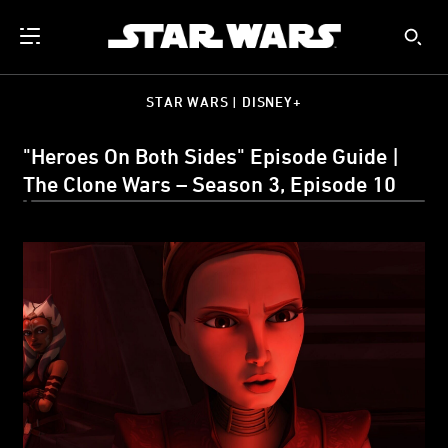
STAR WARS | DISNEY+
"Heroes On Both Sides" Episode Guide |
The Clone Wars – Season 3, Episode 10