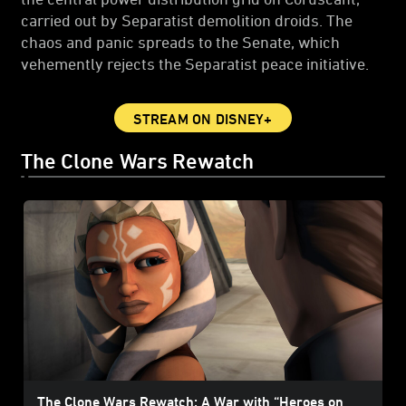
carried out by Separatist demolition droids. The
chaos and panic spreads to the Senate, which
vehemently rejects the Separatist peace initiative.
STREAM ON DISNEY+
The Clone Wars Rewatch
The Clone Wars Rewatch: A War with “Heroes on