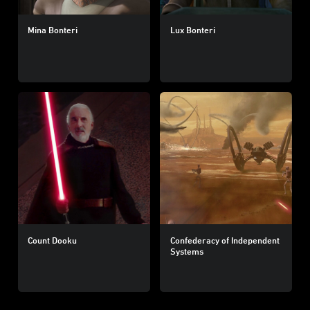
Mina Bonteri
Lux Bonteri
Count Dooku
Confederacy of Independent
Systems