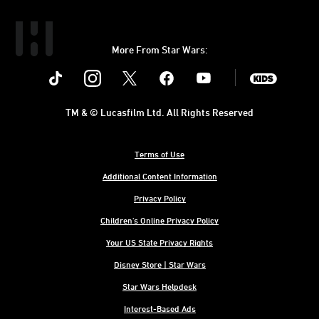
More From Star Wars:
Instagram
Twitter
Facebook
Youtube
SWKids
TM & © Lucasfilm Ltd. All Rights Reserved
Terms of Use
Additional Content Information
Privacy Policy
Children's Online Privacy Policy
Your US State Privacy Rights
Disney Store | Star Wars
Star Wars Helpdesk
Interest-Based Ads