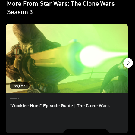
More From Star Wars: The Clone Wars
Season 3
S3,E22
"Wookiee Hunt" Episode Guide | The Clone Wars