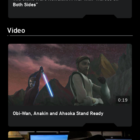
Both Sides”
Video
0:19
Obi-Wan, Anakin and Ahsoka Stand Ready