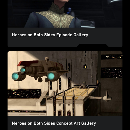
Heroes on Both Sides Episode Gallery
Heroes on Both Sides Concept Art Gallery