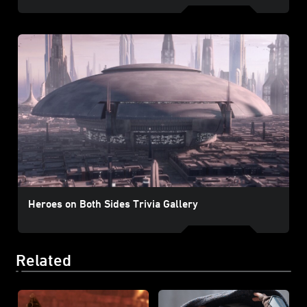
Heroes on Both Sides Trivia Gallery
Related