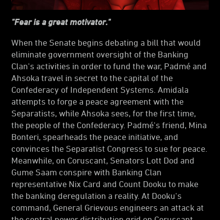
"Fear is a great motivator."
When the Senate begins debating a bill that would
eliminate government oversight of the Banking
Clan's activities in order to fund the war, Padmé and
Ahsoka travel in secret to the capital of the
Confederacy of Independent Systems. Amidala
attempts to forge a peace agreement with the
Separatists, while Ahsoka sees, for the first time,
the people of the Confederacy. Padmé's friend, Mina
Bonteri, spearheads the peace initiative, and
convinces the Separatist Congress to sue for peace.
Meanwhile, on Coruscant, Senators Lott Dod and
Gume Saam conspire with Banking Clan
representative Nix Card and Count Dooku to make
the banking deregulation a reality. At Dooku's
command, General Grievous engineers an attack at
the central power distribution grid on Coruscant,