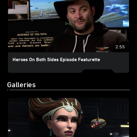
2:55
Heroes On Both Sides Episode Featurette
Galleries