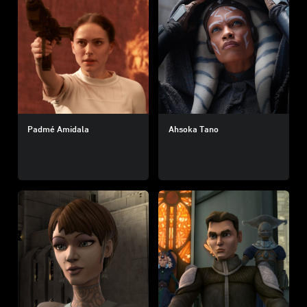
Padmé Amidala
Ahsoka Tano