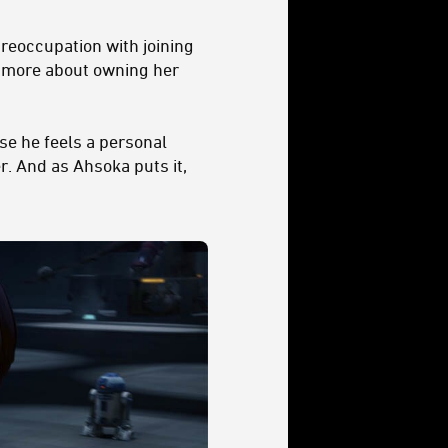
preoccupation with joining
d more about owning her
se he feels a personal
r. And as Ahsoka puts it,