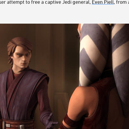
r attempt to free a captive Jedi general,
Even Piell
, from