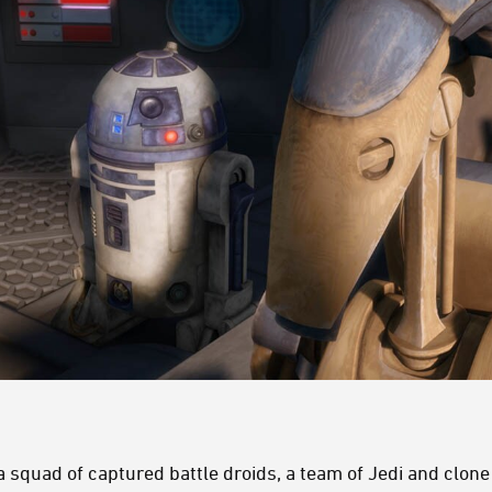
 squad of captured battle droids, a team of Jedi and clon