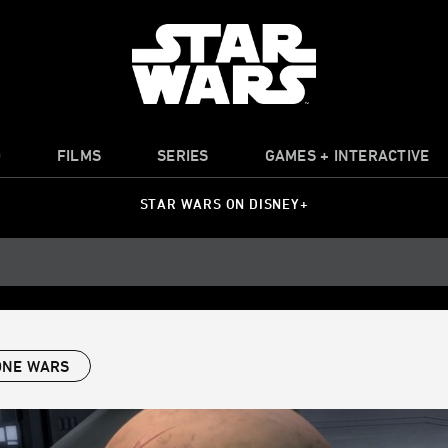
O
FILMS
SERIES
GAMES + INTERACTIVE
STAR WARS ON DISNEY+
ONE WARS