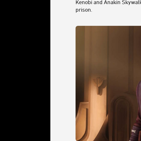
Kenobi and Anakin Skywalke
prison.