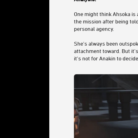
One might think Ahsoka is 
the mission after being to
personal agency.
She's always been outspoke
attachment toward. But it's
it's not for Anakin to deci