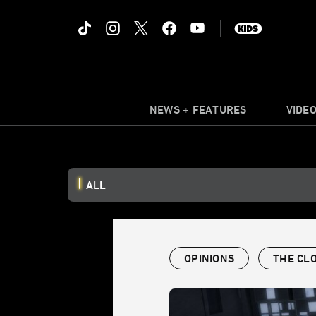
NEWS + FEATURES
VIDE
ALL
OPINIONS
THE CL