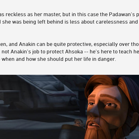
as reckless as her master, but in this case the Padawan's 
ld she was being left behind is less about carelessness an
n, and Anakin can be quite protective, especially over tho
 not Anakin's job to protect Ahsoka -- he's here to teach he
de when and how she should put her life in danger.