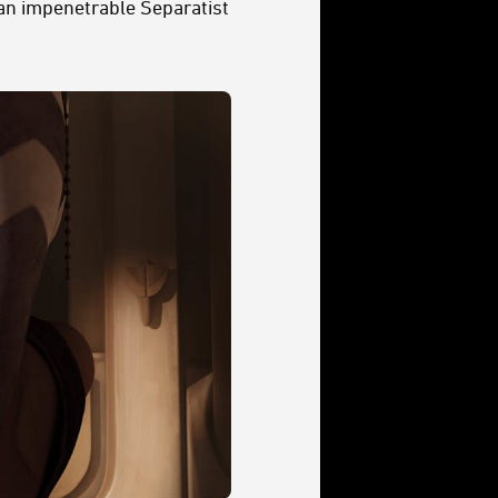
 an impenetrable Separatist