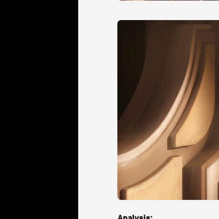
Analysis: