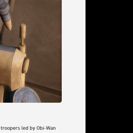
e troopers led by Obi-Wan