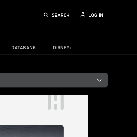
SEARCH
LOG IN
DATABANK
DISNEY+