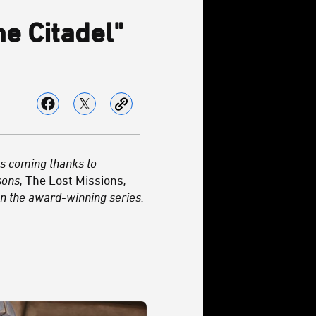
e Citadel"
es coming thanks to
asons,
The Lost Missions
,
n the award-winning series.