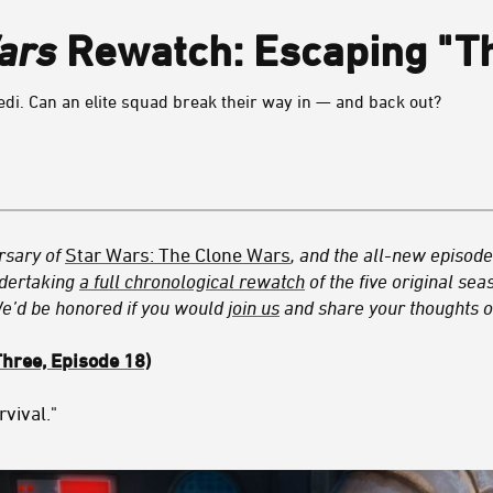
ars
Rewatch: Escaping "Th
edi. Can an elite squad break their way in — and back out?
rsary of
Star Wars: The Clone Wars
, and the all-new episod
dertaking
a full chronological rewatch
of the five original se
We’d be honored if you would
join us
and share your thoughts o
Three, Episode 18)
rvival."