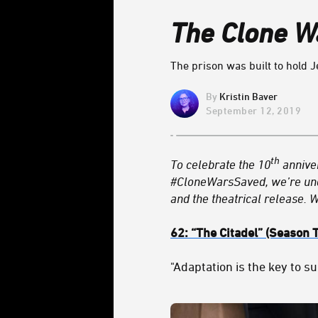
The Clone W
The prison was built to hold J
Kristin Baver
September 12, 2019
th
To celebrate the 10
annive
#CloneWarsSaved, we’re un
and the theatrical release. 
62:
“The Citadel
” (Season 
"Adaptation is the key to su