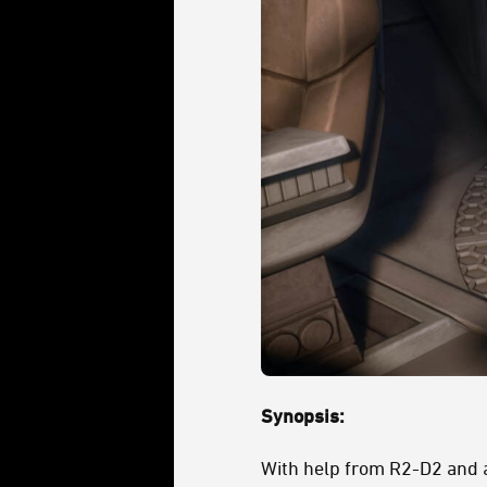
Synopsis:
With help from R2-D2 and a