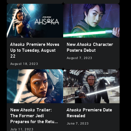
Ahsoka
Premiere Moves
New
Ahsoka
Character
Up to Tuesday, August
Posters Debut
22
August 7, 2023
August 18, 2023
New
Ahsoka
Trailer:
Ahsoka
Premiere Date
The Former Jedi
Revealed
Prepares for the Return
June 7, 2023
of Thrawn
July 11, 2023