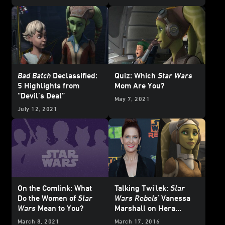
Bad Batch
Declassified:
Quiz: Which
Star Wars
5 Highlights from
Mom Are You?
“Devil’s Deal”
May 7, 2021
July 12, 2021
On the Comlink: What
Talking Twi'lek:
Star
Do the Women of
Star
Wars Rebels
' Vanessa
Wars
Mean to You?
Marshall on Hera
Syndulla’s Eventful
March 8, 2021
March 17, 2016