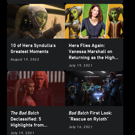
10 of Hera Syndulla's
Hera Flies Again:
Greatest Moments
Vanessa Marshall on
Returning as the High-
August 19, 2022
Flying Pilot in
Star
July 19, 2021
Wars: The Bad Batch
The Bad Batch
Bad Batch
First Look:
Declassified: 5
"Rescue on Ryloth"
Highlights from
July 16, 2021
“Rescue on Ryloth”
July 19, 2021