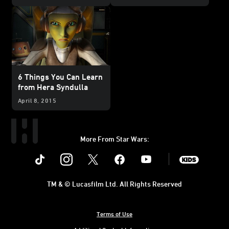
Season Two
6 Things You Can Learn
from Hera Syndulla
April 8, 2015
More From Star Wars:
Instagram
Twitter
Facebook
Youtube
SWKids
TM & © Lucasfilm Ltd. All Rights Reserved
Terms of Use