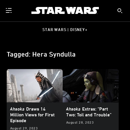
STAR WARS | DISNEY+
Tagged: Hera Syndulla
Ahsoka
Draws 14
Ahsoka
Extras: “Part
Million Views for First
Two: Toil and Trouble”
Episode
August 28, 2023
August 29, 2023