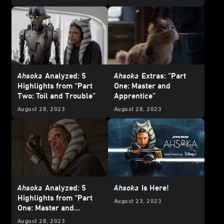
Ahsoka
Analyzed: 5
Ahsoka
Extras: “Part
Highlights from “Part
One: Master and
Two: Toil and Trouble”
Apprentice”
August 28, 2023
August 28, 2023
Ahsoka
Analyzed: 5
Ahsoka
Is Here!
Highlights from “Part
August 23, 2023
One: Master and
Apprentice”
August 28, 2023