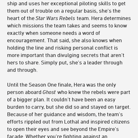
ship and uses her exceptional piloting skills to get
them out of trouble on a regular basis, she's the
heart of the
Star Wars Rebels
team. Hera determines
which missions the team takes and seems to know
exactly when someone needs a word of
encouragement. That said, she also knows when
holding the line and risking personal conflict is
more important than divulging secrets that aren't
hers to share. Simply put, she's a leader through
and through.
Until the Season One finale, Hera was the only
person aboard
Ghost
who knew the rebels were part
of a bigger plan. It couldn't have been an easy
burden to carry, but she did so and stayed on target.
Because of her guidance and wisdom, the team's
efforts rippled out from Lothal and inspired citizens
to open their eyes and see beyond the Empire's
facade. Whether you're fighting against an