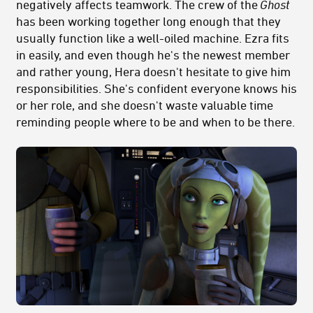
negatively affects teamwork. The crew of the
Ghost
has been working together long enough that they
usually function like a well-oiled machine. Ezra fits
in easily, and even though he's the newest member
and rather young, Hera doesn't hesitate to give him
responsibilities. She's confident everyone knows his
or her role, and she doesn't waste valuable time
reminding people where to be and when to be there.