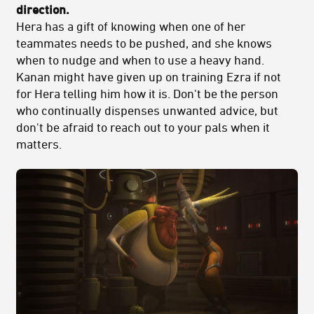
direction.
Hera has a gift of knowing when one of her
teammates needs to be pushed, and she knows
when to nudge and when to use a heavy hand.
Kanan might have given up on training Ezra if not
for Hera telling him how it is. Don't be the person
who continually dispenses unwanted advice, but
don't be afraid to reach out to your pals when it
matters.