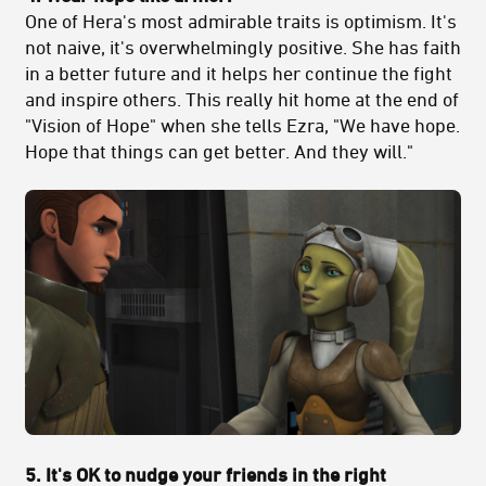
One of Hera's most admirable traits is optimism. It's
not naive, it's overwhelmingly positive. She has faith
in a better future and it helps her continue the fight
and inspire others. This really hit home at the end of
"Vision of Hope" when she tells Ezra, "We have hope.
Hope that things can get better. And they will."
5. It's OK to nudge your friends in the right