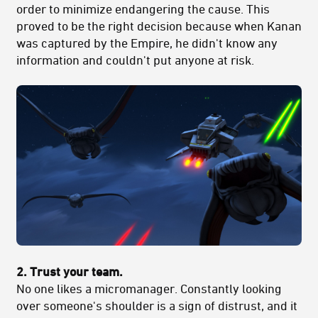
order to minimize endangering the cause. This
proved to be the right decision because when Kanan
was captured by the Empire, he didn't know any
information and couldn't put anyone at risk.
2. Trust your team.
No one likes a micromanager. Constantly looking
over someone's shoulder is a sign of distrust, and it