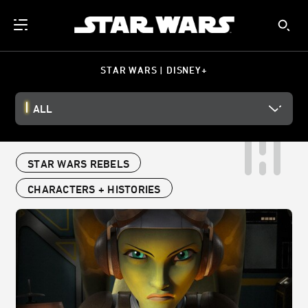
STAR WARS | DISNEY+
ALL
STAR WARS REBELS
CHARACTERS + HISTORIES