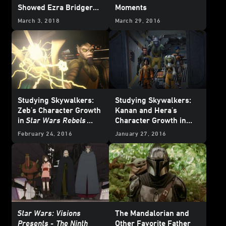
Showed Ezra Bridger
Moments
the Dark Side
March 3, 2018
March 29, 2016
Studying Skywalkers:
Studying Skywalkers:
Zeb's Character Growth
Kanan and Hera's
in
Star Wars Rebels
Character Growth in
Season Two
Star Wars Rebels
February 24, 2016
January 27, 2016
Season Two
Star Wars: Visions
The Mandalorian and
Presents -
The Ninth
Other Favorite Father