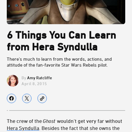
6 Things You Can Learn
from Hera Syndulla
There's much to learn from the words, actions, and
attitude of the fan-favorite Star Wars Rebels pilot.
Amy Ratcliffe
April 8, 2015
The crew of the
Ghost
wouldn't get very far without
Hera Syndulla
. Besides the fact that she owns the