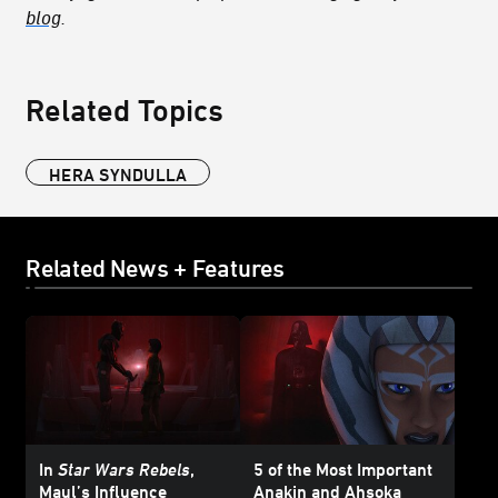
blog
.
Related Topics
HERA SYNDULLA
Related News + Features
In
Star Wars Rebels
,
5 of the Most Important
Maul’s Influence
Anakin and Ahsoka