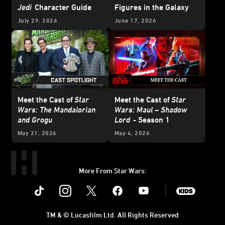
Jedi
Character Guide
Figures in the Galaxy
July 29, 2026
June 17, 2026
Meet the Cast of
Star
Meet the Cast of
Star
Wars: The Mandalorian
Wars: Maul – Shadow
and Grogu
Lord
- Season 1
May 21, 2026
May 4, 2026
More From Star Wars:
Instagram
Twitter
Facebook
Youtube
SWKids
TM & © Lucasfilm Ltd. All Rights Reserved