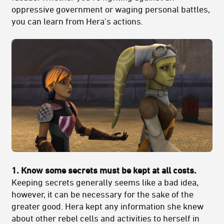
oppressive government or waging personal battles,
you can learn from Hera's actions.
1. Know some secrets must be kept at all costs.
Keeping secrets generally seems like a bad idea,
however, it can be necessary for the sake of the
greater good. Hera kept any information she knew
about other rebel cells and activities to herself in