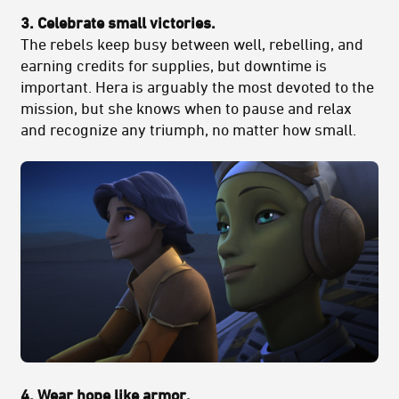
3. Celebrate small victories.
The rebels keep busy between well, rebelling, and
earning credits for supplies, but downtime is
important. Hera is arguably the most devoted to the
mission, but she knows when to pause and relax
and recognize any triumph, no matter how small.
4. Wear hope like armor.