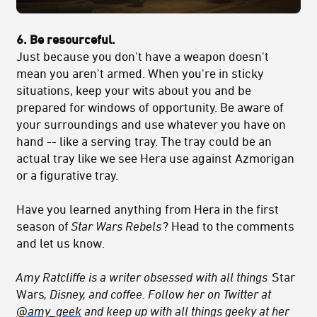
6. Be resourceful.
Just because you don't have a weapon doesn't
mean you aren't armed. When you're in sticky
situations, keep your wits about you and be
prepared for windows of opportunity. Be aware of
your surroundings and use whatever you have on
hand -- like a serving tray. The tray could be an
actual tray like we see Hera use against Azmorigan
or a figurative tray.
Have you learned anything from Hera in the first
season of
Star Wars Rebels
? Head to the comments
and let us know.
Amy Ratcliffe is a writer obsessed with all things
Star
Wars
, Disney, and coffee. Follow her on Twitter at
@amy_geek
and keep up with all things geeky at her