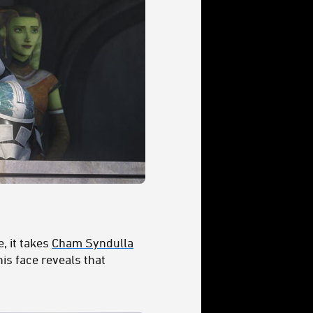
, it takes
Cham Syndulla
his face reveals that