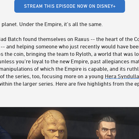
 planet. Under the Empire, it’s all the same.
ad Batch found themselves on Raxus -- the heart of the C
 -- and helping someone who just recently would have bee
lips the coin, bringing the team to Ryloth, a world that was 
 unless you’re loyal to the new Empire, past allegiances matt
 manipulations of which the Empire is capable, and its ruth
of the series, too, focusing more on a young
Hera Syndulla
ithin the larger series. Here are five highlights from the 