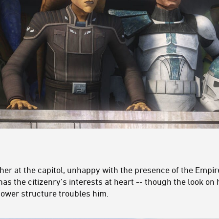
her at the capitol, unhappy with the presence of the Empire
as the citizenry’s interests at heart -- though the look on 
ower structure troubles him.