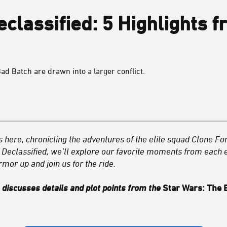
classified: 5 Highlights f
Bad Batch are drawn into a larger conflict.
is here, chronicling the adventures of the elite squad Clone Fo
Declassified, we’ll explore our favorite moments from each e
rmor up and join us for the ride.
e discusses details and plot points from the
Star Wars: The 