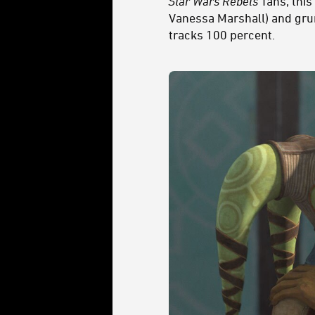
Star Wars Rebels
fans, thi
Vanessa Marshall) and grum
tracks 100 percent.