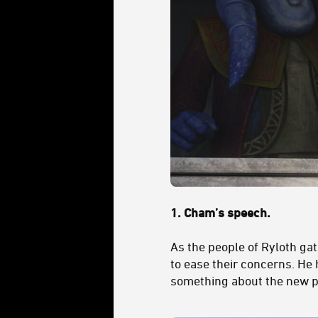
1.
Cham’s speech.
As the people of Ryloth gat
to ease their concerns. He h
something about the new p