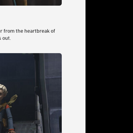
er from the heartbreak of
 out.