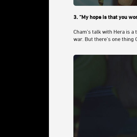
3.
“My hope is that you won’
Cham’s talk with Hera is a
war. But there’s one thing 