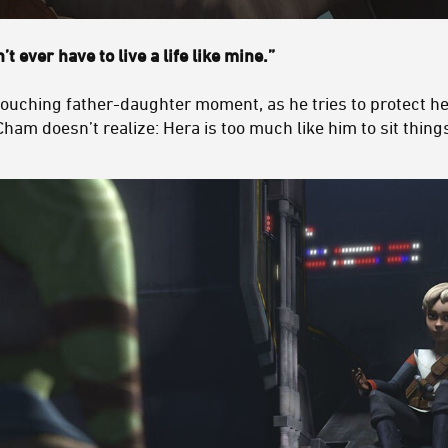
t ever have to live a life like mine.”
 touching father-daughter moment, as he tries to protect h
Cham doesn’t realize: Hera is too much like him to sit things