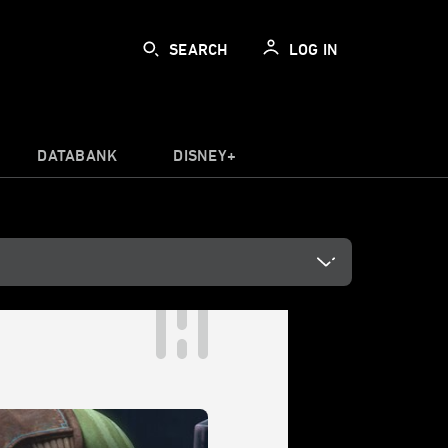
SEARCH
LOG IN
DATABANK
DISNEY+