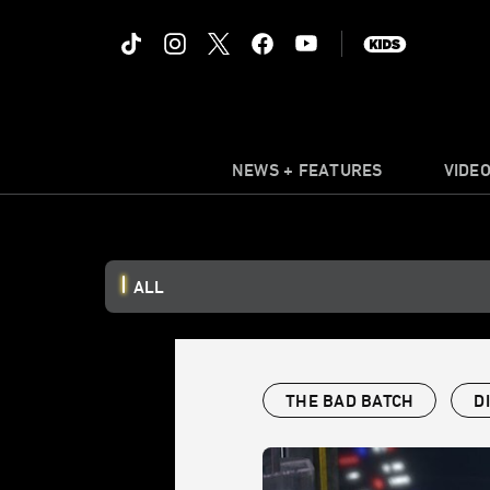
NEWS + FEATURES
VIDE
ALL
THE BAD BATCH
D