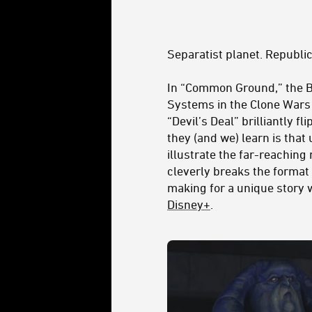
Separatist planet. Republic
In “Common Ground,” the B
Systems in the Clone Wars
“Devil’s Deal” brilliantly f
they (and we) learn is that
illustrate the far-reaching
cleverly breaks the format 
making for a unique story w
Disney+
.