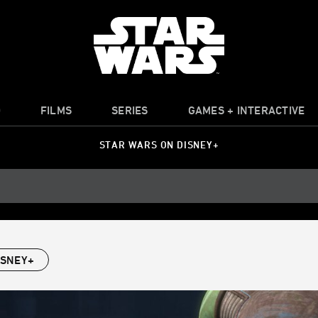
O
FILMS
SERIES
GAMES + INTERACTIVE
STAR WARS ON DISNEY+
ISNEY+