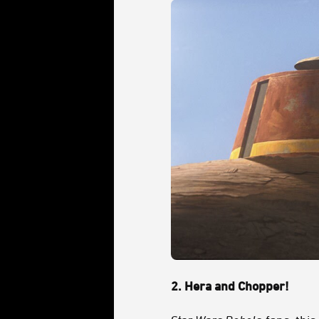
2.
Hera and Chopper!