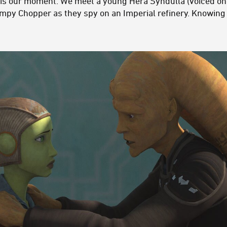
s is our moment. We meet a young Hera Syndulla (voiced on
py Chopper as they spy on an Imperial refinery. Knowing 