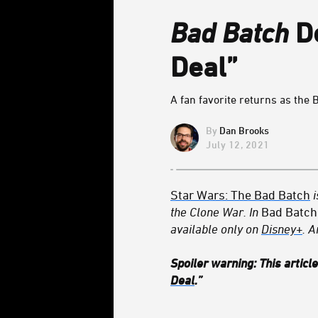
Bad Batch
De
Deal”
A fan favorite returns as the 
Dan Brooks
July 12, 2021
Star Wars: The Bad Batch
the Clone War. In
Bad Batch
available only on
Disney+
. A
Spoiler warning: This articl
Deal
.”