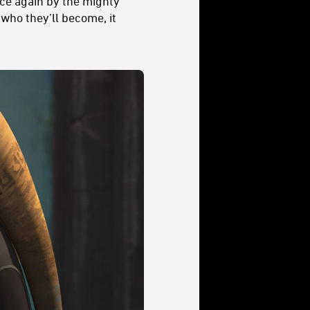
ce again by the mighty
who they’ll become, it