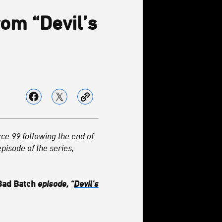
rom “Devil’s
rce 99 following the end of
pisode of the series,
Bad Batch
episode, “
Devil's