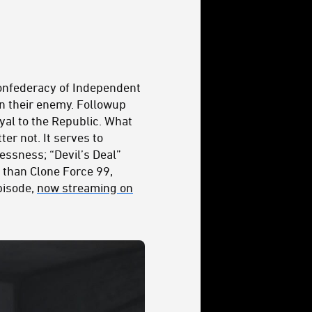
onfederacy of Independent
n their enemy. Followup
loyal to the Republic. What
er not. It serves to
lessness; “Devil’s Deal”
than Clone Force 99,
episode,
now streaming on