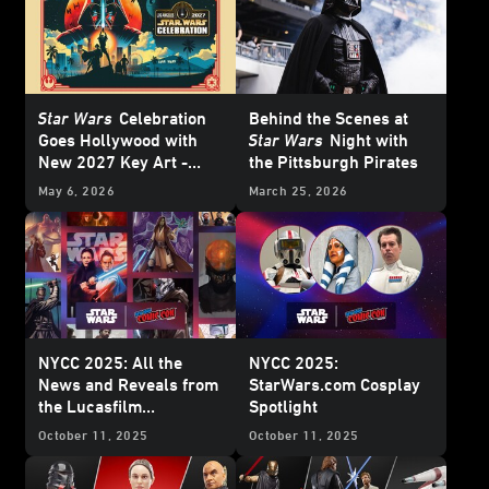
Star Wars
Celebration
Behind the Scenes at
Goes Hollywood with
Star Wars
Night with
New 2027 Key Art -
the Pittsburgh Pirates
Update
May 6, 2026
March 25, 2026
NYCC 2025: All the
NYCC 2025:
News and Reveals from
StarWars.com Cosplay
the Lucasfilm
Spotlight
Publishing Panel
October 11, 2025
October 11, 2025