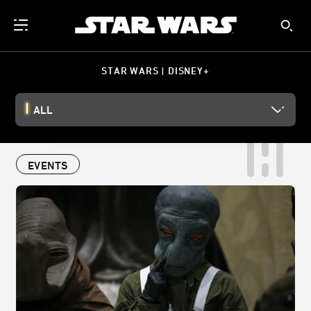
STAR WARS | DISNEY+
ALL
EVENTS