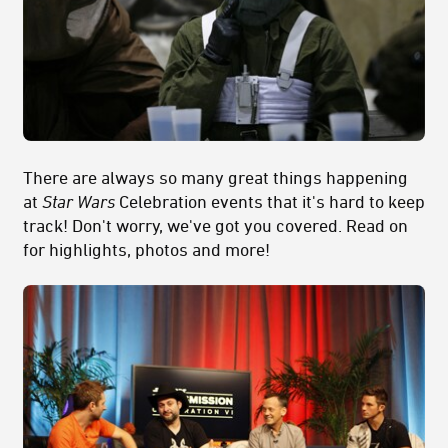
There are always so many great things happening
at
Star Wars
Celebration events that it's hard to keep
track! Don't worry, we've got you covered. Read on
for highlights, photos and more!