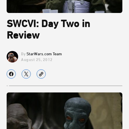
SWCVI: Day Two in
Review
StarWars.com Team
August 25, 2012