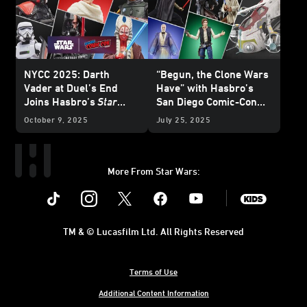
NYCC 2025: Darth
“Begun, the Clone Wars
Vader at Duel’s End
Have” with Hasbro’s
Joins Hasbro’s
Star
San Diego Comic-Con
Wars
: The Black Series
HasLab Announcement
October 9, 2025
July 25, 2025
and More
More From Star Wars:
Instagram
Twitter
Facebook
Youtube
SWKids
TM & © Lucasfilm Ltd. All Rights Reserved
Terms of Use
Additional Content Information