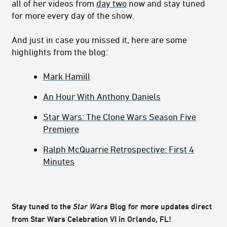
all of her videos from
day two
now and stay tuned
for more every day of the show.
And just in case you missed it, here are some
highlights from the blog:
Mark Hamill
An Hour With Anthony Daniels
Star Wars: The Clone Wars Season Five
Premiere
Ralph McQuarrie Retrospective: First 4
Minutes
Stay tuned to the
Star Wars
Blog for more updates direct
from Star Wars Celebration VI in Orlando, FL!