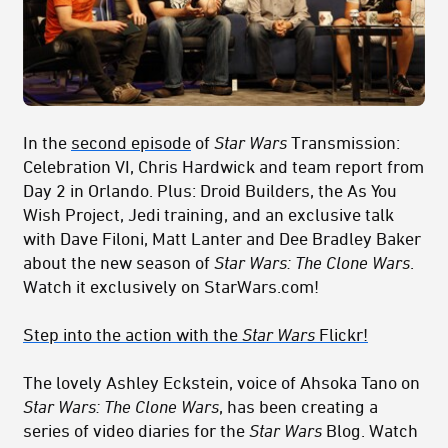
In the
second episode
of
Star Wars
Transmission:
Celebration VI, Chris Hardwick and team report from
Day 2 in Orlando. Plus: Droid Builders, the As You
Wish Project, Jedi training, and an exclusive talk
with Dave Filoni, Matt Lanter and Dee Bradley Baker
about the new season of
Star Wars: The Clone Wars
.
Watch it exclusively on StarWars.com!
Step into the action with the
Star Wars
Flickr!
The lovely Ashley Eckstein, voice of Ahsoka Tano on
Star Wars: The Clone Wars
, has been creating a
series of video diaries for the
Star Wars
Blog. Watch