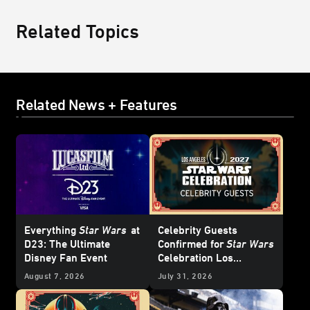
Related Topics
Related News + Features
Everything
Star Wars
at
Celebrity Guests
D23: The Ultimate
Confirmed for
Star Wars
Disney Fan Event
Celebration Los
Angeles 2027 - Update
August 7, 2026
July 31, 2026