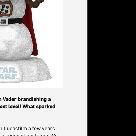
h Vader brandishing a
next level! What sparked
h Lucasfilm a few years
 a sense of nostalgia. We