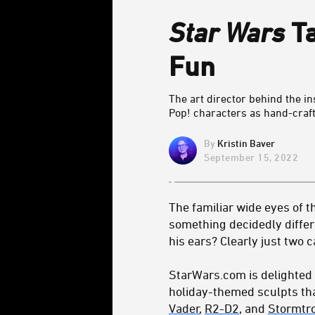
Star Wars
Ta
Fun
The art director behind the i
Pop! characters as hand-craf
Kristin Baver
September 15, 2022
The familiar wide eyes of t
something decidedly differe
his ears? Clearly just two 
StarWars.com is delighted 
holiday-themed sculpts tha
Vader
,
R2-D2
, and
Stormtr