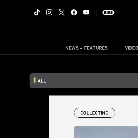
NEWS + FEATURES
VIDE
ALL
COLLECTING