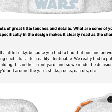
ts of great little touches and details. What are some of y
specifically in the design makes it clearly read as the cha
 a little tricky, because you had to find that fine line bet
ing each character readily identifiable. We really had to pu
building this in their front yard, and so we made the decision
’d find around the yard; sticks, rocks, carrots, etc.