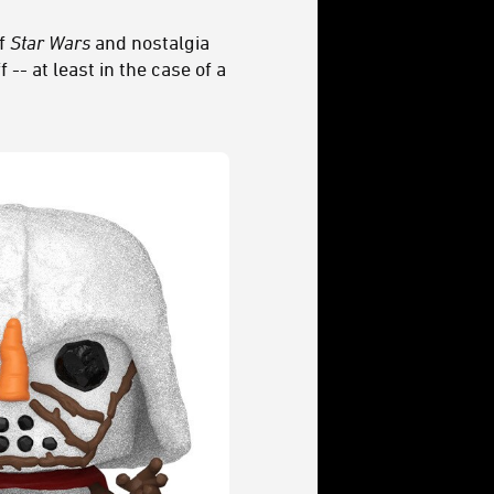
of
Star Wars
and nostalgia
-- at least in the case of a