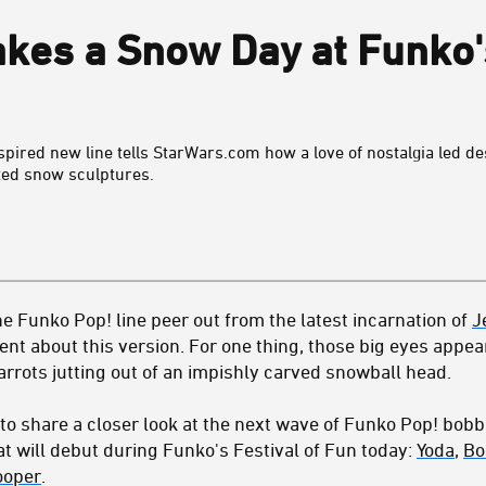
kes a Snow Day at Funko's
nspired new line tells StarWars.com how a love of nostalgia led d
ted snow sculptures.
he Funko Pop! line peer out from the latest incarnation of
J
nt about this version. For one thing, those big eyes appea
carrots jutting out of an impishly carved snowball head.
to share a closer look at the next wave of Funko Pop! bob
t will debut during Funko's Festival of Fun today:
Yoda
,
Bo
ooper
.