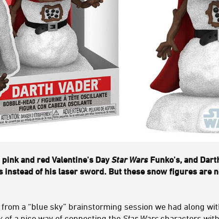
pink and red Valentine's Day
Star Wars
Funko's, and Dart
s instead of his laser sword. But these snow figures are 
 from a “blue sky” brainstorming session we had along wit
k of a nice way of connecting the
Star Wars
characters with