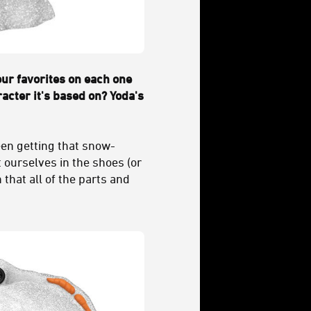
our favorites on each one
racter it's based on? Yoda's
ween getting that snow-
t ourselves in the shoes (or
 that all of the parts and