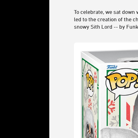
To celebrate, we sat down w
led to the creation of the c
snowy Sith Lord -- by Funko