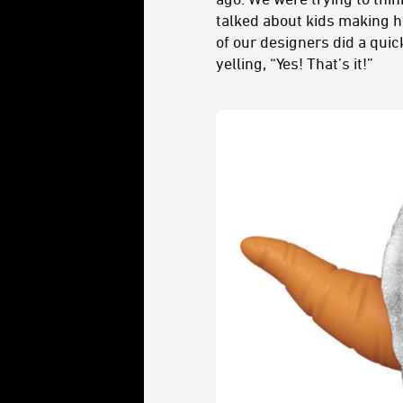
talked about kids making 
of our designers did a qui
yelling, “Yes! That’s it!”