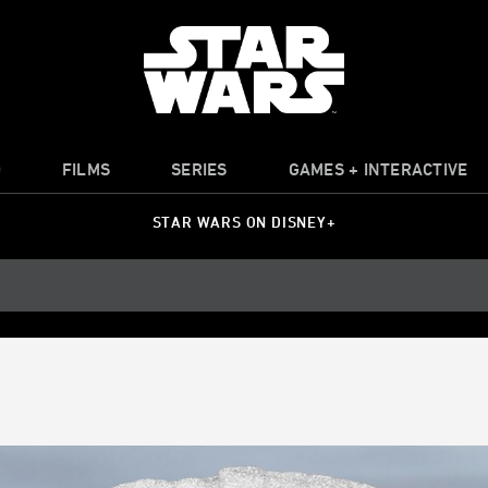
O
FILMS
SERIES
GAMES + INTERACTIVE
STAR WARS ON DISNEY+