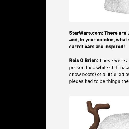
StarWars.com: There are lo
and, in your opinion, what 
carrot ears are inspired!
Reis O'Brien:
These were all
person look while still mak
snow boots) of a little kid 
pieces had to be things they