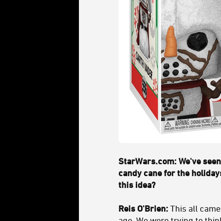
StarWars.com: We've seen 
candy cane for the holiday
this idea?
Reis O'Brien:
This all came
ago. We were trying to thin