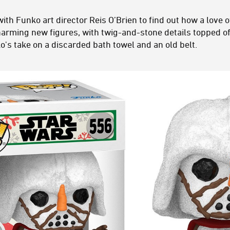
ith Funko art director Reis O’Brien to find out how a love 
harming new figures, with twig-and-stone details topped off 
's take on a discarded bath towel and an old belt.