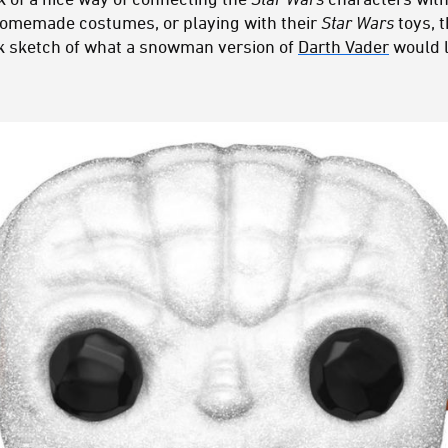
homemade costumes, or playing with their
Star Wars
toys, t
ck sketch of what a snowman version of
Darth Vader
would l