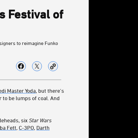
 Festival of
esigners to reimagine Funko
edi Master Yoda
, but there's
r to be lumps of coal. And
bleheads, six
Star Wars
ba Fett
,
C-3PO
,
Darth