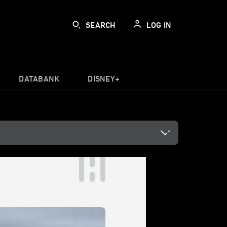
SEARCH
LOG IN
DATABANK
DISNEY+