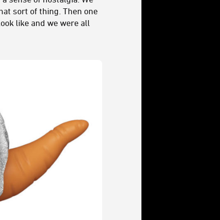
hat sort of thing. Then one
ook like and we were all