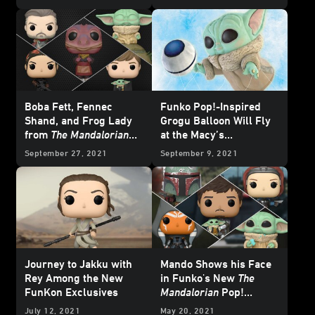
Boba Fett, Fennec
Funko Pop!-Inspired
Shand, and Frog Lady
Grogu Balloon Will Fly
from
The Mandalorian
at the Macy’s
Get the Funko Pop!
Thanksgiving Day
September 27, 2021
September 9, 2021
Treatment - Exclusive
Parade
Reveal
Journey to Jakku with
Mando Shows his Face
Rey Among the New
in Funko's New
The
FunKon Exclusives
Mandalorian
Pop!
Bobbleheads -
July 12, 2021
May 20, 2021