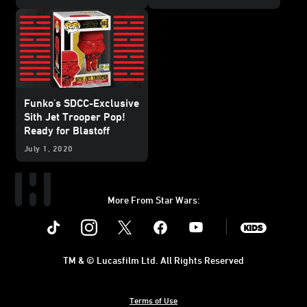
Funko's SDCC-Exclusive
Sith Jet Trooper Pop!
Ready for Blastoff
July 1, 2020
More From Star Wars:
Instagram
Twitter
Facebook
Youtube
SWKids
TM & © Lucasfilm Ltd. All Rights Reserved
Terms of Use