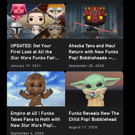
Exclusive Reveal
UPDATED: Get Your
Ahsoka Tano and Maul
First Look at All the
Return with New Funko
Star Wars
Funko Fair
Pop! Bobbleheads —
Reveals
Exclusive Reveal
January 19, 2021
September 28, 2020
Empire
at 40 | Funko
Funko Reveals New The
Takes Fans to Hoth with
Child Pop! Bobblehead
New
Star Wars
Pop!
August 17, 2020
Bobbleheads
September 4, 2020