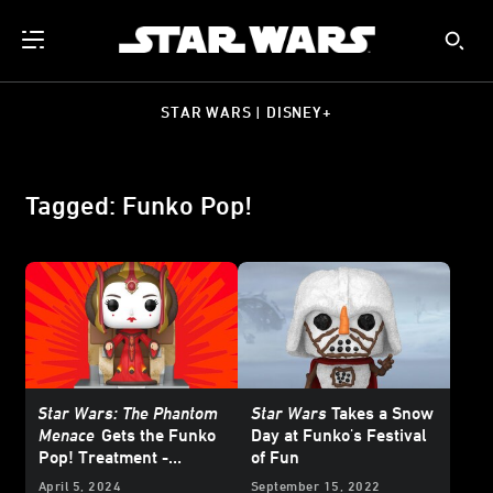
STAR WARS | DISNEY+
Tagged: Funko Pop!
Star Wars: The Phantom
Star Wars
Takes a Snow
Menace
Gets the Funko
Day at Funko's Festival
Pop! Treatment -
of Fun
Exclusive Reveal
April 5, 2024
September 15, 2022