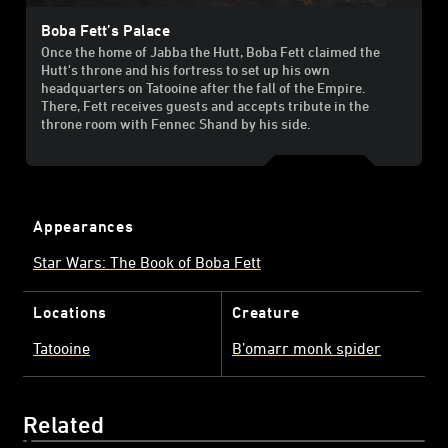
Boba Fett’s Palace
Once the home of Jabba the Hutt, Boba Fett claimed the
Hutt's throne and his fortress to set up his own
headquarters on Tatooine after the fall of the Empire.
There, Fett receives guests and accepts tribute in the
throne room with Fennec Shand by his side.
Appearances
Star Wars: The Book of Boba Fett
Locations
Creature
Tatooine
B’omarr monk spider
Related