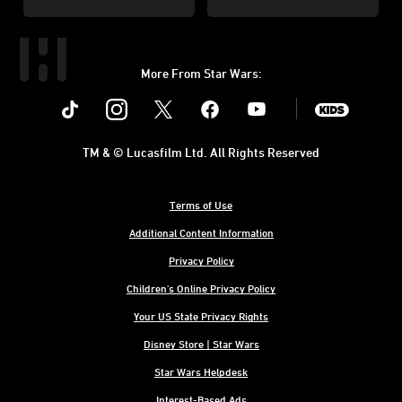
More From Star Wars:
Instagram
Twitter
Facebook
Youtube
SWKids
TM & © Lucasfilm Ltd. All Rights Reserved
Terms of Use
Additional Content Information
Privacy Policy
Children's Online Privacy Policy
Your US State Privacy Rights
Disney Store | Star Wars
Star Wars Helpdesk
Interest-Based Ads