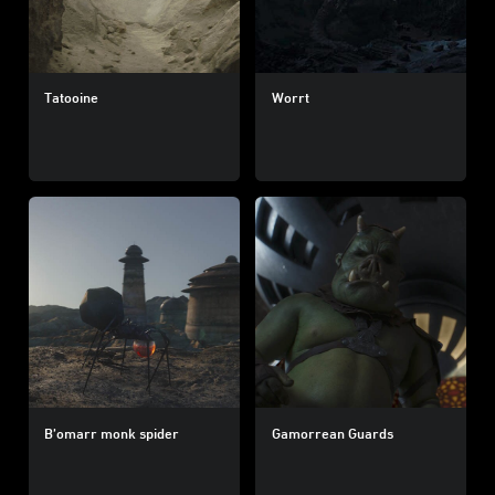
Tatooine
Worrt
B’omarr monk spider
Gamorrean Guards