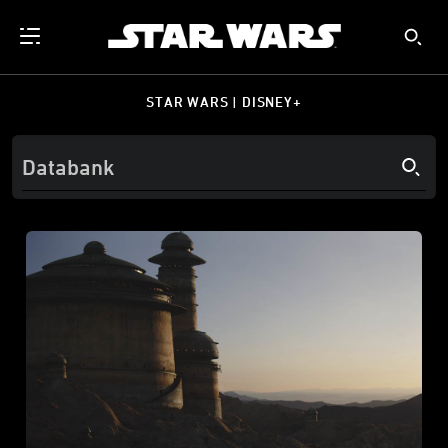
STAR WARS | DISNEY+