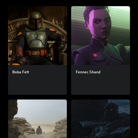
Boba Fett
Fennec Shand