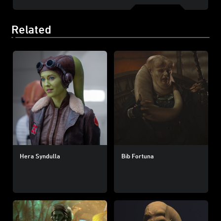
Related
Hera Syndulla
Bib Fortuna