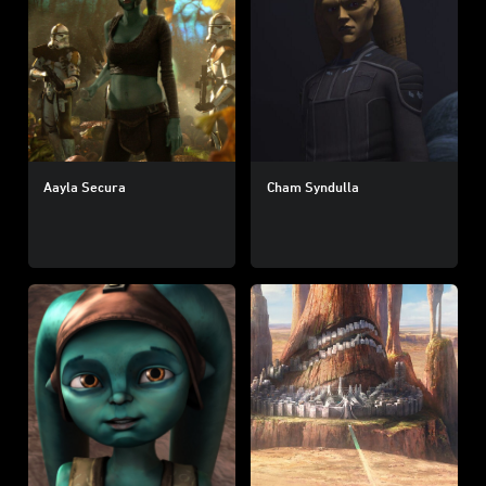
Aayla Secura
Cham Syndulla