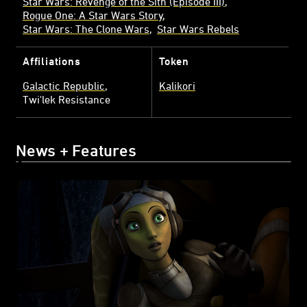
Star Wars: Revenge of the Sith (Episode III)
Rogue One: A Star Wars Story
Star Wars: The Clone Wars
Star Wars Rebels
Affiliations
Token
Galactic Republic
Kalikori
Twi'lek Resistance
News + Features