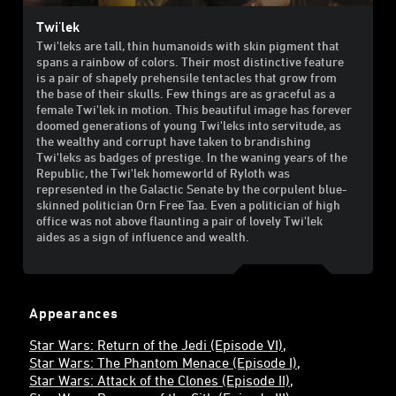
Twi'lek
Twi'leks are tall, thin humanoids with skin pigment that
spans a rainbow of colors. Their most distinctive feature
is a pair of shapely prehensile tentacles that grow from
the base of their skulls. Few things are as graceful as a
female Twi'lek in motion. This beautiful image has forever
doomed generations of young Twi'leks into servitude, as
the wealthy and corrupt have taken to brandishing
Twi'leks as badges of prestige. In the waning years of the
Republic, the Twi'lek homeworld of Ryloth was
represented in the Galactic Senate by the corpulent blue-
skinned politician Orn Free Taa. Even a politician of high
office was not above flaunting a pair of lovely Twi'lek
aides as a sign of influence and wealth.
Appearances
Star Wars: Return of the Jedi (Episode VI)
Star Wars: The Phantom Menace (Episode I)
Star Wars: Attack of the Clones (Episode II)