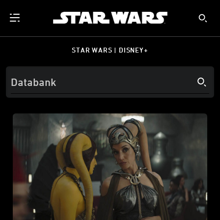
STAR WARS | DISNEY+