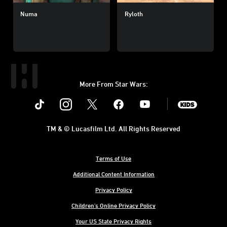
Numa
Ryloth
More From Star Wars:
Instagram
Twitter
Facebook
Youtube
SWKids
TM & © Lucasfilm Ltd. All Rights Reserved
Terms of Use
Additional Content Information
Privacy Policy
Children's Online Privacy Policy
Your US State Privacy Rights