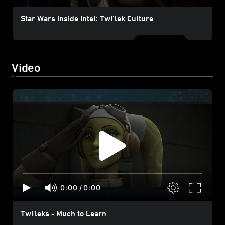
Star Wars Inside Intel: Twi’lek Culture
Video
0:00
/
0:00
Twi'leks - Much to Learn