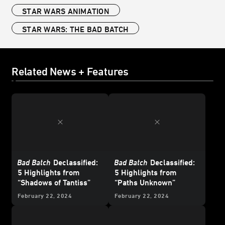
STAR WARS ANIMATION
STAR WARS: THE BAD BATCH
Related News + Features
Bad Batch
Declassified:
Bad Batch
Declassified:
5 Highlights from
5 Highlights from
“Shadows of Tantiss”
“Paths Unknown”
February 22, 2024
February 22, 2024