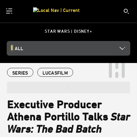
STAR WARS | DISNEY+
ALL
SERIES
LUCASFILM
Executive Producer
Athena Portillo Talks
Star
Wars: The Bad Batch