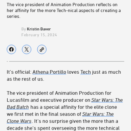
The vice president of Animation Production reflects on
her affinity for the more Tech-nical aspects of creating a
series.
Kristin Baver
February 15, 2024
It’s official:
Athena Portillo
loves
Tech
just as much
as the rest of us.
The vice president of Animation Production for
Lucasfilm and executive producer on
Star Wars: The
Bad Batch
has a special affinity for the elite clone
we first met in the final season of
Star Wars: The
Clone Wars
. It’s no surprise given the more than a
decade she’s spent overseeing the more technical