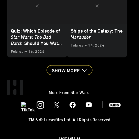
Quiz: Which Episode of
Ships of the Galaxy: The
Star Wars: The Bad
Marauder
Batch
Should You Watch
February 14, 2024
Right Now?
February 16, 2024
SHOW MORE
More From Star Wars:
Instagram
Twitter
Facebook
Youtube
SWKids
TM & © Lucasfilm Ltd. All Rights Reserved
Terms of Use