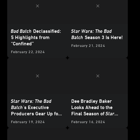
Bad Batch
Declassified:
Star Wars: The Bad
5 Highlights from
Batch
Season 3 Is Here!
“Confined”
February 21, 2024
February 22, 2024
Star Wars: The Bad
Dee Bradley Baker
Batch
's Executive
Looks Ahead to the
Producers Gear Up for
Final Season of
Star
One Last Mission
Wars: The Bad Batch
February 19, 2024
February 16, 2024