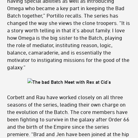
having special abilities as well as introducing
Omega who became a key part in keeping the Bad
Batch together,” Portillo recalls. The series has
changed the way she views the clone troopers. “It is
a story worth telling in that it's about family. I love
how Omega is the big sister to the Batch, playing
the role of mediator, instituting reason, logic,
balance, camaraderie, and is essentially the
motivator to instigating missions for the good of the
galaxy.”
Corbett and Rau have worked closely on all three
seasons of the series, leading their own charge on
the evolution of the Batch. The core members have
been fighting to survive in the galaxy after Order 66
and the birth of the Empire since the series
premiere. “Brad and Jen have been joined at the hip