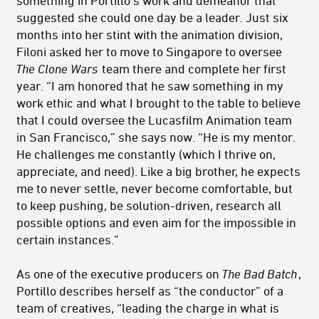
something in Portillo’s work and demeanor that
suggested she could one day be a leader. Just six
months into her stint with the animation division,
Filoni asked her to move to Singapore to oversee
The Clone Wars
team there and complete her first
year. “I am honored that he saw something in my
work ethic and what I brought to the table to believe
that I could oversee the Lucasfilm Animation team
in San Francisco,” she says now. “He is my mentor.
He challenges me constantly (which I thrive on,
appreciate, and need). Like a big brother, he expects
me to never settle, never become comfortable, but
to keep pushing, be solution-driven, research all
possible options and even aim for the impossible in
certain instances.”
As one of the executive producers on
The Bad Batch
,
Portillo describes herself as “the conductor” of a
team of creatives, “leading the charge in what is