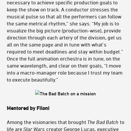
necessary to achieve specific production goals to
keep the show on track. A conductor stresses the
musical pulse so that all the performers can follow
the same metrical rhythm,” she says. “My job is to
visualize the big picture (production-wise), provide
direction through each artery of the division, get us
all on the same page and in tune with what's
required to meet deadlines and stay within budget.”
Once the full animation orchestra is in tune, on the
same wavelength, and clear on their goals, “I move
into a macro-manager role because I trust my team
to execute beautifully.”
Mentored by Filoni
Among the visionaries that brought
The Bad Batch
to
life are
Star Wars
creator George Lucas, executive