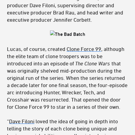
producer Dave Filoni, supervising director and
executive producer Brad Rau, and head writer and
executive producer Jennifer Corbett.
Lucas, of course, created
Clone Force 99
, although
the elite team of clone troopers was to be
introduced into an episode of
The Clone Wars
that
was originally shelved mid-production during the
original run of the series. When the series returned
a decade later for one final season, the four-episode
arc introducing Hunter, Wrecker, Tech, and
Crosshair was resurrected. That opened the door
for Clone Force 99 to star in a series of their own.
“
Dave Filoni
loved the idea of going in depth into
telling the story of each clone being unique and