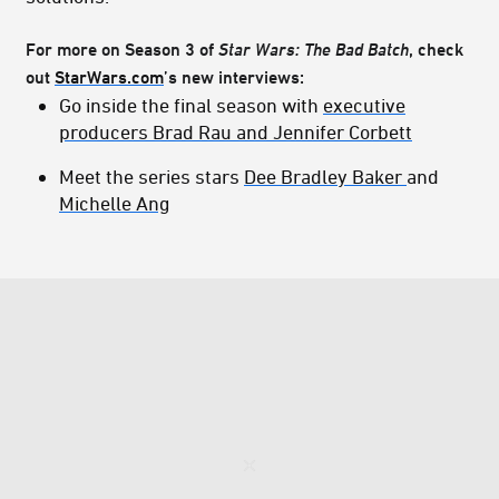
For more on Season 3 of
Star Wars: The Bad Batch
, check
out
StarWars.com
’s new interviews:
Go inside the final season with
executive
producers Brad Rau and Jennifer Corbett
Meet the series stars
Dee Bradley Baker
and
Michelle Ang