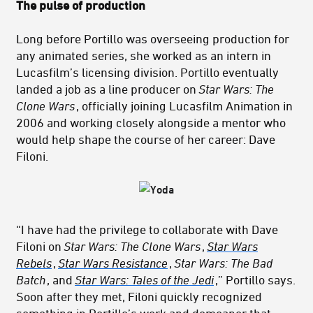
The pulse of production
Long before Portillo was overseeing production for
any animated series, she worked as an intern in
Lucasfilm’s licensing division. Portillo eventually
landed a job as a line producer on
Star Wars: The
Clone Wars
, officially joining Lucasfilm Animation in
2006 and working closely alongside a mentor who
would help shape the course of her career: Dave
Filoni.
“I have had the privilege to collaborate with Dave
Filoni on
Star Wars: The Clone Wars
,
Star Wars
Rebels
,
Star Wars Resistance
,
Star Wars: The Bad
Batch
, and
Star Wars: Tales of the Jedi
,” Portillo says.
Soon after they met, Filoni quickly recognized