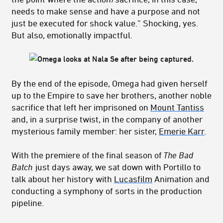
needs to make sense and have a purpose and not
just be executed for shock value.” Shocking, yes.
But also, emotionally impactful.
By the end of the episode, Omega had given herself
up to the Empire to save her brothers, another noble
sacrifice that left her imprisoned on
Mount Tantiss
and, in a surprise twist, in the company of another
mysterious family member: her sister,
Emerie Karr
.
With the premiere of the final season of
The Bad
Batch
just days away, we sat down with Portillo to
talk about her history with
Lucasfilm
Animation and
conducting a symphony of sorts in the production
pipeline.