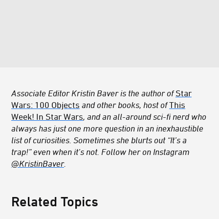
Associate Editor Kristin Baver is the author of
Star
Wars: 100 Objects
and other books, host of
This
Week! In Star Wars
, and an all-around sci-fi nerd who
always has just one more question in an inexhaustible
list of curiosities. Sometimes she blurts out “It’s a
trap!” even when it’s not. Follow her on Instagram
@KristinBaver
.
Related Topics