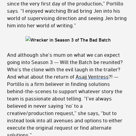
since the very first day of the production,” Portillo
says. “I enjoyed watching Brad bring Jen into his
world of supervising direction and seeing Jen bring
him into her world of writing."
And although she’s mum on what we can expect
going into Season 3 — Will the Batch be reunited?
Who’s the clone with the evil laugh in the trailer?
And what about the return of
Asajj Ventress
?! —
Portillo is a firm believer in finding solutions
behind-the-scenes to support whatever story the
team is passionate about telling. “I’ve always
believed in never saying ‘no’ to a
creative/production request,” she says, “but to
instead look into all avenues and options to either
execute the original request or find alternate
solutions.”