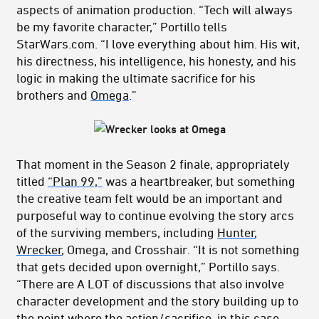
aspects of animation production. “Tech will always
be my favorite character,” Portillo tells
StarWars.com. “I love everything about him. His wit,
his directness, his intelligence, his honesty, and his
logic in making the ultimate sacrifice for his
brothers and
Omega
.”
That moment in the Season 2 finale, appropriately
titled
“Plan 99,”
was a heartbreaker, but something
the creative team felt would be an important and
purposeful way to continue evolving the story arcs
of the surviving members, including
Hunter
,
Wrecker
, Omega, and Crosshair. “It is not something
that gets decided upon overnight,” Portillo says.
“There are A LOT of discussions that also involve
character development and the story building up to
the point where the action/sacrifice, in this case,