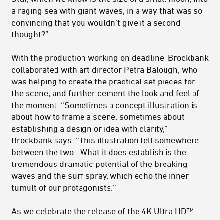
a raging sea with giant waves, in a way that was so
convincing that you wouldn’t give it a second
thought?”
With the production working on deadline, Brockbank
collaborated with art director Petra Balough, who
was helping to create the practical set pieces for
the scene, and further cement the look and feel of
the moment. “Sometimes a concept illustration is
about how to frame a scene, sometimes about
establishing a design or idea with clarity,”
Brockbank says. “This illustration fell somewhere
between the two…What it does establish is the
tremendous dramatic potential of the breaking
waves and the surf spray, which echo the inner
tumult of our protagonists.”
As we celebrate the release of the
4K Ultra HD™