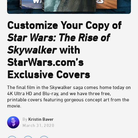
Customize Your Copy of
Star Wars: The Rise of
Skywalker
with
StarWars.com’s
Exclusive Covers
The final film in the Skywalker saga comes home today on
4K Ultra HD and Blu-ray, and we have three free,
printable covers featuring gorgeous concept art from the
movie.
Kristin Baver
March 31, 2020