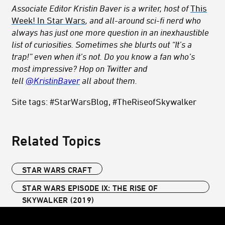
Associate Editor Kristin Baver is a writer, host of
This
Week! In Star Wars
, and all-around sci-fi nerd who
always has just one more question in an inexhaustible
list of curiosities. Sometimes she blurts out “It’s a
trap!” even when it’s not. Do you know a fan who’s
most impressive? Hop on Twitter and
tell
@KristinBaver
all about them.
Site tags: #StarWarsBlog, #TheRiseofSkywalker
Related Topics
STAR WARS CRAFT
STAR WARS EPISODE IX: THE RISE OF
SKYWALKER (2019)