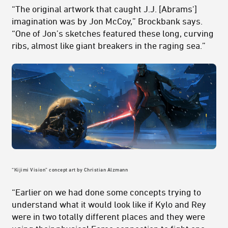
“The original artwork that caught J.J. [Abrams']
imagination was by Jon McCoy,” Brockbank says.
“One of Jon’s sketches featured these long, curving
ribs, almost like giant breakers in the raging sea.”
“Kijimi Vision” concept art by Christian Alzmann
“Earlier on we had done some concepts trying to
understand what it would look like if Kylo and Rey
were in two totally different places and they were