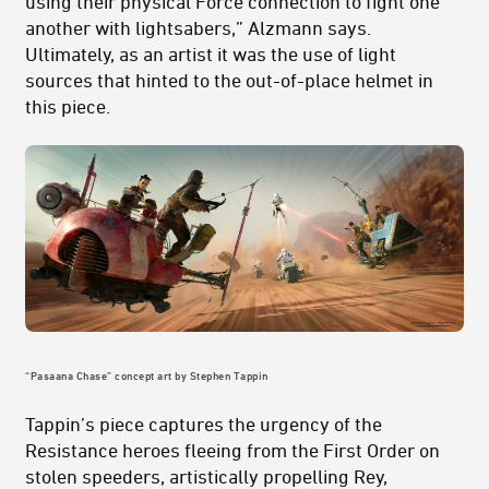
using their physical Force connection to fight one
another with lightsabers,” Alzmann says.
Ultimately, as an artist it was the use of light
sources that hinted to the out-of-place helmet in
this piece.
“Pasaana Chase” concept art by Stephen Tappin
Tappin’s piece captures the urgency of the
Resistance heroes fleeing from the First Order on
stolen speeders, artistically propelling Rey,