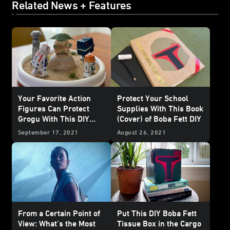
Related News + Features
Your Favorite Action
Protect Your School
Figures Can Protect
Supplies With This Book
Grogu With This DIY
(Cover) of Boba Fett DIY
Seeing Stone
September 17, 2021
August 26, 2021
From a Certain Point of
Put This DIY Boba Fett
View: What’s the Most
Tissue Box in the Cargo