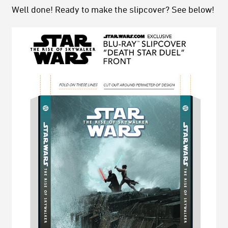
Well done! Ready to make the slipcover? See below!