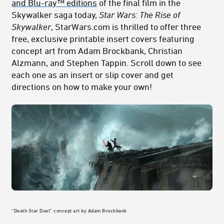
and Blu-ray™ editions
of the final film in the
Skywalker saga today,
Star Wars: The Rise of
Skywalker
, StarWars.com is thrilled to offer three
free, exclusive printable insert covers featuring
concept art from Adam Brockbank, Christian
Alzmann, and Stephen Tappin. Scroll down to see
each one as an insert or slip cover and get
directions on how to make your own!
“Death Star Duel” concept art by Adam Brockbank