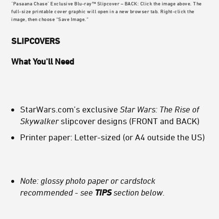
"Pasaana Chase" Exclusive Blu-ray™ Slipcover – BACK: Click the image above. The
full-size printable cover graphic will open in a new browser tab. Right-click the
image, then choose “Save Image.”
SLIPCOVERS
What You'll Need
StarWars.com’s exclusive
Star Wars: The Rise of
Skywalker
slipcover designs (FRONT and BACK)
Printer paper: Letter-sized (or A4 outside the US)
Note: glossy photo paper or cardstock
recommended - see
TIPS
section below.