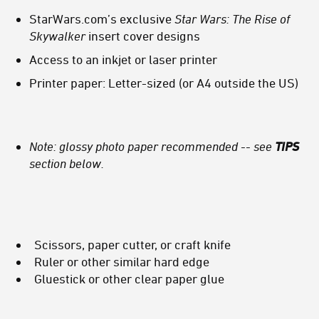
StarWars.com’s exclusive
Star Wars: The Rise of
Skywalker
insert cover designs
Access to an inkjet or laser printer
Printer paper: Letter-sized (or A4 outside the US)
Note: glossy photo paper recommended -- see
TIPS
section below.
Scissors, paper cutter, or craft knife
Ruler or other similar hard edge
Gluestick or other clear paper glue