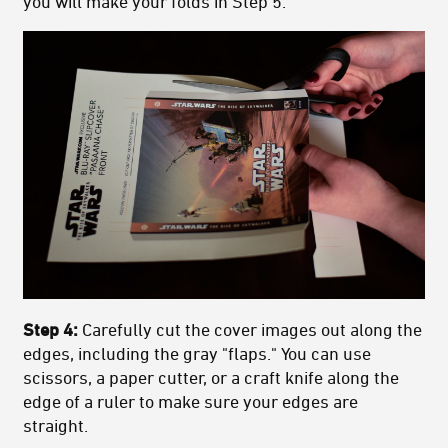
you will make your folds in Step 5.
Step 4:
Carefully cut the cover images out along the
edges, including the gray "flaps." You can use
scissors, a paper cutter, or a craft knife along the
edge of a ruler to make sure your edges are
straight.