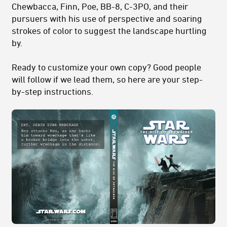
Chewbacca, Finn, Poe, BB-8, C-3PO, and their
pursuers with his use of perspective and soaring
strokes of color to suggest the landscape hurtling
by.
Ready to customize your own copy? Good people
will follow if we lead them, so here are your step-
by-step instructions.