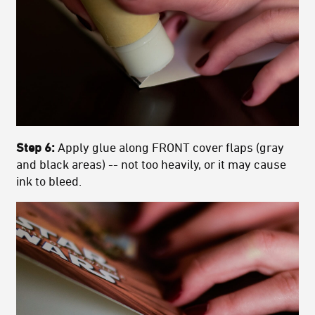
Step 6:
Apply glue along FRONT cover flaps (gray
and black areas) -- not too heavily, or it may cause
ink to bleed.