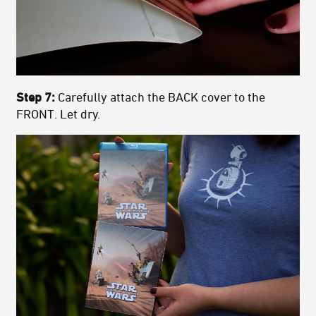
Step 7:
Carefully attach the BACK cover to the
FRONT. Let dry.