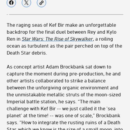
The raging seas of Kef Bir make an unforgettable
backdrop for the final duel between Rey and Kylo
Ren in
Star Wars: The Rise of Skywalker
, a roiling
ocean as turbulent as the pair perched on top of the
Death Star debris.
As concept artist Adam Brockbank sat down to
capture the moment during pre-production, he and
other artists collaborated to strike a balance
between the unforgiving organic environment and
the unmistakable metallic struts of the moon-sized
Imperial battle station, he says. “The main
challenge with Kef Bir -- we just called it the 'sea
planet' at the time! -- was one of scale,” Brockbank
says. “How to integrate the rusting ruins of a Death
Star, which we know is the size of a small moon, into