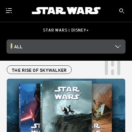
STAR WARS | DISNEY+
ALL
THE RISE OF SKYWALKER