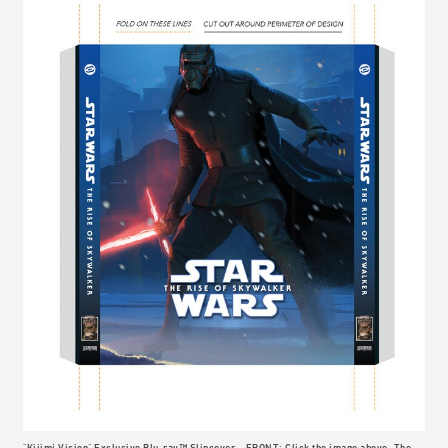
"Kijimi Vision" Exclusive Blu-ray™ Slipcover – FRONT: Click the image above. The