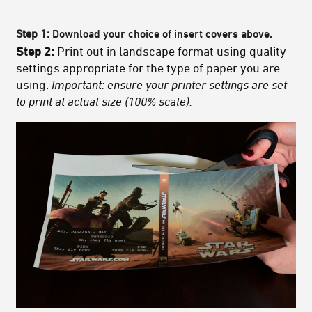
Step 1:
Download your choice of insert covers above.
Step 2:
Print out in landscape format using quality
settings appropriate for the type of paper you are
using.
Important: ensure your printer settings are set
to print at actual size (100% scale).