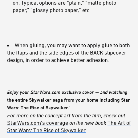
on. Typical options are “plain,” “matte photo
paper,” “glossy photo paper,” etc.
When gluing, you may want to apply glue to both
the flaps and the side edges of the BACK slipcover
design, in order to achieve better adhesion.
Enjoy your StarWars.com exclusive cover -- and watching
the entire Skywalker saga from your home including
Star
Wars: The Rise of Skywalker
!
For more on the concept art from the film, check out
StarWars.com's coverage
on the new book
The Art of
Star Wars: The Rise of Skywalker
.