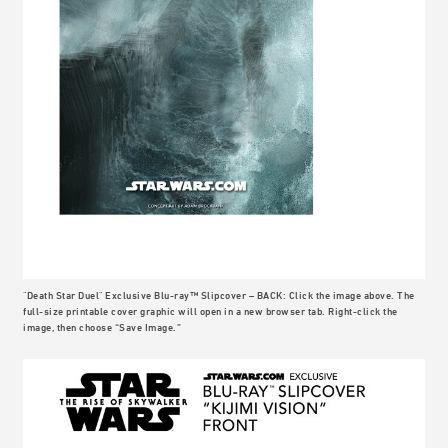
"Death Star Duel" Exclusive Blu-ray™ Slipcover – BACK: Click the image above. The
full-size printable cover graphic will open in a new browser tab. Right-click the
image, then choose “Save Image.”