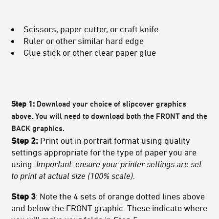
Scissors, paper cutter, or craft knife
Ruler or other similar hard edge
Glue stick or other clear paper glue
Step 1:
Download your choice of slipcover graphics
above. You will need to download both the FRONT and the
BACK graphics.
Step 2:
Print out in portrait format using quality
settings appropriate for the type of paper you are
using.
Important: ensure your printer settings are set
to print at actual size (100% scale).
Step 3
: Note the 4 sets of orange dotted lines above
and below the FRONT graphic. These indicate where