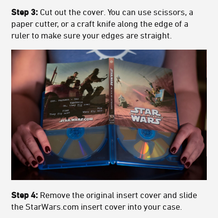
Step 3:
Cut out the cover. You can use scissors, a
paper cutter, or a craft knife along the edge of a
ruler to make sure your edges are straight.
Step 4:
Remove the original insert cover and slide
the StarWars.com insert cover into your case.