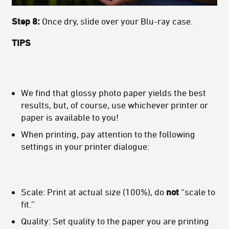
Step 8:
Once dry, slide over your Blu-ray case.
TIPS
We find that glossy photo paper yields the best
results, but, of course, use whichever printer or
paper is available to you!
When printing, pay attention to the following
settings in your printer dialogue:
Scale: Print at actual size (100%), do
not
“scale to
fit.”
Quality: Set quality to the paper you are printing