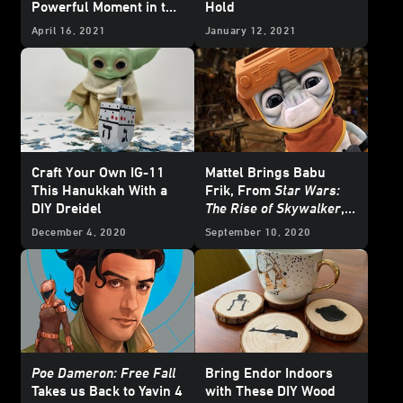
Powerful Moment in the
Hold
Sequel Trilogy?
April 16, 2021
January 12, 2021
Craft Your Own IG-11
Mattel Brings Babu
This Hanukkah With a
Frik, From
Star Wars:
DIY Dreidel
The Rise of Skywalker
,
To Life
December 4, 2020
September 10, 2020
Poe Dameron: Free Fall
Bring Endor Indoors
Takes us Back to Yavin 4
with These DIY Wood