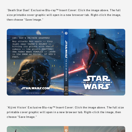
"Death Star Duel" Exclusive Blu-ray™ Insert Cover: Click the image above. The full
size printable cover graphic will open in a new browser tab. Right-click the image,
then choose “Save Image.”
"Kijimi Vision" Exclusive Blu-ray™ Insert Cover: Click the image above. The full size
printable cover graphic will open in a new browser tab. Right-click the image, then
choose “Save Image.”