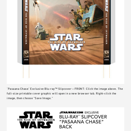
"Pasaana Chase" Exclusive Blu-ray™ Slipcover – FRONT: Click the image above. The
full-size printable cover graphic will open in a new browser tab. Right-click the
image, then choose “Save Image.”