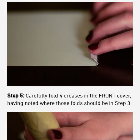
Step 5:
Carefully fold 4 creases in the FRONT cover,
having noted where those folds should be in Step 3.