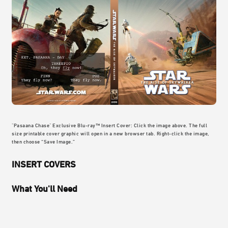
"Pasaana Chase" Exclusive Blu-ray™ Insert Cover: Click the image above. The full
size printable cover graphic will open in a new browser tab. Right-click the image,
then choose “Save Image.”
INSERT COVERS
What You'll Need