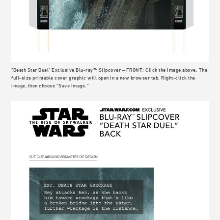
"Death Star Duel" Exclusive Blu-ray™ Slipcover – FRONT: Click the image above. The
full-size printable cover graphic will open in a new browser tab. Right-click the
image, then choose “Save Image.”