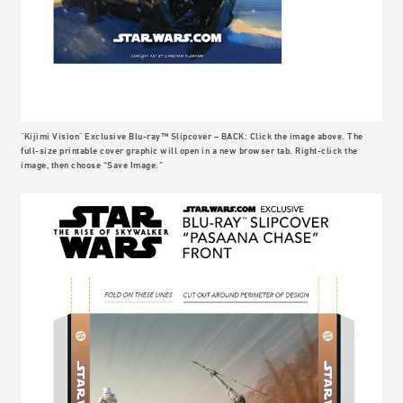
"Kijimi Vision" Exclusive Blu-ray™ Slipcover – BACK: Click the image above. The
full-size printable cover graphic will open in a new browser tab. Right-click the
image, then choose “Save Image.”