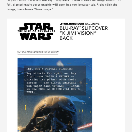
full-size printable cover graphic will open in a new browser tab. Right-click the
image, then choose “Save Image.”