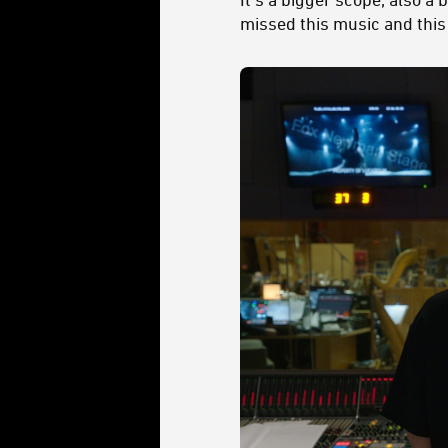
missed this music and this