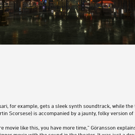
ari, for example, gets a sleek synth soundtrack, while the
tin Scorsese) is accompanied by a jaunty, folky version of
e movie like this, you have more time,” Göransson explains
bigger movie with the sound in the theater. It was just a drea