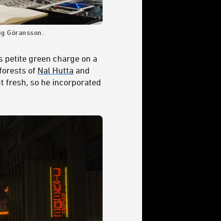
ig Göransson.
is petite green charge on a
forests of
Nal Hutta
and
ut fresh, so he incorporated