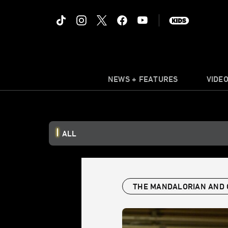
NEWS + FEATURES
VIDE
ALL
THE MANDALORIAN AND