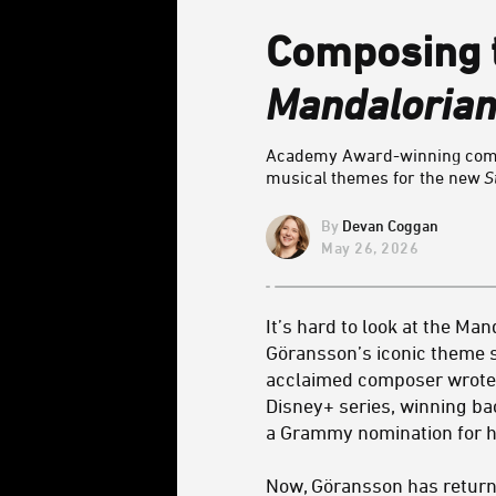
Composing t
Mandalorian
Academy Award-winning compo
musical themes for the new
S
Devan Coggan
May 26, 2026
It’s hard to look at the Ma
Göransson’s iconic theme 
acclaimed composer wrote
Disney+ series, winning 
a Grammy nomination for h
Now, Göransson has return