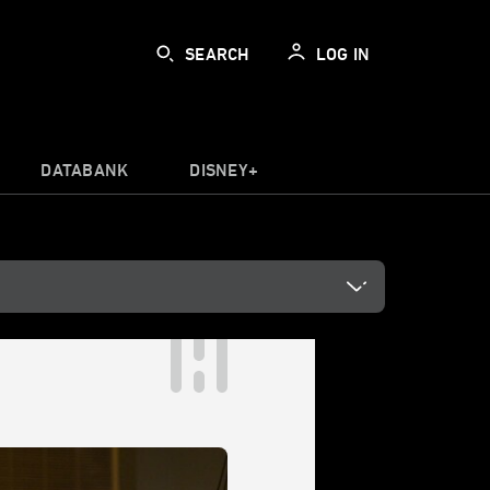
SEARCH
LOG IN
DATABANK
DISNEY+