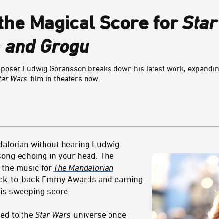
he Magical Score for
Star
 and Grogu
ser Ludwig Göransson breaks down his latest work, expanding
tar Wars
film in theaters now.
ndalorian without hearing Ludwig
song echoing in your head. The
 the music for
The Mandalorian
back-to-back Emmy Awards and earning
is sweeping score.
ed to the
Star Wars
universe once