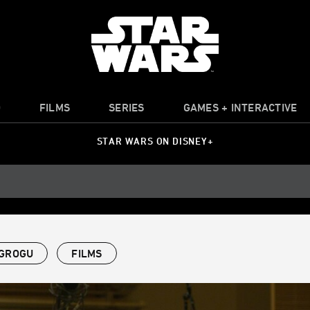
O
FILMS
SERIES
GAMES + INTERACTIVE
STAR WARS ON DISNEY+
 GROGU
FILMS