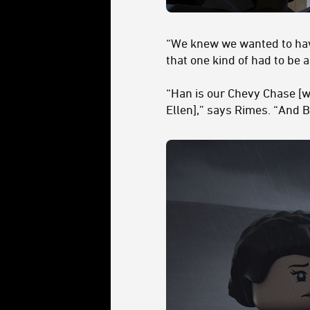
“We knew we wanted to have
that one kind of had to be 
“Han is our Chevy Chase [w
Ellen],” says Rimes. “And B