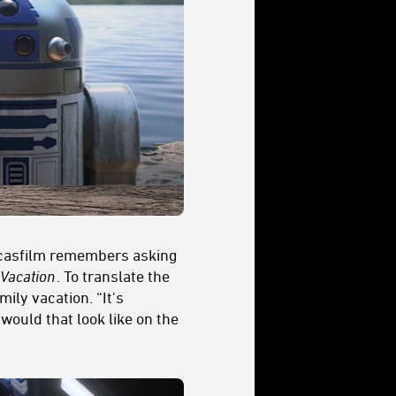
ucasfilm remembers asking
Vacation
. To translate the
ily vacation. “It's
ould that look like on the