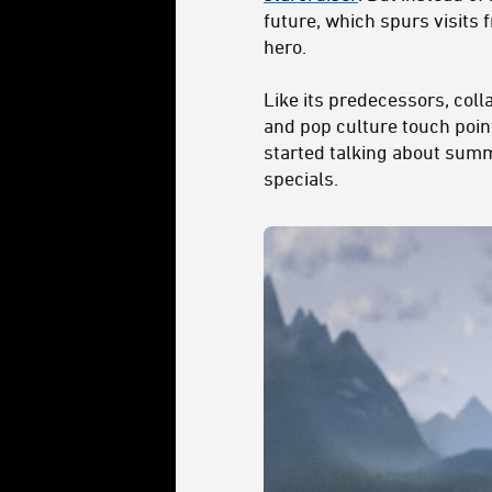
future, which spurs visits
hero.
Like its predecessors, coll
and pop culture touch poin
started talking about summe
specials.