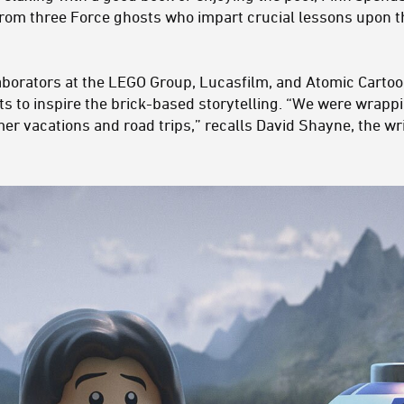
 from three Force ghosts who impart crucial lessons upon 
aborators at the LEGO Group, Lucasfilm, and Atomic Cartoon
ts to inspire the brick-based storytelling. “We were wrap
r vacations and road trips,” recalls David Shayne, the wri