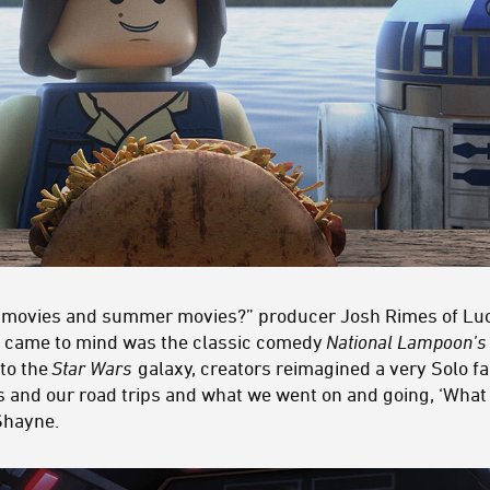
ch movies and summer movies?” producer Josh Rimes of L
at came to mind was the classic comedy
National Lampoon’s 
nto the
Star Wars
galaxy, creators reimagined a very Solo fam
and our road trips and what we went on and going, ‘What w
Shayne.