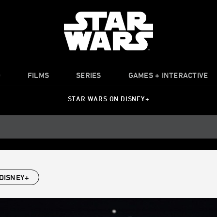
O
FILMS
SERIES
GAMES + INTERACTIVE
STAR WARS ON DISNEY+
DISNEY+