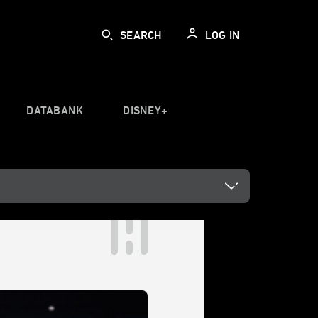
SEARCH
LOG IN
DATABANK
DISNEY+