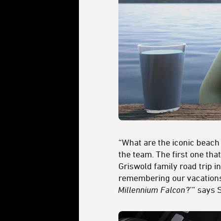
“What are the iconic bea
the team. The first one th
Griswold family road trip i
remembering our vacations 
Millennium Falcon
?’” says 