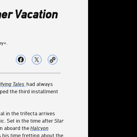
r Vacation
ey+.
fying Tales
had always
ped the third installment
al in the trifecta arrives
. Set in the time after
Star
ion aboard the
Halcyon
 his time fretting about the