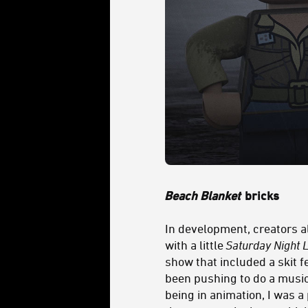
Beach Blanket
bricks
In development, creators a
with a little
Saturday Night L
show that included a skit f
been pushing to do a musica
being in animation, I was a 