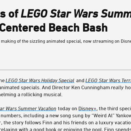
s of
LEGO Star Wars Summe
-Centered Beach Bash
making of the sizzling animated special, now streaming on Disn
the
LEGO Star Wars Holiday Special
and
LEGO
Star Wars Terri
f animated specials. And Director Ken Cunningham
really
ho
helming a rollicking musical.
ar Wars Summer Vacation
today on
Disney+
, the third speci
numbers, including a new song sung by “Weird Al” Yankovic
r
, the story follows Finn and his friends on a luxury vacat
 relaxing with a good book or enjoying the pool, Finn spends