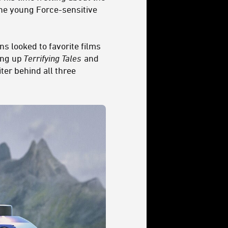
the young Force-sensitive
s looked to favorite films
ping up
Terrifying Tales
and
ter behind all three