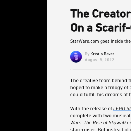
The Creator
On a Scarif
StarWars.com goes inside the 
Kristin Baver
August 5, 2022
The creative team behind 
hoped to make a trilogy o
could fulfill his dreams of 
With the release of
LEGO St
complete with two musical 
Wars: The Rise of Skywalke
starcruiser
. But instead of