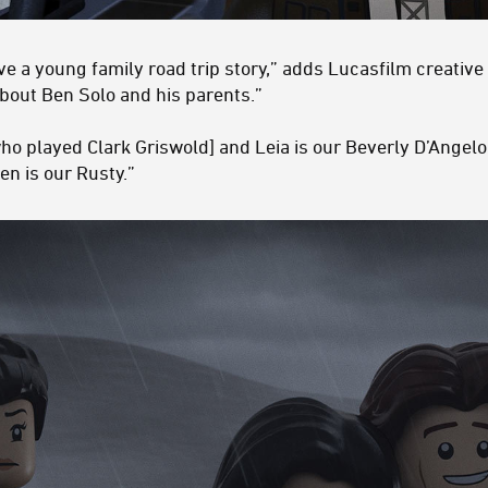
 a young family road trip story,” adds Lucasfilm creative
about Ben Solo and his parents.”
ho played Clark Griswold] and Leia is our Beverly D’Angelo
en is our Rusty.”