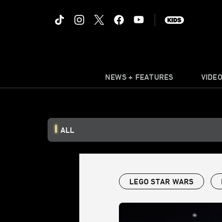
NEWS + FEATURES
VIDE
ALL
LEGO STAR WARS