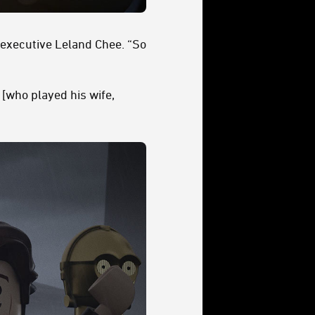
 executive Leland Chee. “So
 [who played his wife,