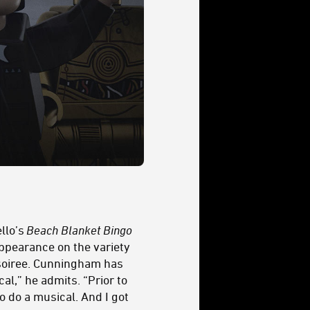
llo’s
Beach Blanket Bingo
appearance on the variety
s soiree. Cunningham has
al,” he admits. “Prior to
to do a musical. And I got