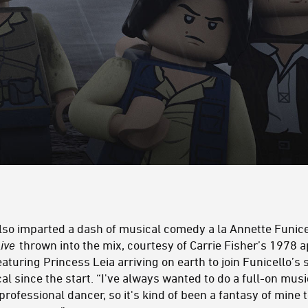
lso imparted a dash of musical comedy a la Annette Funice
ive
thrown into the mix, courtesy of Carrie Fisher’s 1978 
eaturing Princess Leia arriving on earth to join Funicello’
l since the start. “I've always wanted to do a full-on music
professional dancer, so it's kind of been a fantasy of mine 