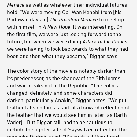
Menace
as well as whatever their individual futures
held. “We were moving Obi-Wan Kenobi from [his
Padawan days in]
The Phantom Menace
to meet up
with himself in
A New Hope
. It was interesting. On
the first film, we were just looking forward to the
future, but when we were doing
Attack of the Clones
,
we were having to look backwards to what they had
been and then what they became,” Biggar says.
The color story of the movie is notably darker than
its predecessor, as the shadow of the Sith looms
and war breaks out in the Republic. “The colors
changed, definitely, and some characters did
darken, particularly Anakin,” Biggar notes. “We put
leather tabs on him as sort of a forward reflection of
the leather that we would see him in later [as Darth
Vader].” But Biggar still had to be cautious to
include the lighter side of Skywalker, reflecting the
man who Padmé loved. “It's such a difficult part,