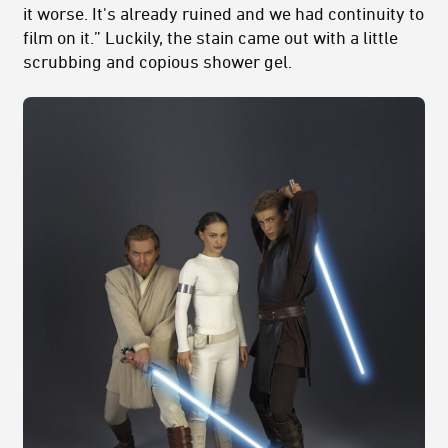
it worse. It's already ruined and we had continuity to
film on it.” Luckily, the stain came out with a little
scrubbing and copious shower gel.