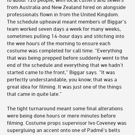
from Australia and New Zealand hired on alongside
professionals flown in from the United Kingdom.
The schedule upheaval meant members of Biggar’s
team worked seven days a week for many weeks,
sometimes pulling 14-hour days and stitching into
the wee hours of the morning to ensure each
costume was completed for call time. “Everything
that was being prepped before suddenly went to the
end of the schedule and everything that we hadn't
started came to the front,” Biggar says. “It was
perfectly understandable, you know; that was a
great idea for filming. It was just one of the things
that came in quite late.”
The tight turnaround meant some final alterations
were being done hours or mere minutes before
filming. Costume props supervisor Ivo Coveney was
supergluing an accent onto one of Padmé’s belts