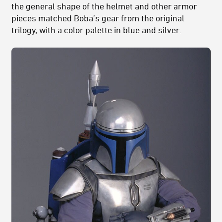
the general shape of the helmet and other armor
pieces matched Boba’s gear from the original
trilogy, with a color palette in blue and silver.