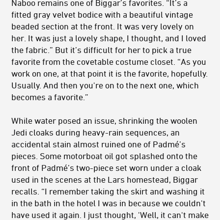
Naboo remains one of Biggar’s favorites. “It’s a
fitted gray velvet bodice with a beautiful vintage
beaded section at the front. It was very lovely on
her. It was just a lovely shape, I thought, and I loved
the fabric.” But it’s difficult for her to pick a true
favorite from the covetable costume closet. “As you
work on one, at that point it is the favorite, hopefully.
Usually. And then you're on to the next one, which
becomes a favorite.”
While water posed an issue, shrinking the woolen
Jedi cloaks during heavy-rain sequences, an
accidental stain almost ruined one of Padmé’s
pieces. Some motorboat oil got splashed onto the
front of Padmé’s two-piece set worn under a cloak
used in the scenes at the Lars homestead, Biggar
recalls. “I remember taking the skirt and washing it
in the bath in the hotel I was in because we couldn't
have used it again. I just thought, 'Well, it can't make