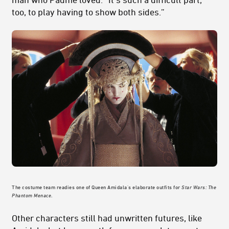
too, to play having to show both sides.”
The costume team readies one of Queen Amidala's elaborate outfits for
Star Wars: The
Phantom Menace
.
Other characters still had unwritten futures, like