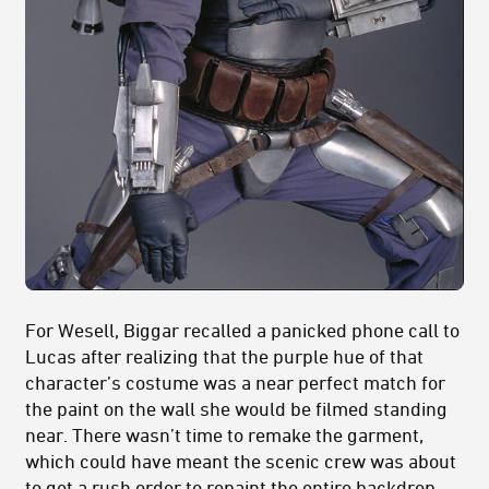
For Wesell, Biggar recalled a panicked phone call to
Lucas after realizing that the purple hue of that
character’s costume was a near perfect match for
the paint on the wall she would be filmed standing
near. There wasn’t time to remake the garment,
which could have meant the scenic crew was about
to get a rush order to repaint the entire backdrop,