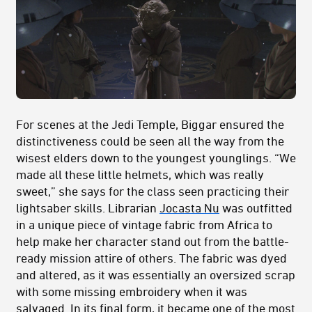
For scenes at the Jedi Temple, Biggar ensured the
distinctiveness could be seen all the way from the
wisest elders down to the youngest younglings. “We
made all these little helmets, which was really
sweet,” she says for the class seen practicing their
lightsaber skills. Librarian
Jocasta Nu
was outfitted
in a unique piece of vintage fabric from Africa to
help make her character stand out from the battle-
ready mission attire of others. The fabric was dyed
and altered, as it was essentially an oversized scrap
with some missing embroidery when it was
salvaged. In its final form, it became one of the most