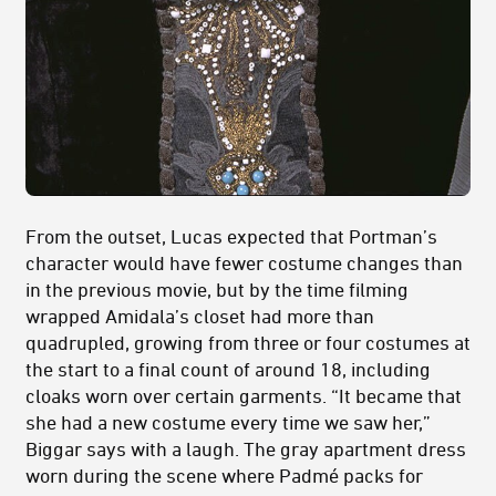
From the outset, Lucas expected that Portman’s
character would have fewer costume changes than
in the previous movie, but by the time filming
wrapped Amidala’s closet had more than
quadrupled, growing from three or four costumes at
the start to a final count of around 18, including
cloaks worn over certain garments. “It became that
she had a new costume every time we saw her,”
Biggar says with a laugh. The gray apartment dress
worn during the scene where Padmé packs for