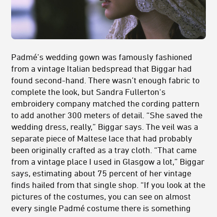
Padmé’s wedding gown was famously fashioned
from a vintage Italian bedspread that Biggar had
found second-hand. There wasn’t enough fabric to
complete the look, but Sandra Fullerton's
embroidery company matched the cording pattern
to add another 300 meters of detail. “She saved the
wedding dress, really,” Biggar says. The veil was a
separate piece of Maltese lace that had probably
been originally crafted as a tray cloth. “That came
from a vintage place I used in Glasgow a lot,” Biggar
says, estimating about 75 percent of her vintage
finds hailed from that single shop. “If you look at the
pictures of the costumes, you can see on almost
every single Padmé costume there is something