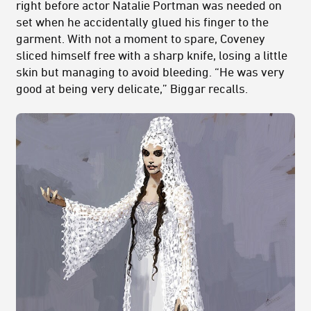
right before actor Natalie Portman was needed on
set when he accidentally glued his finger to the
garment. With not a moment to spare, Coveney
sliced himself free with a sharp knife, losing a little
skin but managing to avoid bleeding. “He was very
good at being very delicate,” Biggar recalls.