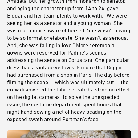
Amidala, but her growth from monarch to senator,
and aging the character up from 14 to 24, gave
Biggar and her team plenty to work with. “We were
seeing her as a senator and a young woman. She
was much more aware of herself. She wasn't having
to be so formal or elaborate. She wasn't as serious.
And, she was falling in love.” More ceremonial
gowns were reserved for Padmé’s scenes
addressing the senate on Coruscant. One particular
dress had a vintage yellow silk moire that Biggar
had purchased from a shop in Paris. The day before
filming the scene -- which was ultimately cut -- the
crew discovered the fabric created a strobing effect
on the digital cameras. To solve the unexpected
issue, the costume department spent hours that
night hand sewing a net of heavy beading on the
exposed swath around Portman’s face.