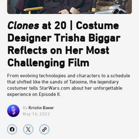
Clones
at 20 | Costume
Designer Trisha Biggar
Reflects on Her Most
Challenging Film
From evolving technologies and characters to a schedule
that shifted like the sands of Tatooine, the legendary
costumer tells StarWars.com about her unforgettable
experience on Episode II.
Kristin Baver
May 16, 2022