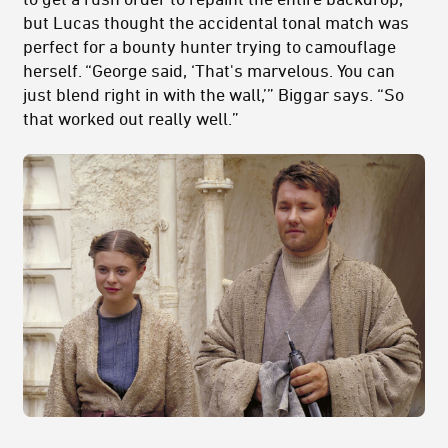
but Lucas thought the accidental tonal match was
perfect for a bounty hunter trying to camouflage
herself. “George said, ‘That's marvelous. You can
just blend right in with the wall,’” Biggar says. “So
that worked out really well.”