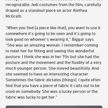
recognizable Jedi costumes from the film, carefully
draped as a standout piece on actor Alethea
McGrath.
“When you find [a piece like that], you want to use it
somewhere it's going to be seen and it's going to
look good on whoever's wearing it,” Biggar says.
“She was an amazing woman. I remember coming
to meet her for fitting and seeing this wonderful
posture. I think she was in her 70s but she had the
posture and the movement and the fluidity of a very
much younger person. She moved beautifully. And
she seemed to have an interesting character.
Sometimes the fabric dictates [things]. I quite often
find that you have a piece of fabric it calls out to be
used on somebody. She was a lucky person or the
fabric was lucky to get her.”