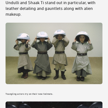
Undulli and Shaak Ti stand out in particular, with
leather detailing and gauntlets along with alien
makeup.
Youngling actors try on their new helmets.