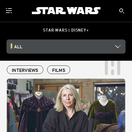
STAR WARS | DISNEY+
ALL
INTERVIEWS
FILMS