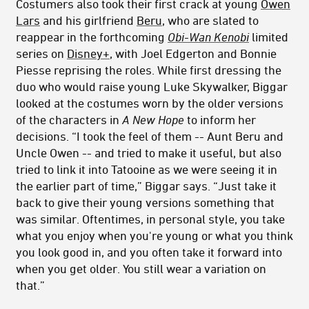
Costumers also took their first crack at young
Owen
Lars
and his girlfriend
Beru
, who are slated to
reappear in the forthcoming
Obi-Wan Kenobi
limited
series on
Disney+
, with Joel Edgerton and Bonnie
Piesse reprising the roles. While first dressing the
duo who would raise young Luke Skywalker, Biggar
looked at the costumes worn by the older versions
of the characters in
A New Hope
to inform her
decisions. “I took the feel of them -- Aunt Beru and
Uncle Owen -- and tried to make it useful, but also
tried to link it into Tatooine as we were seeing it in
the earlier part of time,” Biggar says. “Just take it
back to give their young versions something that
was similar. Oftentimes, in personal style, you take
what you enjoy when you're young or what you think
you look good in, and you often take it forward into
when you get older. You still wear a variation on
that.”