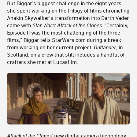
But Biggar’s biggest challenge in the eight years
she spent working on the trilogy of films chronicling
Anakin Skywalker’s transformation into Darth Vader
came with
Star Wars: Attack of the Clones
. “Certainly,
Episode II was the most challenging of the three
films,” Biggar tells StarWars.com during a break
from working on her current project,
Outlander
, in
Scotland, on a crew that still includes a handful of
crafters she met at Lucasfilm.
Attack of the Clones
’ new digital camera technology,