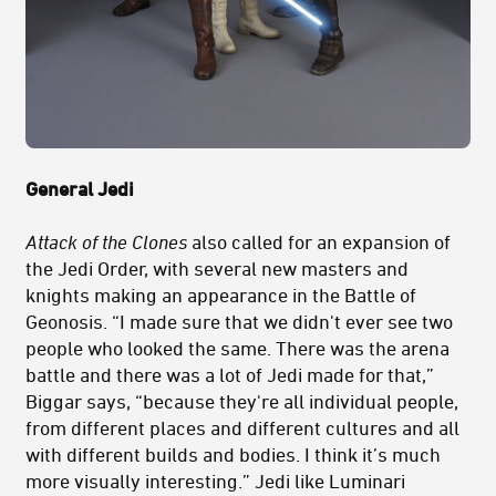
General Jedi
Attack of the Clones
also called for an expansion of
the Jedi Order, with several new masters and
knights making an appearance in the Battle of
Geonosis. “I made sure that we didn't ever see two
people who looked the same. There was the arena
battle and there was a lot of Jedi made for that,”
Biggar says, “because they're all individual people,
from different places and different cultures and all
with different builds and bodies. I think it’s much
more visually interesting.” Jedi like Luminari