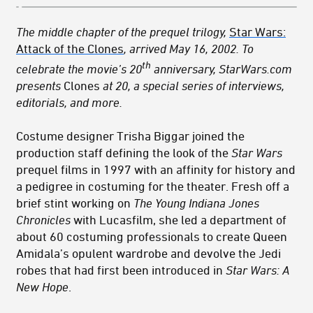
The middle chapter of the
prequel trilogy,
Star Wars:
Attack of the Clones
, arrived May 16, 2002. To
th
celebrate the movie’s 20
anniversary, StarWars.com
presents
Clones
at 20, a special series of interviews,
editorials, and more.
Costume designer Trisha Biggar joined the
production staff defining the look of the
Star Wars
prequel films in 1997 with an affinity for history and
a pedigree in costuming for the theater. Fresh off a
brief stint working on
The Young Indiana Jones
Chronicles
with Lucasfilm, she led a department of
about 60 costuming professionals to create Queen
Amidala’s opulent wardrobe and devolve the Jedi
robes that had first been introduced in
Star Wars: A
New Hope
.