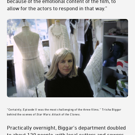
because of the emotional content of the film, to
allow for the actors to respond in that way.”
“Certainly, Episode II was the most challenging of the three films.” Trisha Biggar
behind the scenes of
Star Wars: Attack of the Clones
.
Practically overnight, Biggar’s department doubled
to about 120 people, with local cutters and sewers