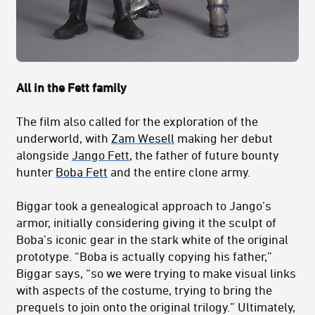
All in the Fett family
The film also called for the exploration of the
underworld, with
Zam Wesell
making her debut
alongside
Jango Fett
, the father of future bounty
hunter
Boba Fett
and the entire clone army.
Biggar took a genealogical approach to Jango’s
armor, initially considering giving it the sculpt of
Boba’s iconic gear in the stark white of the original
prototype. “Boba is actually copying his father,”
Biggar says, “so we were trying to make visual links
with aspects of the costume, trying to bring the
prequels to join onto the original trilogy.” Ultimately,