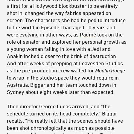
a first for a Hollywood blockbuster to be entirely
shot in, changed the way fabrics appeared on
screen. The characters she had helped to introduce
to the world in Episode I had aged 10 years and
were evolving in other ways, as
Padmé
took on the
role of senator and explored her personal growth as
a young woman falling in love with a Jedi and
Anakin inched closer to the brink of destruction.
And after weeks of prepping at Leavesden Studios
as the pre-production crew waited for
Moulin Rouge
to wrap in the studio space they would require in
Australia, Biggar and her team touched down in
Sydney about eight weeks later than expected.
Then director George Lucas arrived, and “the
schedule turned on its head completely,” Biggar
recalls. “He really felt that the scenes should have
been shot chronologically as much as possible