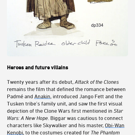
Heroes and future villains
Twenty years after its debut,
Attack of the Clones
remains the film that defined the romance between
Padmé and
Anakin
, introduced Jango Fett and the
Tusken tribe’s family unit, and saw the first visual
depiction of the Clone Wars first mentioned in
Star
Wars: A New Hope
. Biggar was cautious to connect
characters like Skywalker and his master,
Obi-Wan
Kenobi
, to the costumes created for
The Phantom