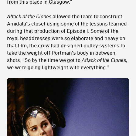
from this place in Glasgow.”
Attack of the Clones
allowed the team to construct
Amidala’s closet using some of the lessons learned
during that production of Episode I. Some of the
royal headdresses were so elaborate and heavy on
that film, the crew had designed pulley systems to
take the weight off Portman’s body in between
shots. “So by the time we got to
Attack of the Clones
,
we were going lightweight with everything.”