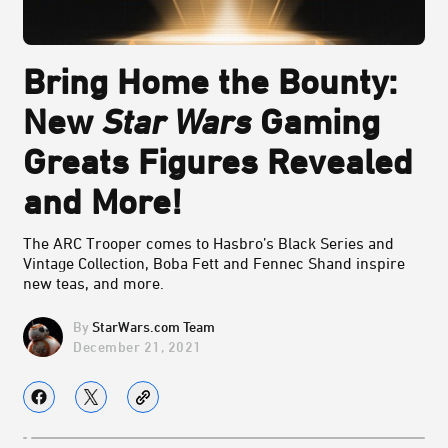
Bring Home the Bounty:
New
Star Wars
Gaming
Greats Figures Revealed
and More!
The ARC Trooper comes to Hasbro’s Black Series and
Vintage Collection, Boba Fett and Fennec Shand inspire
new teas, and more.
StarWars.com Team
December 21, 2021