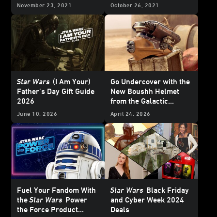
More!
November 23, 2021
October 26, 2021
Star Wars
(I Am Your)
Go Undercover with the
Father’s Day Gift Guide
New Boushh Helmet
2026
from the Galactic
Archives Series —
June 10, 2026
April 24, 2026
Exclusive
Fuel Your Fandom With
Star Wars
Black Friday
the
Star Wars
Power
and Cyber Week 2024
the Force Product
Deals