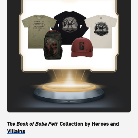
The Book of Boba Fett
Collection by Heroes and
Villains