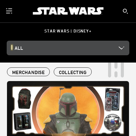
STAR WARS | DISNEY+
ALL
MERCHANDISE
COLLECTING