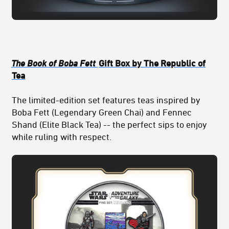
The Book of Boba Fett
Gift Box by The Republic of
Tea
The limited-edition set features teas inspired by
Boba Fett (Legendary Green Chai) and Fennec
Shand (Elite Black Tea) -- the perfect sips to enjoy
while ruling with respect.