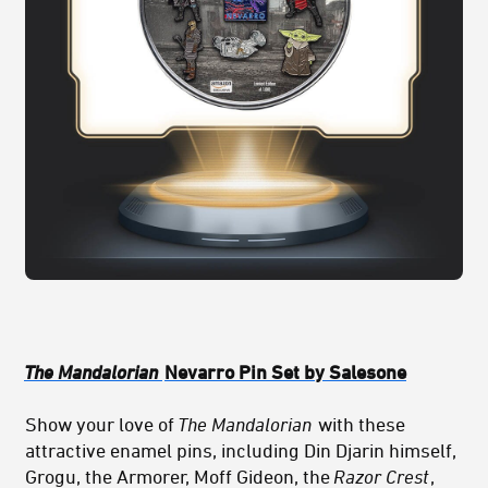
The Mandalorian
Nevarro Pin Set by Salesone
Show your love of
The Mandalorian
with these
attractive enamel pins, including Din Djarin himself,
Grogu, the Armorer, Moff Gideon, the
Razor Crest
,