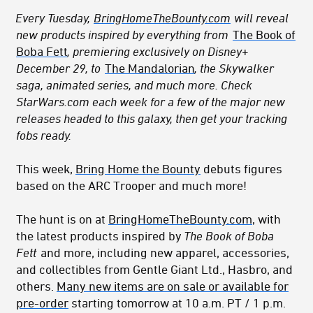
Every Tuesday,
BringHomeTheBounty.com
will reveal
new products inspired by everything from
The Book of
Boba Fett
, premiering exclusively on Disney+
December 29, to
The Mandalorian
, the Skywalker
saga, animated series, and much more. Check
StarWars.com each week for a few of the major new
releases headed to this galaxy, then get your tracking
fobs ready.
This week,
Bring Home the Bounty
debuts figures
based on the ARC Trooper and much more!
The hunt is on at
BringHomeTheBounty.com
, with
the latest products inspired by
The Book of Boba
Fett
and more, including new apparel, accessories,
and collectibles from Gentle Giant Ltd., Hasbro, and
others.
Many new items are on sale or available for
pre-order
starting tomorrow at 10 a.m. PT / 1 p.m.