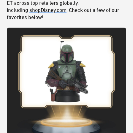
ET across top retailers globally,
including
shopDisney.com
. Check out a few of our
favorites below!