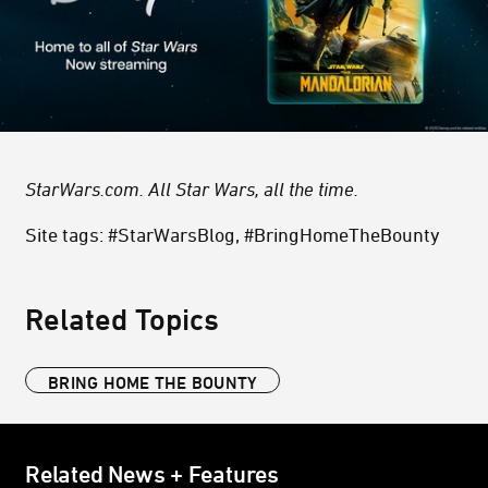
StarWars.com. All Star Wars, all the time.
Site tags: #StarWarsBlog, #BringHomeTheBounty
Related Topics
BRING HOME THE BOUNTY
Related News + Features