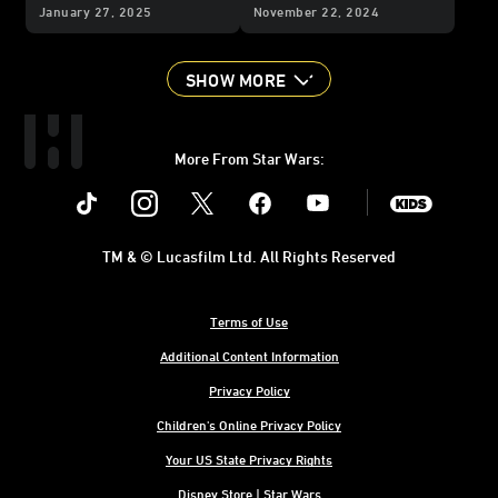
Campaign
January 27, 2025
November 22, 2024
SHOW MORE
More From Star Wars:
Instagram
Twitter
Facebook
Youtube
SWKids
TM & © Lucasfilm Ltd. All Rights Reserved
Terms of Use
Additional Content Information
Privacy Policy
Children's Online Privacy Policy
Your US State Privacy Rights
Disney Store | Star Wars