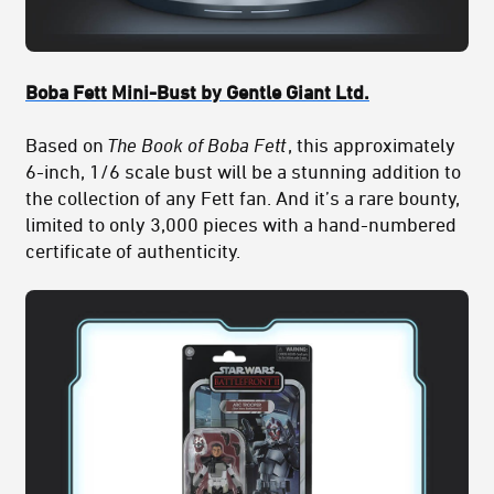
Boba Fett Mini-Bust by Gentle Giant Ltd.
Based on
The Book of Boba Fett
, this approximately
6-inch, 1/6 scale bust will be a stunning addition to
the collection of any Fett fan. And it’s a rare bounty,
limited to only 3,000 pieces with a hand-numbered
certificate of authenticity.