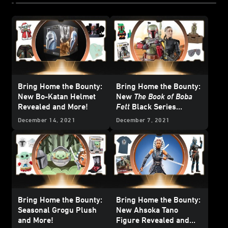
Bring Home the Bounty:
Bring Home the Bounty:
New Bo-Katan Helmet
New
The Book of Boba
Revealed and More!
Fett
Black Series
Figures Revealed and
December 14, 2021
December 7, 2021
More!
Bring Home the Bounty:
Bring Home the Bounty:
Seasonal Grogu Plush
New Ahsoka Tano
and More!
Figure Revealed and