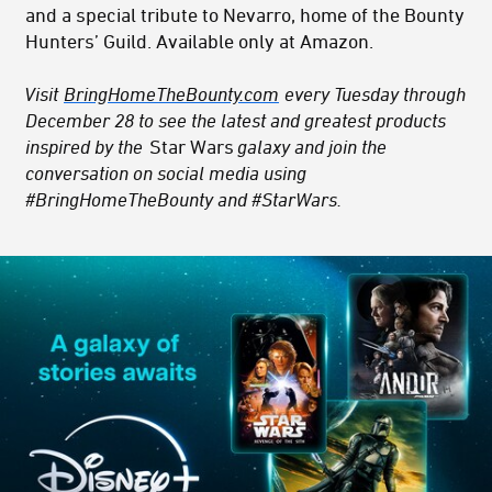
and a special tribute to Nevarro, home of the Bounty
Hunters’ Guild. Available only at Amazon.
Visit
BringHomeTheBounty.com
every Tuesday through
December 28 to see the latest and greatest products
inspired by the
Star Wars
galaxy and join the
conversation on social media using
#BringHomeTheBounty and #StarWars.