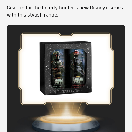
Gear up for the bounty hunter’s new Disney+ series
with this stylish range.