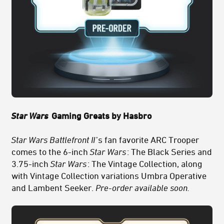
Star Wars
Gaming Greats by Hasbro
Star Wars Battlefront II
’s fan favorite ARC Trooper
comes to the 6-inch
Star Wars
: The Black Series and
3.75-inch
Star Wars
: The Vintage Collection, along
with Vintage Collection variations Umbra Operative
and Lambent Seeker.
Pre-order available soon.