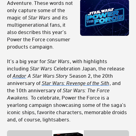
Adventure. These words not
only capture some of the
magic of
Star Wars
and its
multigenerational fans, it
also describes this year’s
Power
the Force
consumer
products campaign.
It’s a big year for
Star Wars
, with highlights
including
Star Wars
Celebration Japan, the release
of
Andor
A Star Wars Story
Season 2, the 20th
anniversary of
Star Wars: Revenge of the Sith
, and
the 10th anniversary of
Star Wars: The Force
Awakens.
To celebrate, Power the Force is a
yearlong campaign showcasing some of the saga’s
iconic ships, favorite characters, memorable droids
and, of course, lightsabers.