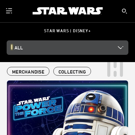
STAR WARS | DISNEY+
ALL
MERCHANDISE
COLLECTING