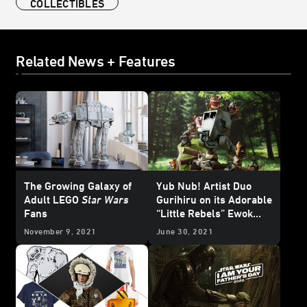
COLLECTIBLES
Related News + Features
The Growing Galaxy of
Yub Nub! Artist Duo
Adult LEGO
Star Wars
Gurihiru on its Adorable
Fans
“Little Rebels” Ewok
Statue - Exclusive
November 9, 2021
June 30, 2021