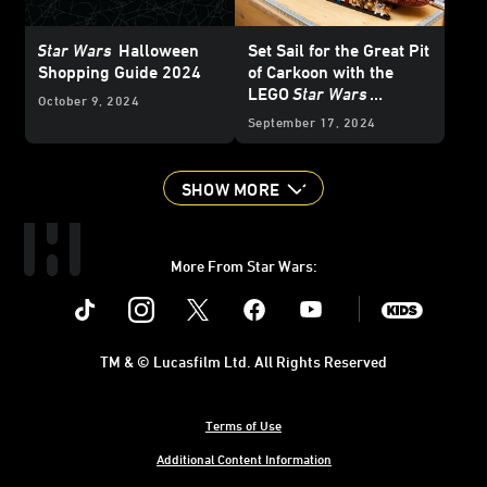
Star Wars
Halloween
Set Sail for the Great Pit
Shopping Guide 2024
of Carkoon with the
LEGO
Star Wars
October 9, 2024
Jabba’s Sail Barge -
September 17, 2024
Reveal
SHOW MORE
More From Star Wars:
Instagram
Twitter
Facebook
Youtube
SWKids
TM & © Lucasfilm Ltd. All Rights Reserved
Terms of Use
Additional Content Information