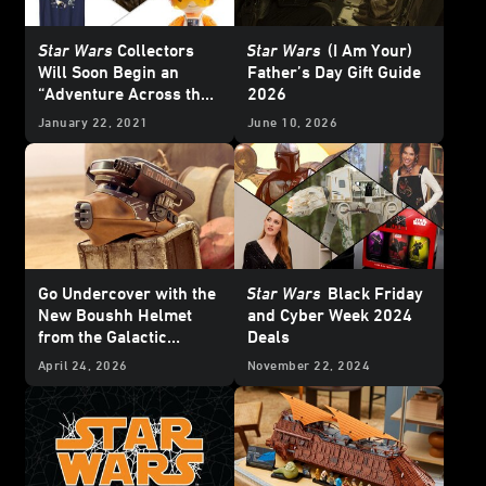
Star Wars
Collectors
Star Wars
(I Am Your)
Will Soon Begin an
Father’s Day Gift Guide
“Adventure Across the
2026
Galaxy”
January 22, 2021
June 10, 2026
Go Undercover with the
Star Wars
Black Friday
New Boushh Helmet
and Cyber Week 2024
from the Galactic
Deals
Archives Series —
April 24, 2026
November 22, 2024
Exclusive