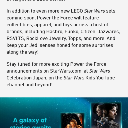
In addition to even more new LEGO
Star Wars
sets
coming soon, Power the Force will feature
collectibles, apparel, and toys across a host of
brands, including Hasbro, Funko, Citizen, Jazwares,
RSVLTS, RockLove Jewelry, Topps, and more. And
keep your Jedi senses honed for some surprises
along the way!
Stay tuned for more exciting Power the Force
announcements on StarWars.com, at
Star Wars
Celebration Japan
, on the
Star Wars
Kids YouTube
channel and beyond!