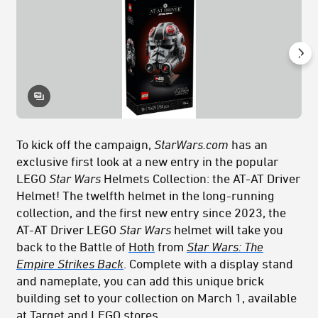
To kick off the campaign,
StarWars.com
has an
exclusive first look at a new entry in the popular
LEGO
Star Wars
Helmets Collection: the AT-AT Driver
Helmet! The twelfth helmet in the long-running
collection, and the first new entry since 2023, the
AT-AT Driver LEGO
Star Wars
helmet will take you
back to the Battle of
Hoth
from
Star Wars: The
Empire Strikes Back
. Complete with a display stand
and nameplate, you can add this unique brick
building set to your collection on March 1, available
at Target and LEGO stores.