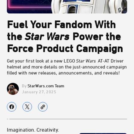
Fuel Your Fandom With
the
Star Wars
Power the
Force Product Campaign
Get your first look at a new LEGO
Star Wars
AT-AT Driver
helmet and more details on the just-announced campaign
filled with new releases, announcements, and reveals!
StarWars.com Team
January 27, 2025
Imagination. Creativity.