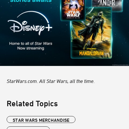
StarWars.com. All Star Wars, all the time.
Related Topics
STAR WARS MERCHANDISE