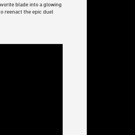
vorite blade into a glowing
o reenact the epic duel