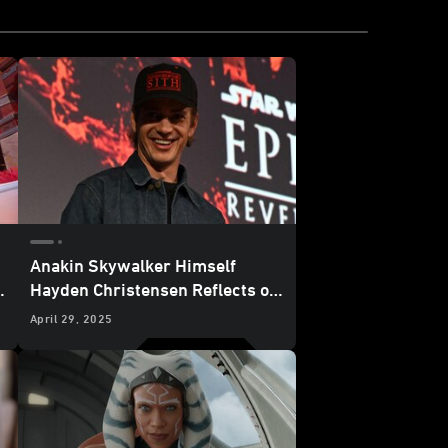
Anakin Skywalker Himself
h
Hayden Christensen Reflects on
20 Years of
Star Wars: Revenge
April 29, 2025
of the Sith