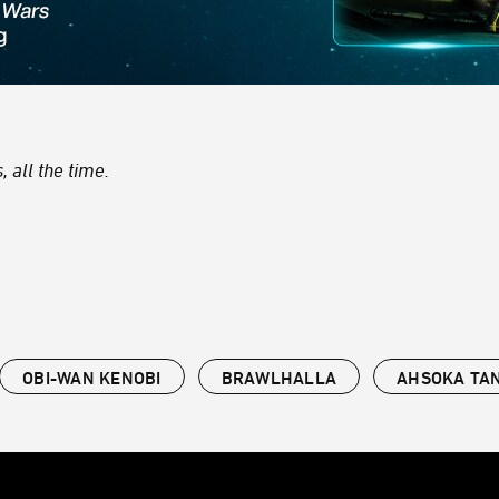
 all the time.
OBI-WAN KENOBI
BRAWLHALLA
AHSOKA TA