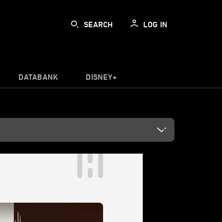
SEARCH
LOG IN
DATABANK
DISNEY+