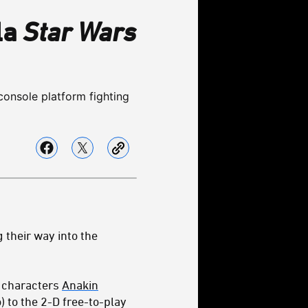
la
Star Wars
console platform fighting
 their way into the
e characters
Anakin
) to the 2-D free-to-play