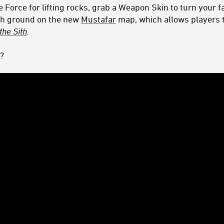
orce for lifting rocks, grab a Weapon Skin to turn your fa
igh ground on the new
Mustafar
map, which allows players t
the Sith
.
?