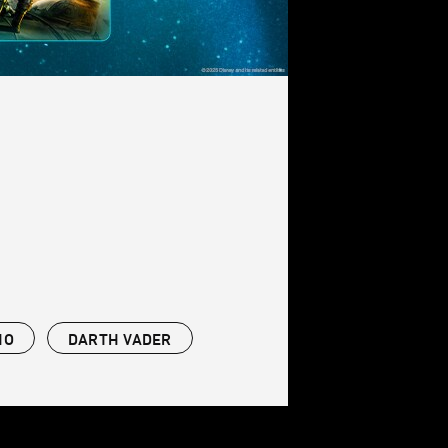
NO
DARTH VADER