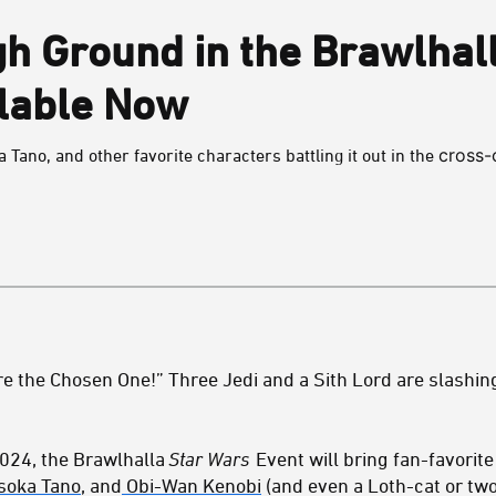
gh Ground in the Brawlhal
ilable Now
cross-
Tano, and other favorite characters battling it out in the
e the Chosen One!” Three Jedi and a Sith Lord are slashing
2024, the Brawlhalla
Star Wars
Event will bring fan-favorit
soka Tano
, and
Obi-Wan Kenobi
(and even a Loth-cat or two