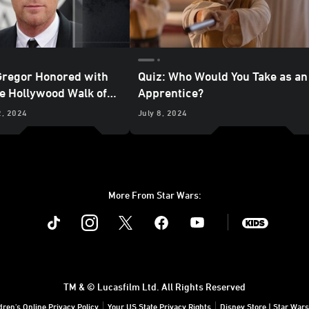
regor Honored with
Quiz: Who Would You Take as an
he Hollywood Walk of
Apprentice?
2, 2024
July 8, 2024
More From Star Wars:
Instagram
Twitter
Facebook
Youtube
SWKids
TM & © Lucasfilm Ltd. All Rights Reserved
dren's Online Privacy Policy
Your US State Privacy Rights
Disney Store | Star Wars