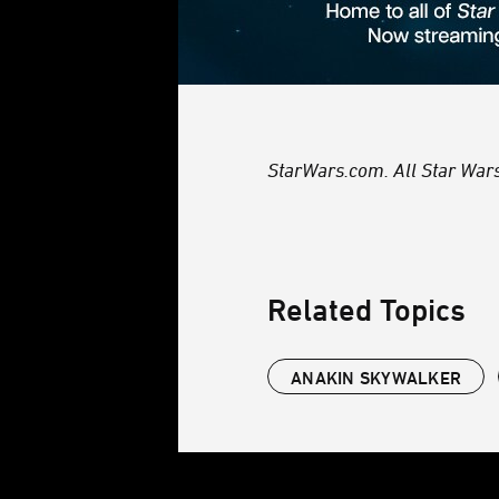
StarWars.com. All Star Wars,
Related Topics
ANAKIN SKYWALKER