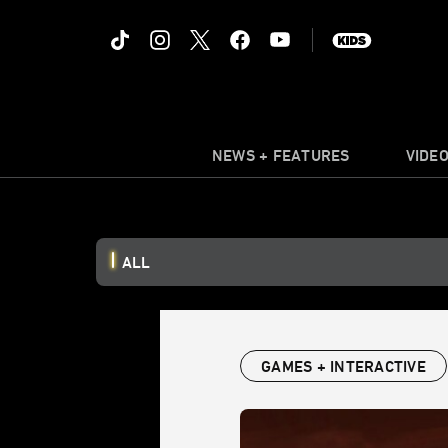
NEWS + FEATURES
VIDE
ALL
GAMES + INTERACTIVE