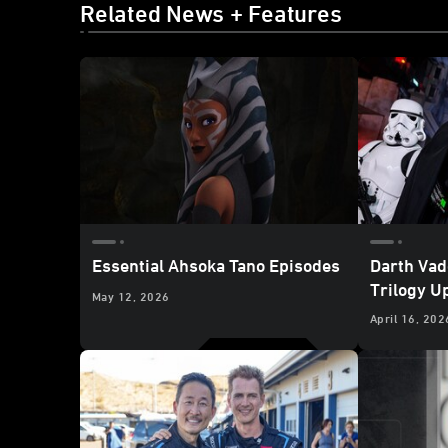
Related News + Features
Essential Ahsoka Tano Episodes
Darth Vad
Trilogy U
May 12, 2026
Wars: Gal
April 16, 202
Disneyla