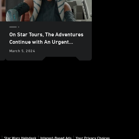
On Star Tours, The Adventures
Continue with An Urgent
Mission from Ahsoka Tano -
March 5, 2024
Exclusive
Star Wars Helpdesk
Interest-Based Ads
Your Privacy Choices