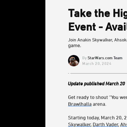
Take the Hi
Event - Ava
Join Anakin Skywalker, Ahsoka 
game.
StarWars.com Team
March 20, 2024
Update published March 20
Get ready to shout “You wer
Brawlhalla
arena.
Starting today, March 20, 
Skywalker
,
Darth Vader
,
Ah