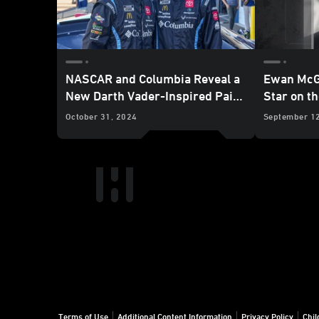
NASCAR and Columbia Reveal a
Ewan McG
New Darth Vader-Inspired Paint
Star on t
Scheme
Fame
October 31, 2024
September 1
Terms of Use
Additional Content Information
Privacy Policy
Chil