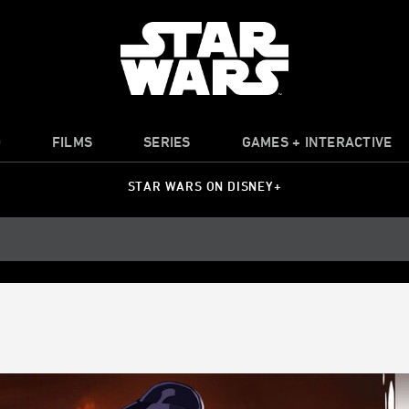
O
FILMS
SERIES
GAMES + INTERACTIVE
STAR WARS ON DISNEY+