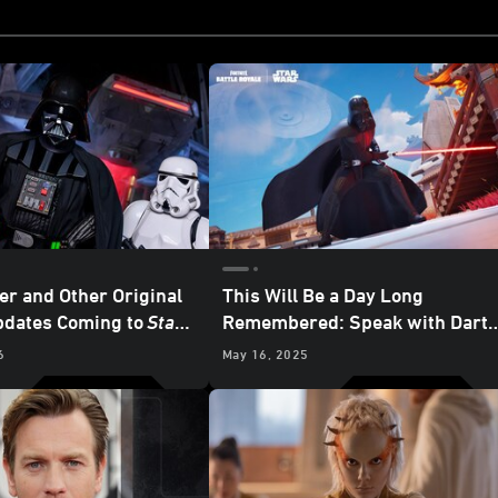
er and Other Original
This Will Be a Day Long
pdates Coming to
Star
Remembered: Speak with Dart
axy’s Edge
at
Vader in
Fortnite
6
May 16, 2025
nd