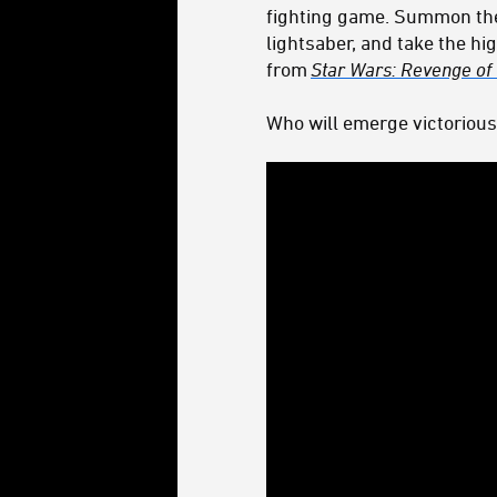
fighting game. Summon the F
lightsaber, and take the h
from
Star Wars: Revenge of 
Who will emerge victorious