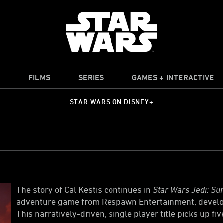
O
FILMS
SERIES
GAMES + INTERACTIVE
STAR WARS ON DISNEY+
The story of Cal Kestis continues in
Star Wars Jedi: Sur
adventure game from Respawn Entertainment, develop
This narratively-driven, single player title picks up fi