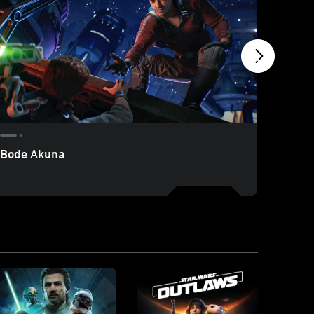
Bode Akuna
Nights