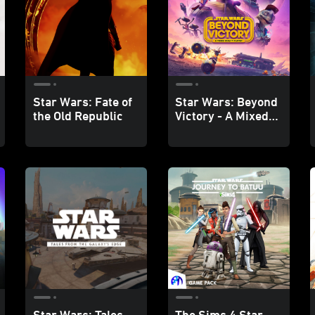
Star Wars: Fate of
Star Wars: Beyond
the Old Republic
Victory - A Mixed
Reality Playset
Star Wars: Tales
The Sims 4 Star