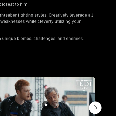
closest to him.
htsaber fighting styles. Creatively leverage all
 weaknesses while cleverly utilizing your
h unique biomes, challenges, and enemies.