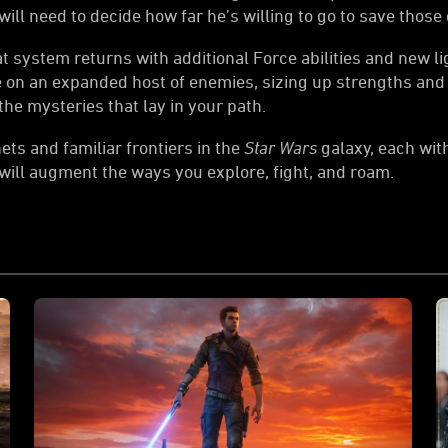
ll need to decide how far he’s willing to go to save those 
system returns with additional Force abilities and new lig
ke on an expanded host of enemies, sizing up strengths and
he mysteries that lay in your path.
ts and familiar frontiers in the
Star Wars
galaxy, each wit
 will augment the ways you explore, fight, and roam.