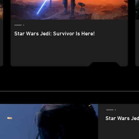
Star Wars Jedi: Survivor Is Here!
Star Wars Jed