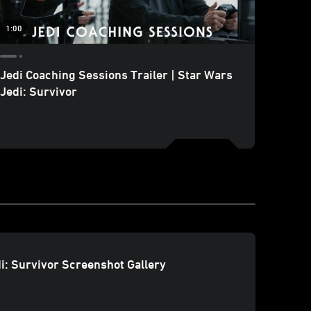
1:00
Jedi Coaching Sessions Trailer | Star Wars
SWCE 
Jedi: Survivor
Break
Final 
i: Survivor Screenshot Gallery