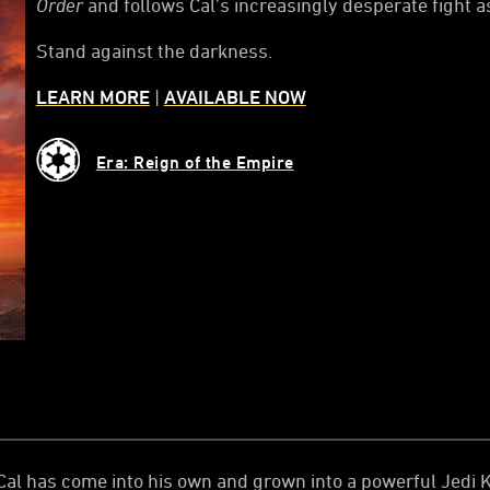
Order
and follows Cal’s increasingly desperate fight a
Stand against the darkness.
LEARN MORE
|
AVAILABLE NOW
Era: Reign of the Empire
al has come into his own and grown into a powerful Jedi Kn