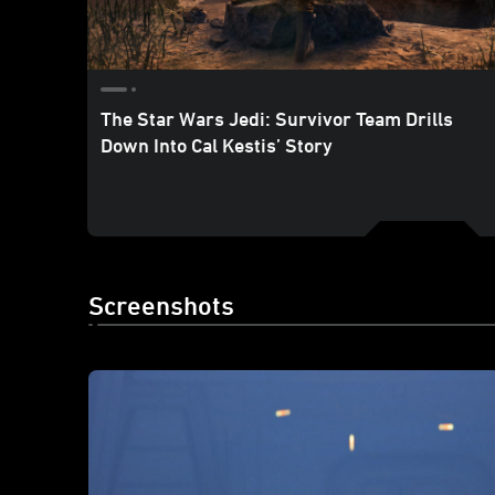
The Star Wars Jedi: Survivor Team Drills
Down Into Cal Kestis’ Story
Screenshots