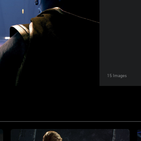
15 Images