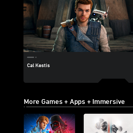
Cal Kestis
More Games + Apps + Immersive