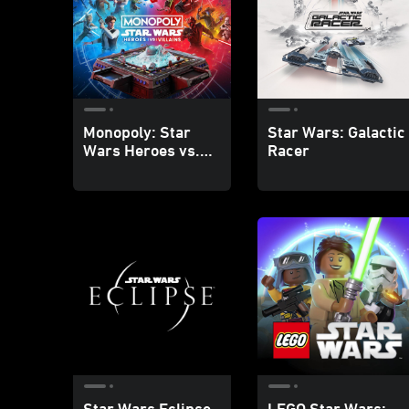
Monopoly: Star
Star Wars: Galactic
Wars Heroes vs.
Racer
Villains
Star Wars Eclipse
LEGO Star Wars: