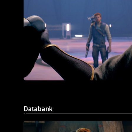
Databank