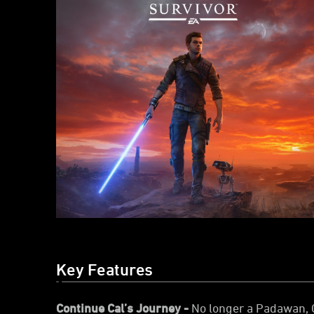
Key Features
Continue Cal’s Journey -
No longer a Padawan, C