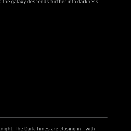
s the galaxy descends further into darkness.
ight. The Dark Times are closing in - with