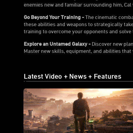
enemies new and familiar surrounding him, Cal wi
Go Beyond Your Training -
The cinematic combat 
these abilities and weapons to strategically ta
training to overcome your opponents and solve t
Explore an Untamed Galaxy -
Discover new plane
Master new skills, equipment, and abilities that
Latest Video + News + Features