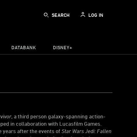
SEARCH
LOG IN
DATABANK
DISNEY+
vivor
, a third person galaxy-spanning action-
ed in collaboration with Lucasfilm Games.
ve years after the events of
Star Wars Jedi: Fallen