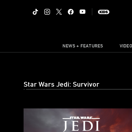
NEWS + FEATURES
VIDE
Star Wars Jedi: Survivor