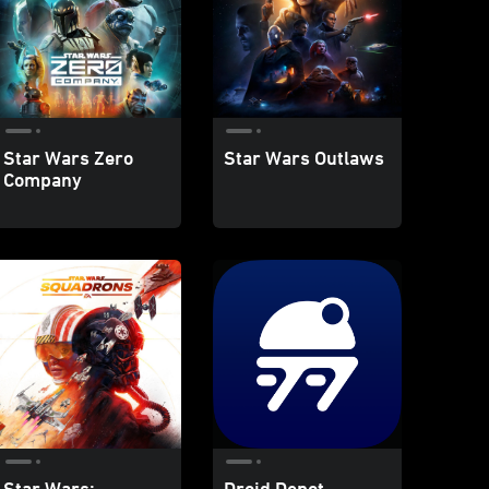
Star Wars Zero
Star Wars Outlaws
Company
Star Wars:
Droid Depot