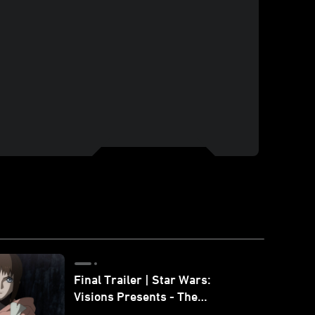
Final Trailer | Star Wars:
Visions Presents - The
Ninth Jedi