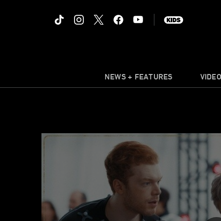
NEWS + FEATURES
VIDE