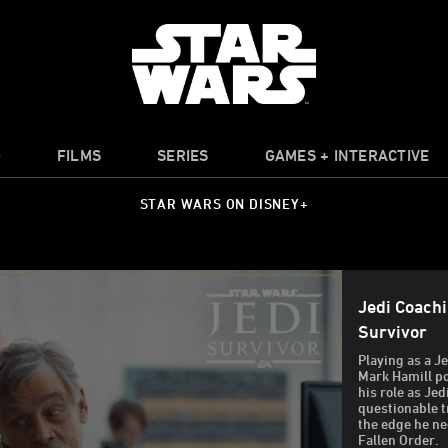
O
FILMS
SERIES
GAMES + INTERACTIVE
STAR WARS ON DISNEY+
Jedi Coachi
Survivor
Playing as a J
Mark Hamill p
his role as Je
questionable 
the edge he ne
Fallen Order.