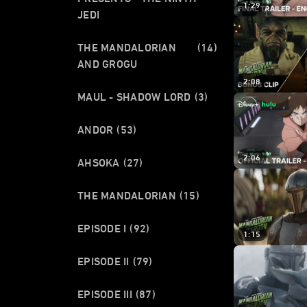
1:29
JEDI
THE MANDALORIAN
(14)
AND GROGU
2:08
MAUL - SHADOW LORD
(3)
ANDOR
(53)
2:06
AHSOKA
(27)
THE MANDALORIAN
(15)
EPISODE I
(92)
1:15
EPISODE II
(79)
EPISODE III
(87)