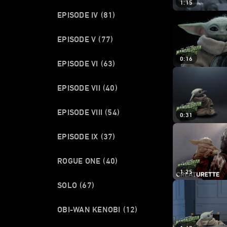
1:15
EPISODE IV
(81)
EPISODE V
(77)
0:16
EPISODE VI
(63)
EPISODE VII
(40)
EPISODE VIII
(54)
0:31
EPISODE IX
(37)
ROGUE ONE
(40)
1:25
SOLO
(67)
OBI-WAN KENOBI
(12)