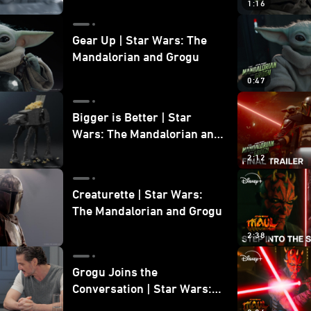
1:16
Gear Up | Star Wars: The
Mandalorian and Grogu
0:47
Bigger is Better | Star
Wars: The Mandalorian and
Grogu
2:12
Creaturette | Star Wars:
The Mandalorian and Grogu
2:38
Grogu Joins the
Conversation | Star Wars:
The Mandalorian and Grogu