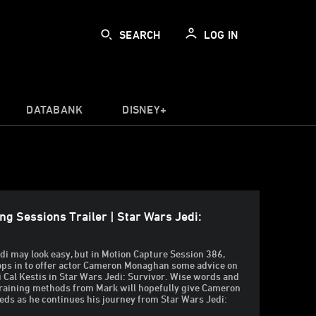
SEARCH
LOG IN
DATABANK
DISNEY+
ng Sessions Trailer | Star Wars Jedi:
edi may look easy, but in Motion Capture Session 386,
ops in to offer actor Cameron Monaghan some advice on
di Cal Kestis in Star Wars Jedi: Survivor. Wise words and
training methods from Mark will hopefully give Cameron
eds as he continues his journey from Star Wars Jedi: