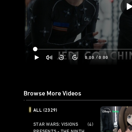
/
0:00
0:00
Browse More Videos
ALL
(2329)
STAR WARS: VISIONS
(4)
PRESENTS - THE NINTH