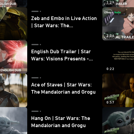
1:29
Zeb and Embo in Live Action
| Star Wars: The
Mandalorian and Grogu
2:06
Bonus Clip
English Dub Trailer | Star
Wars: Visions Presents -
The Ninth Jedi
0:22
Ace of Staves | Star Wars:
The Mandalorian and Grogu
0:57
Hang On | Star Wars: The
Mandalorian and Grogu