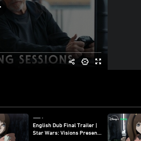
English Dub Final Trailer |
Star Wars: Visions Presents
- The Ninth Jedi