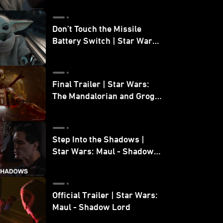
Don’t Touch the Missile
Battery Switch | Star Wars:
The Mandalorian and Grogu
Final Trailer | Star Wars:
The Mandalorian and Grogu
| In Theaters May 22
Step Into the Shadows |
Star Wars: Maul - Shadow
Lord
Official Trailer | Star Wars:
Maul - Shadow Lord