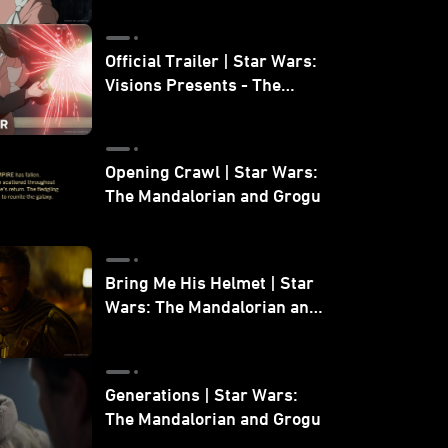
Official Trailer | Star Wars:
Visions Presents - The
Ninth Jedi
Opening Crawl | Star Wars:
The Mandalorian and Grogu
Bring Me His Helmet | Star
Wars: The Mandalorian and
Grogu
Generations | Star Wars:
The Mandalorian and Grogu