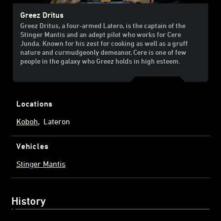
Greez Dritus
Greez Dritus, a four-armed Latero, is the captain of the
Stinger Mantis and an adept pilot who works for Cere
Junda. Known for his zest for cooking as well as a gruff
nature and curmudgeonly demeanor, Cere is one of few
people in the galaxy who Greez holds in high esteem.
Locations
Koboh
Lateron
Vehicles
Stinger Mantis
History