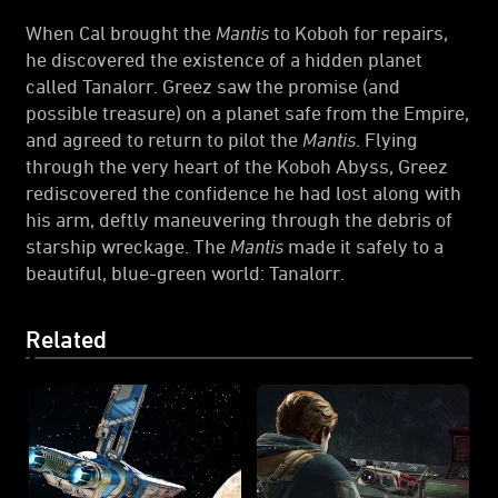
When Cal brought the
Mantis
to Koboh for repairs,
he discovered the existence of a hidden planet
called Tanalorr. Greez saw the promise (and
possible treasure) on a planet safe from the Empire,
and agreed to return to pilot the
Mantis
. Flying
through the very heart of the Koboh Abyss, Greez
rediscovered the confidence he had lost along with
his arm, deftly maneuvering through the debris of
starship wreckage. The
Mantis
made it safely to a
beautiful, blue-green world: Tanalorr.
Related