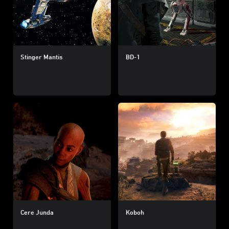
Stinger Mantis
BD-1
Cere Junda
Koboh