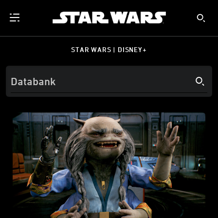
STAR WARS | DISNEY+