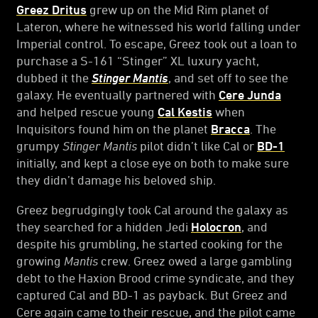
Greez Dritus
grew up on the Mid Rim planet of
Lateron, where he witnessed his world falling under
Imperial control. To escape, Greez took out a loan to
purchase a S-161 “Stinger” XL luxury yacht,
dubbed it the
Stinger Mantis
, and set off to see the
galaxy. He eventually partnered with
Cere Junda
and helped rescue young
Cal Kestis
when
Inquisitors found him on the planet
Bracca
. The
grumpy
Stinger Mantis
pilot didn’t like Cal or
BD-1
initially, and kept a close eye on both to make sure
they didn’t damage his beloved ship.
Greez begrudgingly took Cal around the galaxy as
they searched for a hidden Jedi
Holocron
, and
despite his grumbling, he started cooking for the
growing
Mantis
crew. Greez owed a large gambling
debt to the Haxion Brood crime syndicate, and they
captured Cal and BD-1 as payback. But Greez and
Cere again came to their rescue, and the pilot came