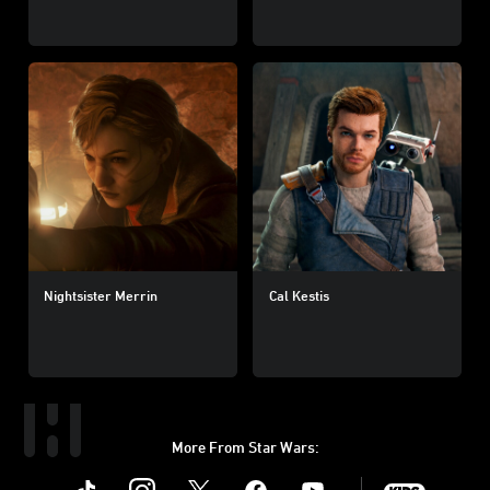
Nightsister Merrin
Cal Kestis
More From Star Wars:
Instagram
Twitter
Facebook
Youtube
SWKids