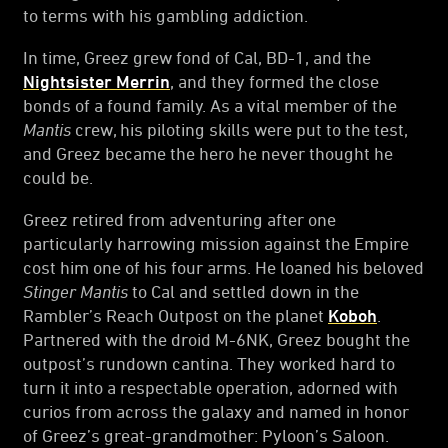
to terms with his gambling addiction.
In time, Greez grew fond of Cal, BD-1, and the
Nightsister Merrin
, and they formed the close
bonds of a found family. As a vital member of the
Mantis
crew, his piloting skills were put to the test,
and Greez became the hero he never thought he
could be.
Greez retired from adventuring after one
particularly harrowing mission against the Empire
cost him one of his four arms. He loaned his beloved
Stinger Mantis
to Cal and settled down in the
Rambler’s Reach Outpost on the planet
Koboh
.
Partnered with the droid M-6NK, Greez bought the
outpost’s rundown cantina. They worked hard to
turn it into a respectable operation, adorned with
curios from across the galaxy and named in honor
of Greez’s great-grandmother: Pyloon’s Saloon.