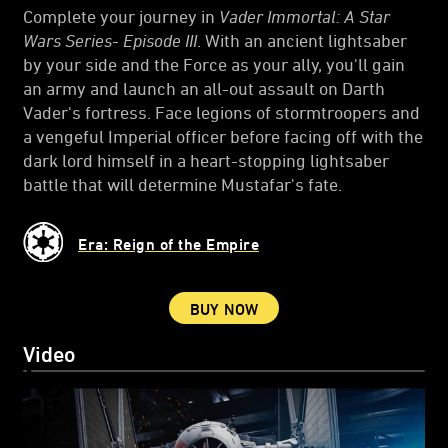
Complete your journey in
Vader Immortal: A Star
Wars Series- Episode III
. With an ancient lightsaber
by your side and the Force as your ally, you'll gain
an army and launch an all-out assault on Darth
Vader's fortress. Face legions of stormtroopers and
a vengeful Imperial officer before facing off with the
dark lord himself in a heart-stopping lightsaber
battle that will determine Mustafar's fate.
Era: Reign of the Empire
BUY NOW
Video