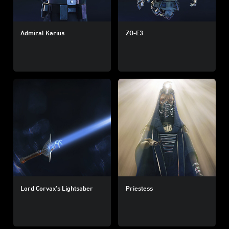
Admiral Karius
ZO-E3
Lord Corvax’s Lightsaber
Priestess