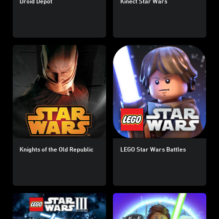
Droid Depot
Kinect Star Wars
Knights of the Old Republic
LEGO Star Wars Battles