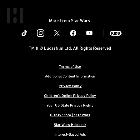
More From Star Wars:
Instagram
Twitter
Facebook
Youtube
SWKids
TM & © Lucasfilm Ltd. All Rights Reserved
Terms of Use
Additional Content Information
Privacy Policy
Children's Online Privacy Policy
Your US State Privacy Rights
Disney Store | Star Wars
Star Wars Helpdesk
Interest-Based Ads