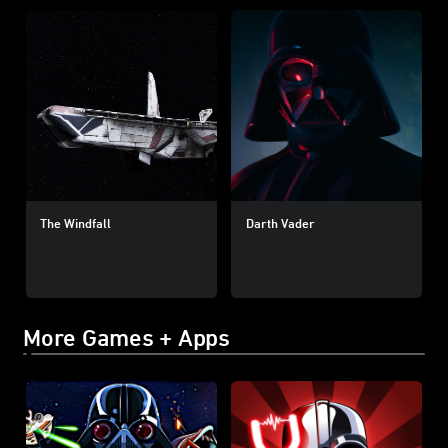
The Windfall
Darth Vader
More Games + Apps