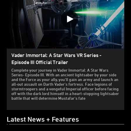
Vader Immortal: A Star Wars VR Series -
Episode III Official Trailer
Complete your journey in Vader Immortal: A Star Wars
Series- Episode III. With an ancient lightsaber by your side
and the Force as your ally, you'll gain an army and launch an
all-out assault on Darth Vader's fortress. Face legions of
stormtroopers and a vengeful Imperial officer before facing
off with the dark lord himself in a heart-stopping lightsaber
battle that will determine Mustafar's fate
Latest News + Features