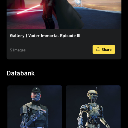
Gallery | Vader Immortal Episode III
Share
5 Images
Databank