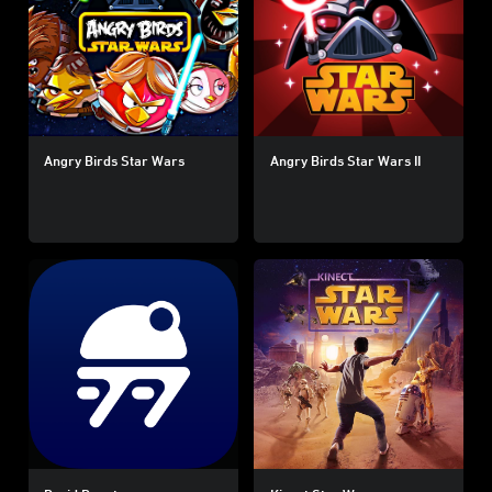
Angry Birds Star Wars
Angry Birds Star Wars II