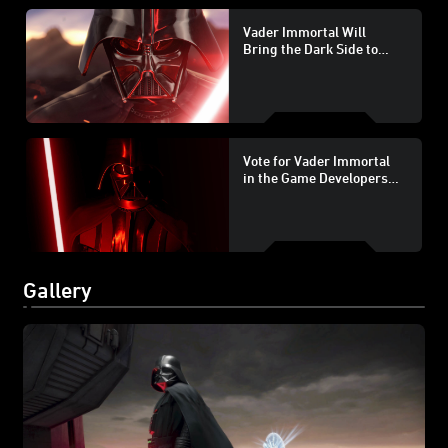
Vader Immortal Will
Bring the Dark Side to
PlayStation VR
Vote for Vader Immortal
in the Game Developers
Choice Awards
Gallery