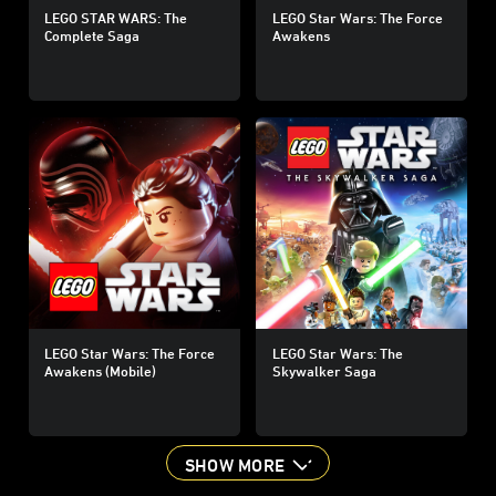
LEGO STAR WARS: The
LEGO Star Wars: The Force
Complete Saga
Awakens
LEGO Star Wars: The Force
LEGO Star Wars: The
Awakens (Mobile)
Skywalker Saga
SHOW MORE