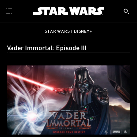
STAR WARS | DISNEY+
Vader Immortal: Episode III