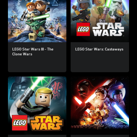
LEGO Star Wars III - The
LEGO Star Wars: Castaways
Clone Wars