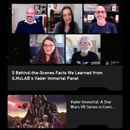
5 Behind-the-Scenes Facts We Learned from
ILMxLAB’s Vader Immortal Panel
Vader Immortal: A Star
Wars VR Series is Coming
to PlayStation VR on
August 25