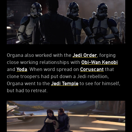
Organa also worked with the
Jedi Order
, forging
close working relationships with
Obi-Wan Kenobi
and
Yoda
. When word spread on
Coruscant
that
clone troopers had put down a Jedi rebellion,
Organa went to the
Jedi Temple
to see for himself,
but had to retreat.