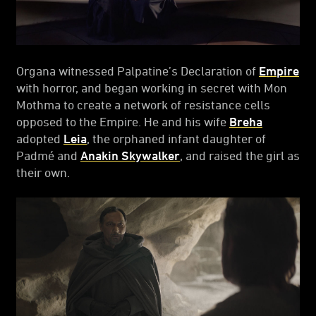
Organa witnessed Palpatine’s Declaration of
Empire
with horror, and began working in secret with Mon
Mothma to create a network of resistance cells
opposed to the Empire. He and his wife
Breha
adopted
Leia
, the orphaned infant daughter of
Padmé and
Anakin Skywalker
, and raised the girl as
their own.