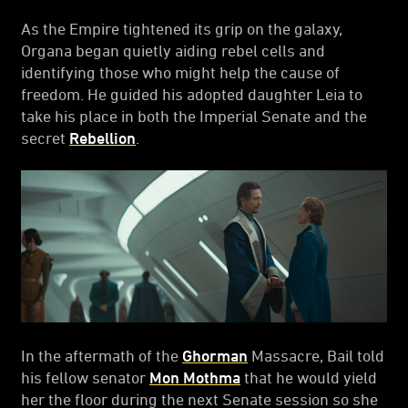
As the Empire tightened its grip on the galaxy,
Organa began quietly aiding rebel cells and
identifying those who might help the cause of
freedom. He guided his adopted daughter Leia to
take his place in both the Imperial Senate and the
secret
Rebellion
.
In the aftermath of the
Ghorman
Massacre, Bail told
his fellow senator
Mon Mothma
that he would yield
her the floor during the next Senate session so she