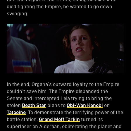
died fighting the Empire, he wanted to go down
swinging.
In the end, Organa’s outward loyalty to the Empire
couldn’t save him. The Empire disbanded the
Senate and intercepted Leia trying to bring the
stolen
Death Star
plans to
Obi-Wan Kenobi
on
Tatooine
. To demonstrate the terrifying power of the
battle station,
Grand Moff Tarkin
turned its
superlaser on Alderaan, obliterating the planet and