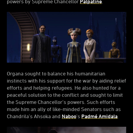
powers by Supreme Chancellor
Palpatine
.
Organa sought to balance his humanitarian
instincts with his support for the war by aiding relief
efforts and helping refugees. He also hunted for a
peaceful solution to the conflict and sought to limit
the Supreme Chancellor’s powers. Such efforts
made him an ally of like-minded Senators such as
Chandrila’s Ahsoka and
Naboo
’s
Padmé Amidala
.