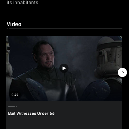
its inhabitants.
Video
0:49
Bail Witnesses Order 66