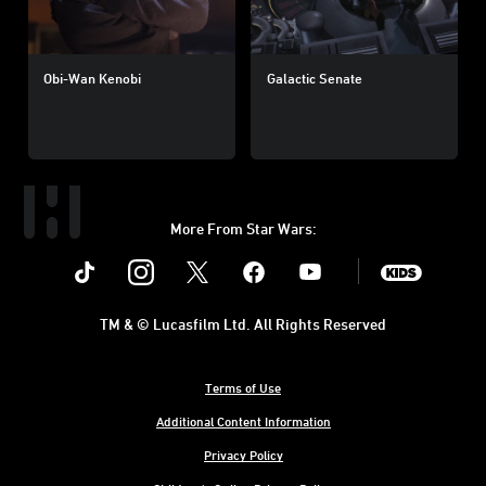
Obi-Wan Kenobi
Galactic Senate
More From Star Wars:
Instagram
Twitter
Facebook
Youtube
SWKids
TM & © Lucasfilm Ltd. All Rights Reserved
Terms of Use
Additional Content Information
Privacy Policy