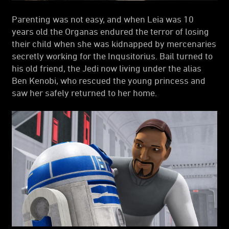
Parenting was not easy, and when Leia was 10
years old the Organas endured the terror of losing
their child when she was kidnapped by mercenaries
secretly working for the Inqusitorius. Bail turned to
his old friend, the Jedi now living under the alias
Ben Kenobi, who rescued the young princess and
saw her safely returned to her home.