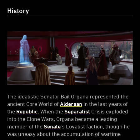
History
The idealistic Senator Bail Organa represented the
ancient Core World of
Alderaan
in the last years of
the
Republic
. When the
Separatist
Crisis exploded
into the Clone Wars, Organa became a leading
member of the
Senate
’s Loyalist faction, though he
was uneasy about the accumulation of wartime