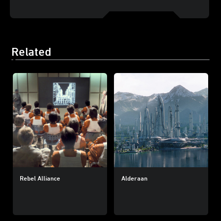
Related
Rebel Alliance
Alderaan