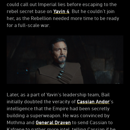
could call out Imperial lies before escaping to the
rebel secret base on
Yavin 4
. But he couldn’t join
her, as the Rebellion needed more time to be ready
for a full-scale war.
Later, as a part of Yavin’s leadership team, Bail
initially doubted the veracity of
Cassian Andor
’s
intelligence that the Empire had been secretly
building a superweapon. He was convinced by
Mothma and
General Draven
to send Cassian to
Kafrene to gather more intel, telling Cassian if he