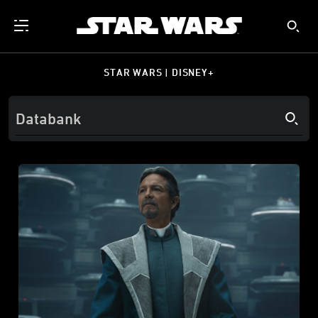
STAR WARS | DISNEY+