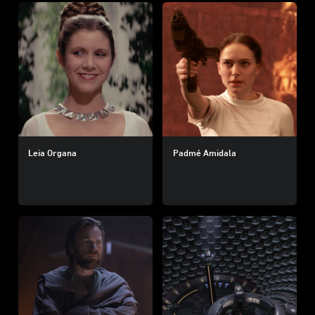
Leia Organa
Padmé Amidala