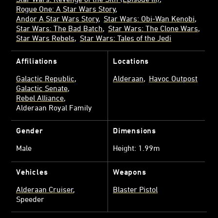
Rogue One: A Star Wars Story
Andor A Star Wars Story
Star Wars: Obi-Wan Kenobi
Star Wars: The Bad Batch
Star Wars: The Clone Wars
Star Wars Rebels
Star Wars: Tales of the Jedi
Affiliations
Locations
Galactic Republic
Alderaan
Havoc Outpost
Galactic Senate
Rebel Alliance
Alderaan Royal Family
Gender
Dimensions
Male
Height: 1.99m
Vehicles
Weapons
Alderaan Cruiser
Blaster Pistol
Speeder