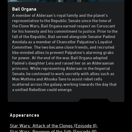
Bail Organa
A member of Alderaan's royal family and the planet's
representative to the Republic Senate since the time of
the Clone Wars, Bail Organa earned respect on Coruscant
for his honesty and his commitment to justice. Prior to the
fall of the Republic, Bail served alongside Senator Padmé
Amidala as a member of Chancellor Palpatine's Loyalist
Committee. The two became close friends, and recruited
like-minded allies to prevent Palpatine's alarming grabs
for power. At the end of the war, Bail Organa adopted
Padmé's daughter Leia and raised her as an Alderaanian
princess. While representing Alderaan in the Imperial
Senate, he continued to work secretly with allies such as
Mon Mothma and Ahsoka Tano to assist rebel cells
scattered across the galaxy, working towards the day that
a unified Rebellion could emerge.
Appearances
Star Wars: Attack of the Clones (Episode II)
Star Wars: Revenge of the Sith (Episode III)