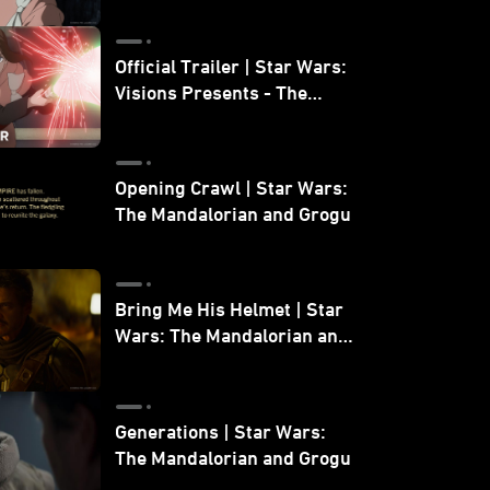
Official Trailer | Star Wars:
Visions Presents - The
Ninth Jedi
Opening Crawl | Star Wars:
The Mandalorian and Grogu
Bring Me His Helmet | Star
Wars: The Mandalorian and
Grogu
Generations | Star Wars:
The Mandalorian and Grogu