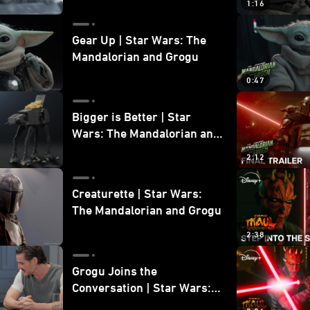
1:16
Gear Up | Star Wars: The
Mandalorian and Grogu
0:47
Bigger is Better | Star
Wars: The Mandalorian and
Grogu
2:12
Creaturette | Star Wars:
The Mandalorian and Grogu
2:38
Grogu Joins the
Conversation | Star Wars:
The Mandalorian and Grogu