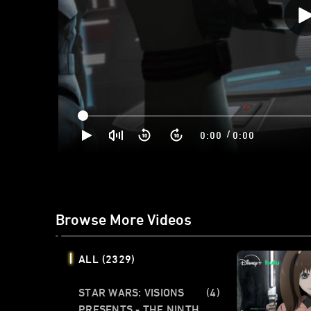
/
0:00
0:00
Browse More Videos
ALL
(2329)
STAR WARS: VISIONS
(4)
PRESENTS - THE NINTH