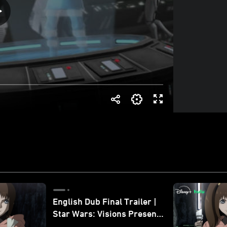
English Dub Final Trailer |
Star Wars: Visions Presents
- The Ninth Jedi