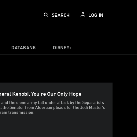
SEARCH
LOG IN
DATABANK
DISNEY+
eral Kenobi, You're Our Only Hope
 and the clone army fall under attack by the Separatists
, the Senator from Alderaan pleads for the Jedi Master's
gram transmission.