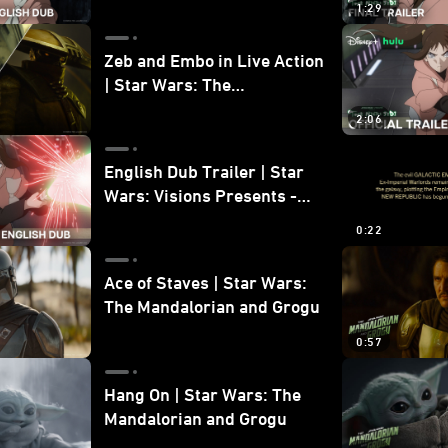
1:29
Zeb and Embo in Live Action
| Star Wars: The
Mandalorian and Grogu
2:06
Bonus Clip
English Dub Trailer | Star
Wars: Visions Presents -
The Ninth Jedi
0:22
Ace of Staves | Star Wars:
The Mandalorian and Grogu
0:57
Hang On | Star Wars: The
Mandalorian and Grogu