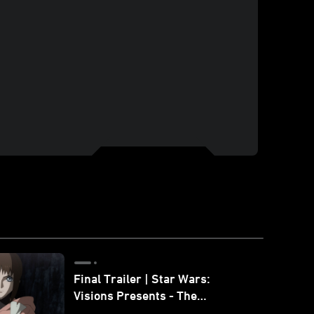
Final Trailer | Star Wars:
Visions Presents - The
Ninth Jedi