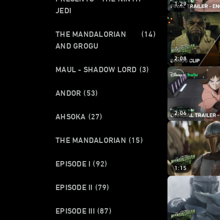
1:29
JEDI
THE MANDALORIAN
(14)
AND GROGU
2:08
MAUL - SHADOW LORD
(3)
ANDOR
(53)
2:06
AHSOKA
(27)
THE MANDALORIAN
(15)
EPISODE I
(92)
1:15
EPISODE II
(79)
EPISODE III
(87)