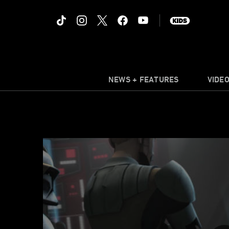
NEWS + FEATURES
VIDE