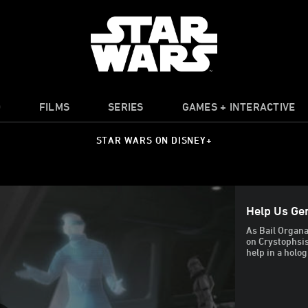
O
FILMS
SERIES
GAMES + INTERACTIVE
STAR WARS ON DISNEY+
Help Us Gen
As Bail Organa
on Crystophsis
help in a holo