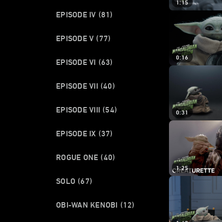
1:15
EPISODE IV
(81)
EPISODE V
(77)
0:16
EPISODE VI
(63)
EPISODE VII
(40)
EPISODE VIII
(54)
0:31
EPISODE IX
(37)
ROGUE ONE
(40)
1:25
SOLO
(67)
OBI-WAN KENOBI
(12)