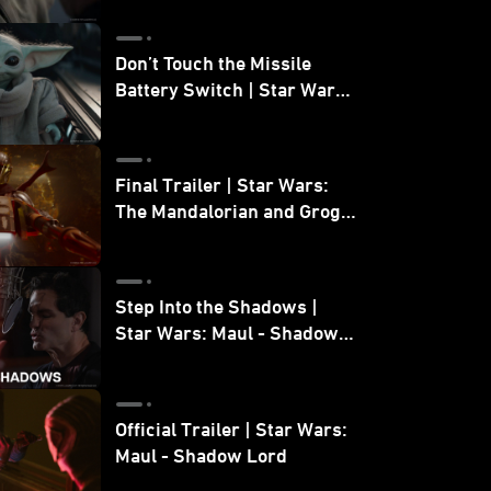
Don’t Touch the Missile
Battery Switch | Star Wars:
The Mandalorian and Grogu
Final Trailer | Star Wars:
The Mandalorian and Grogu
| In Theaters May 22
Step Into the Shadows |
Star Wars: Maul - Shadow
Lord
Official Trailer | Star Wars:
Maul - Shadow Lord