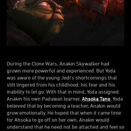
During the Clone Wars, Anakin Skywalker had
grown more powerful and experienced. But Yoda
was aware of the young Jedi’s shortcomings that
still lingered from his childhood: his fear and his
inability to let go. With that in mind, Yoda assigned
Anakin his own Padawan learner,
Ahsoka Tano
. Yoda
believed that by becoming a teacher, Anakin would
grow emotionally. He hoped that when it came time
for Ahsoka to go off on her own, Anakin would
understand that he need not be attached and feel so