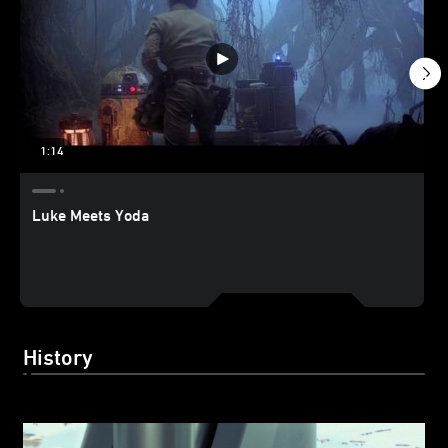
1:14
Luke Meets Yoda
History