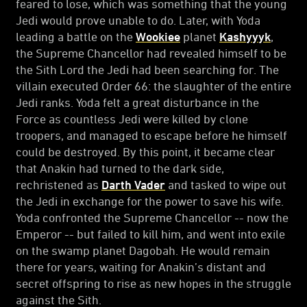
feared to lose, which was something that the young
Jedi would prove unable to do. Later, with Yoda
leading a battle on the
Wookiee
planet
Kashyyyk
,
the Supreme Chancellor had revealed himself to be
the Sith Lord the Jedi had been searching for. The
villain executed Order 66: the slaughter of the entire
Jedi ranks. Yoda felt a great disturbance in the
Force as countless Jedi were killed by clone
troopers, and managed to escape before he himself
could be destroyed. By this point, it became clear
that Anakin had turned to the dark side,
rechristened as
Darth Vader
and tasked to wipe out
the Jedi in exchange for the power to save his wife.
Yoda confronted the Supreme Chancellor -- now the
Emperor -- but failed to kill him, and went into exile
on the swamp planet Dagobah. He would remain
there for years, waiting for Anakin’s distant and
secret offspring to rise as new hopes in the struggle
against the Sith.