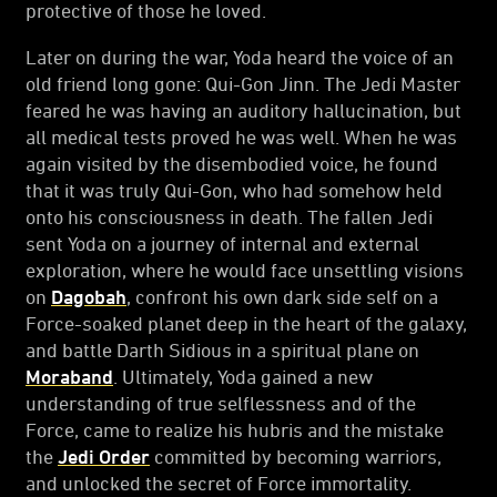
protective of those he loved.
Later on during the war, Yoda heard the voice of an
old friend long gone: Qui-Gon Jinn. The Jedi Master
feared he was having an auditory hallucination, but
all medical tests proved he was well. When he was
again visited by the disembodied voice, he found
that it was truly Qui-Gon, who had somehow held
onto his consciousness in death. The fallen Jedi
sent Yoda on a journey of internal and external
exploration, where he would face unsettling visions
on
Dagobah
, confront his own dark side self on a
Force-soaked planet deep in the heart of the galaxy,
and battle Darth Sidious in a spiritual plane on
Moraband
. Ultimately, Yoda gained a new
understanding of true selflessness and of the
Force, came to realize his hubris and the mistake
the
Jedi Order
committed by becoming warriors,
and unlocked the secret of Force immortality.