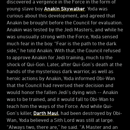
discovered a vergence in the Force in the form of
young slave boy
Anakin Skywalker
. Yoda was
curious about this development, and agreed that
Anakin be brought before the Council for evaluation.
Anakin was tested by the Jedi Masters, and while he
was unusually strong with the Force, Yoda sensed
much fear in the boy. “Fear is the path to the dark
side,” he told Anakin. With that, the Council refused
to approve Anakin for Jedi training, much to the
shock of Qui-Gon. Later, after Qui-Gon’s death at the
hands of the mysterious dark warrior, as well as
heroic actions by Anakin, Yoda informed Obi-Wan
that the Council had reversed their decision and
would honor the fallen Jedi’s dying wish -- Anakin
was to be trained, and it would fall to Obi-Wan to
teach him the ways of the Force. And while Qui-
Gon’s killer,
Darth Maul
, had been destroyed by Obi-
Wan, Yoda believed a Sith Lord was still at large.
“Always two, there are,” he said. “A Master and an