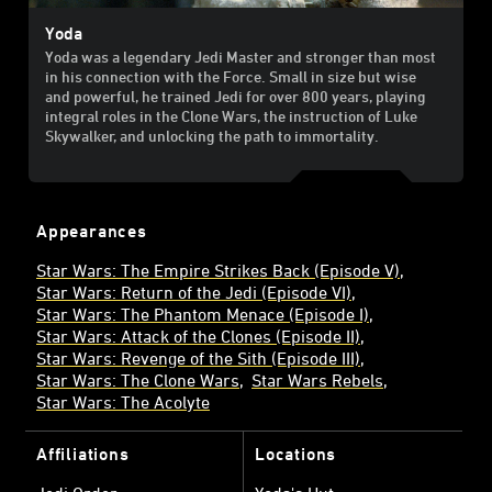
Yoda
Yoda was a legendary Jedi Master and stronger than most
in his connection with the Force. Small in size but wise
and powerful, he trained Jedi for over 800 years, playing
integral roles in the Clone Wars, the instruction of Luke
Skywalker, and unlocking the path to immortality.
Appearances
Star Wars: The Empire Strikes Back (Episode V)
Star Wars: Return of the Jedi (Episode VI)
Star Wars: The Phantom Menace (Episode I)
Star Wars: Attack of the Clones (Episode II)
Star Wars: Revenge of the Sith (Episode III)
Star Wars: The Clone Wars
Star Wars Rebels
Star Wars: The Acolyte
Affiliations
Locations