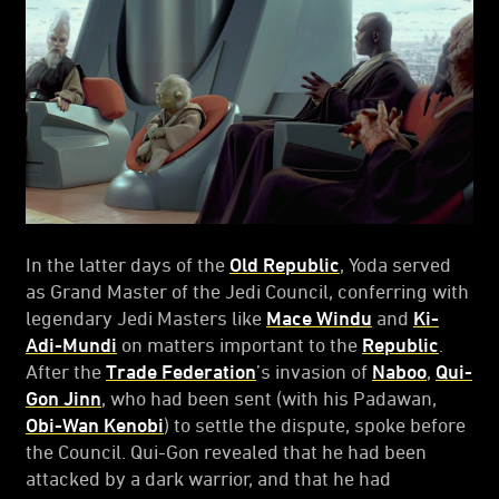
In the latter days of the
Old Republic
, Yoda served
as Grand Master of the Jedi Council, conferring with
legendary Jedi Masters like
Mace Windu
and
Ki-
Adi-Mundi
on matters important to the
Republic
.
After the
Trade Federation
’s invasion of
Naboo
,
Qui-
Gon Jinn
, who had been sent (with his Padawan,
Obi-Wan Kenobi
) to settle the dispute, spoke before
the Council. Qui-Gon revealed that he had been
attacked by a dark warrior, and that he had