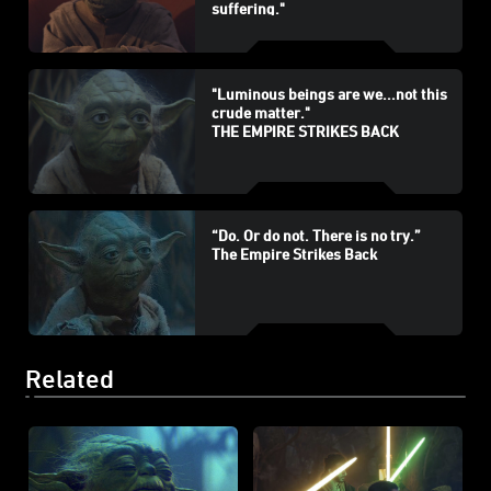
suffering."
THE PHANTOM MENACE
"Luminous beings are we...not this
crude matter."
THE EMPIRE STRIKES BACK
“Do. Or do not. There is no try.”
The Empire Strikes Back
Related