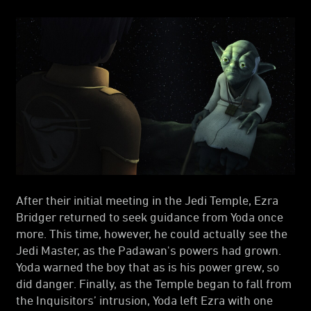
After their initial meeting in the Jedi Temple, Ezra
Bridger returned to seek guidance from Yoda once
more. This time, however, he could actually see the
Jedi Master, as the Padawan's powers had grown.
Yoda warned the boy that as is his power grew, so
did danger. Finally, as the Temple began to fall from
the Inquisitors’ intrusion, Yoda left Ezra with one