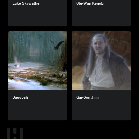
Luke Skywalker
Obi-Wan Kenobi
Dagobah
Qui-Gon Jinn