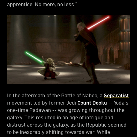
apprentice. No more, no less.”
In the aftermath of the Battle of Naboo, a
Separatist
movement led by former Jedi
Count Dooku
-- Yoda’s
one-time Padawan -- was growing throughout the
galaxy. This resulted in an age of intrigue and
distrust across the galaxy, as the Republic seemed
to be inexorably shifting towards war. While