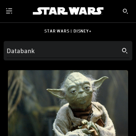
STAR WARS | DISNEY+