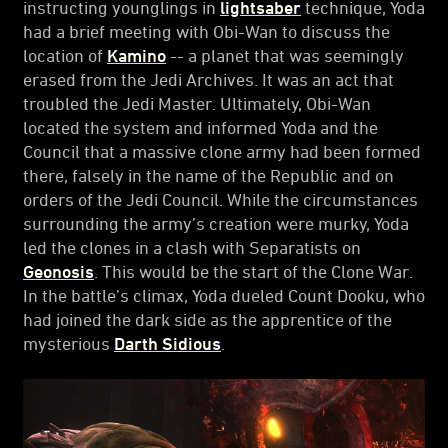
instructing younglings in
lightsaber
technique, Yoda
had a brief meeting with Obi-Wan to discuss the
location of
Kamino
-- a planet that was seemingly
erased from the Jedi Archives. It was an act that
troubled the Jedi Master. Ultimately, Obi-Wan
located the system and informed Yoda and the
Council that a massive clone army had been formed
there, falsely in the name of the Republic and on
orders of the Jedi Council. While the circumstances
surrounding the army’s creation were murky, Yoda
led the clones in a clash with Separatists on
Geonosis
. This would be the start of the Clone War.
In the battle’s climax, Yoda dueled Count Dooku, who
had joined the dark side as the apprentice of the
mysterious
Darth Sidious
.