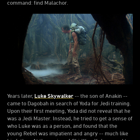
command: find Malachor.
Years later,
Luke Skywalker
-- the son of Anakin --
came to Dagobah in search of Yoda for Jedi training.
Upon their first meeting, Yoda did not reveal that he
was a Jedi Master. Instead, he tried to get a sense of
who Luke was as a person, and found that the
young Rebel was impatient and angry -- much like