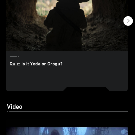
Quiz: Is it Yoda or Grogu?
Video