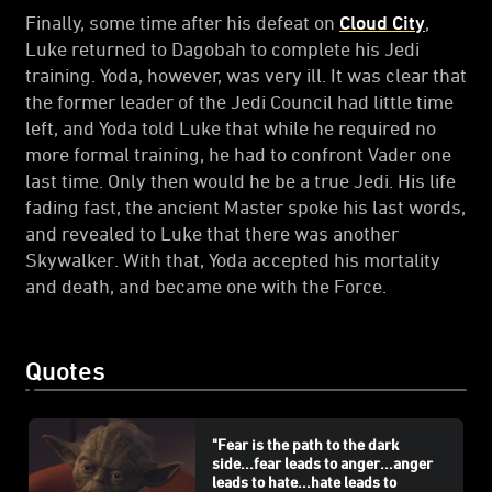
Finally, some time after his defeat on
Cloud City
,
Luke returned to Dagobah to complete his Jedi
training. Yoda, however, was very ill. It was clear that
the former leader of the Jedi Council had little time
left, and Yoda told Luke that while he required no
more formal training, he had to confront Vader one
last time. Only then would he be a true Jedi. His life
fading fast, the ancient Master spoke his last words,
and revealed to Luke that there was another
Skywalker. With that, Yoda accepted his mortality
and death, and became one with the Force.
Quotes
"Fear is the path to the dark
side...fear leads to anger...anger
leads to hate...hate leads to