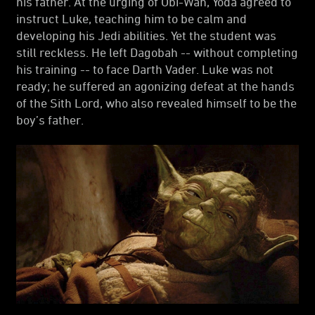
his father. At the urging of Obi-Wan, Yoda agreed to
instruct Luke, teaching him to be calm and
developing his Jedi abilities. Yet the student was
still reckless. He left Dagobah -- without completing
his training -- to face Darth Vader. Luke was not
ready; he suffered an agonizing defeat at the hands
of the Sith Lord, who also revealed himself to be the
boy’s father.