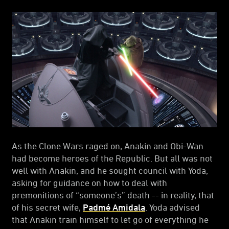
As the Clone Wars raged on, Anakin and Obi-Wan
had become heroes of the Republic. But all was not
well with Anakin, and he sought council with Yoda,
asking for guidance on how to deal with
premonitions of “someone’s” death -- in reality, that
of his secret wife,
Padmé Amidala
. Yoda advised
that Anakin train himself to let go of everything he