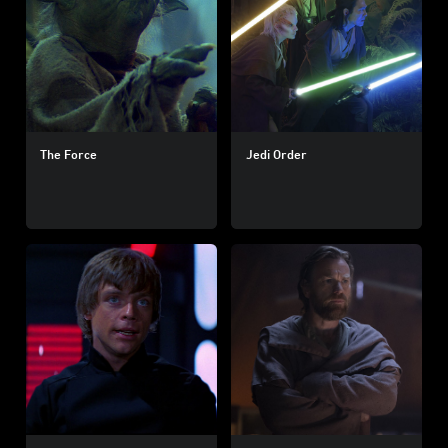
The Force
Jedi Order