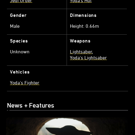
Jedi Order
Yoda's Hut
Gender
Dimensions
Male
Height: 0.66m
Species
Weapons
Unknown
Lightsaber
Yoda's Lightsaber
Vehicles
Yoda's Fighter
News + Features