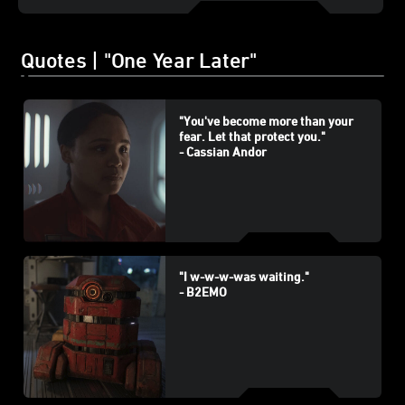
Quotes | "One Year Later"
"You've become more than your
fear. Let that protect you."
- Cassian Andor
"I w-w-w-was waiting."
- B2EMO