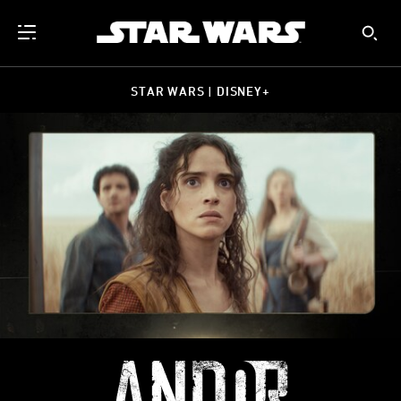
STAR WARS | DISNEY+