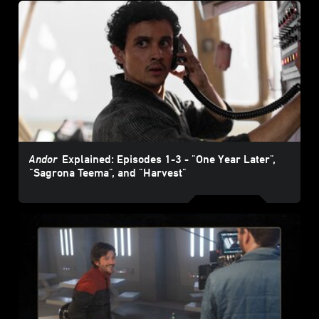
Andor
Explained: Episodes 1-3 - "One Year Later",
"Sagrona Teema", and "Harvest"