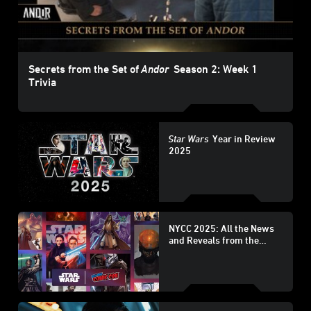
Secrets from the Set of
Andor
Season 2: Week 1
Trivia
Star Wars
Year in Review
2025
NYCC 2025: All the News
and Reveals from the
Lucasfilm Publishing
Panel