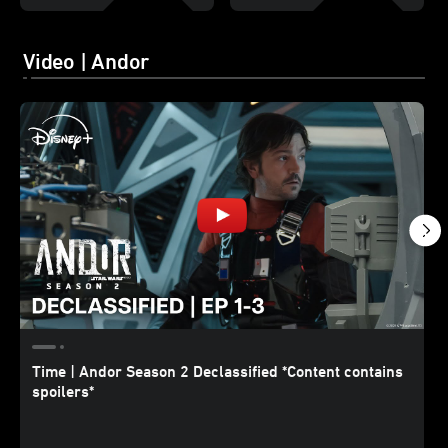
Video | Andor
Time | Andor Season 2 Declassified *Content contains
spoilers*