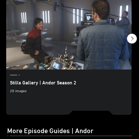
Stills Gallery | Andor Season 2
28 images
More Episode Guides | Andor