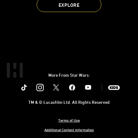
EXPLORE
More From Star Wars:
Instagram
Twitter
Facebook
Youtube
SWKids
TM & © Lucasfilm Ltd. All Rights Reserved
Terms of Use
Additional Content Information