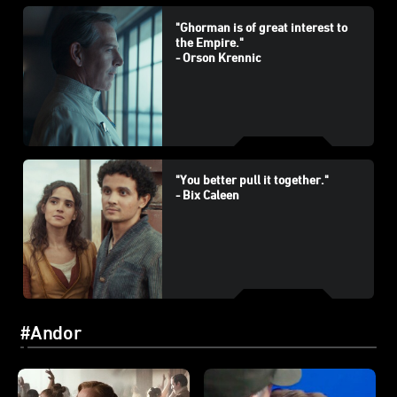
"Ghorman is of great interest to
the Empire."
- Orson Krennic
"You better pull it together."
- Bix Caleen
#Andor