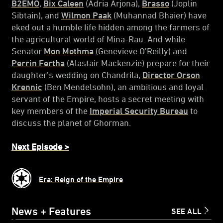
B2EMO
,
Bix Caleen
(Adria Arjona),
Brasso
(Joplin
Sibtain), and
Wilmon Paak
(Muhannad Bhaier) have
eked out a humble life hidden among the farmers of
the agricultural world of Mina-Rau. And while
Senator
Mon Mothma
(Genevieve O’Reilly) and
Perrin Fertha
(Alastair Mackenzie) prepare for their
daughter’s wedding on Chandrila,
Director Orson
Krennic
(Ben Mendelsohn), an ambitious and loyal
servant of the Empire, hosts a secret meeting with
key members of the
Imperial Security Bureau
to
discuss the planet of Ghorman.
Next Episode >
Era: Reign of the Empire
News + Features
SEE ALL