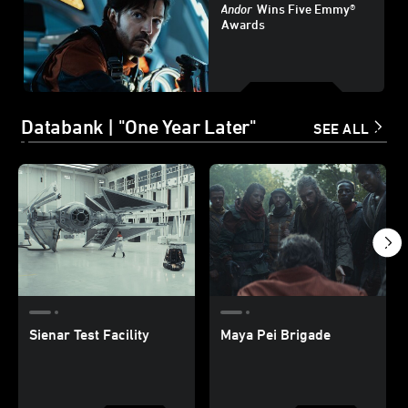
Andor
Wins Five Emmy®
Awards
Databank | "One Year Later"
SEE ALL
Sienar Test Facility
Maya Pei Brigade