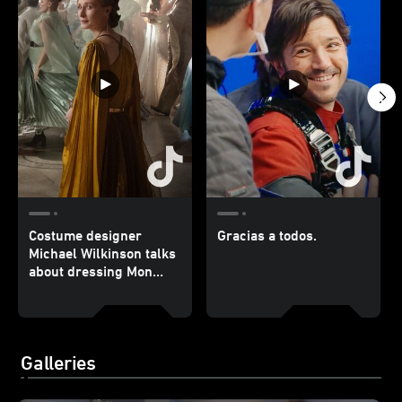
Costume designer
Gracias a todos.
Michael Wilkinson talks
about dressing Mon
Mothma.
Galleries