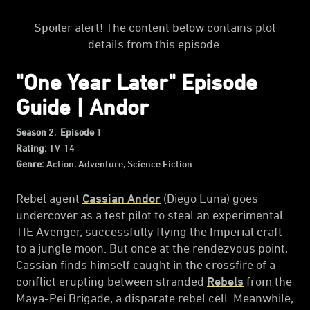
Spoiler alert! The content below contains plot
details from this episode.
"One Year Later" Episode
Guide | Andor
Season
2,
Episode
1
Rating:
TV-14
Genre:
Action, Adventure, Science Fiction
Rebel agent
Cassian Andor
(Diego Luna) goes
undercover as a test pilot to steal an experimental
TIE Avenger, successfully flying the Imperial craft
to a jungle moon. But once at the rendezvous point,
Cassian finds himself caught in the crossfire of a
conflict erupting between stranded
Rebels
from the
Maya-Pei Brigade, a disparate rebel cell. Meanwhile,