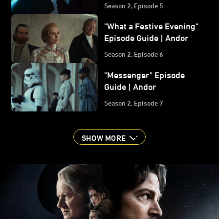
Guide | Andor
Season 2, Episode 5
"What a Festive Evening"
Episode Guide | Andor
Season 2, Episode 6
"Messenger" Episode
Guide | Andor
Season 2, Episode 7
SHOW MORE