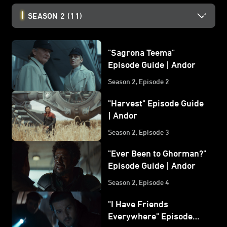
SEASON 2
(11)
"Sagrona Teema"
Episode Guide | Andor
Season 2, Episode 2
"Harvest" Episode Guide
| Andor
Season 2, Episode 3
"Ever Been to Ghorman?"
Episode Guide | Andor
Season 2, Episode 4
"I Have Friends
Everywhere" Episode