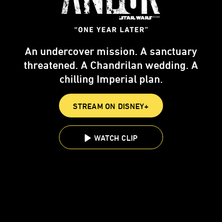
An undercover mission. A sanctuary
threatened. A Chandrilan wedding. A
chilling Imperial plan.
STREAM ON DISNEY+
WATCH CLIP