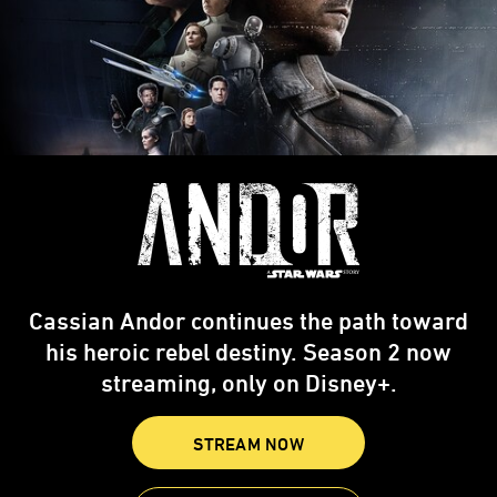
Cassian Andor continues the path toward
his heroic rebel destiny. Season 2 now
streaming, only on Disney+.
STREAM NOW