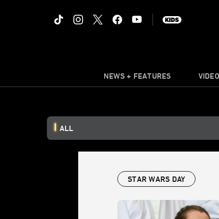
NEWS + FEATURES
VIDE
ALL
STAR WARS DAY