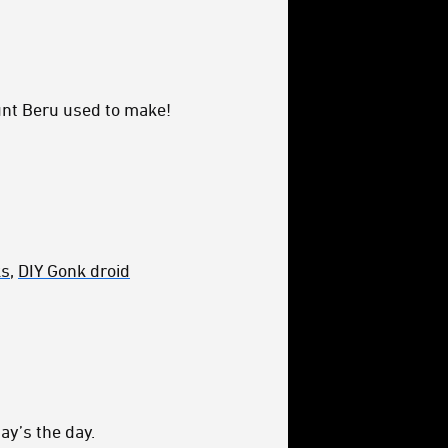
unt Beru used to make!
ks
,
DIY Gonk droid
ay’s the day.