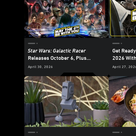
Star Wars: Galactic Racer
Get Ready
Releases October 6, Plus
2026 Wit
Gaming News and Deals for
Star
April 30, 2026
April 27, 202
Wars
Day 2026