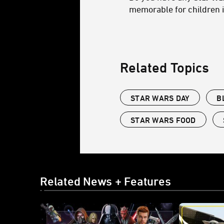
memorable for children 
Related Topics
STAR WARS DAY
B
STAR WARS FOOD
Related News + Features