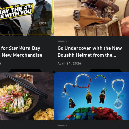
 for
Star Wars
Day
Go Undercover with the New
h New Merchandise
Boushh Helmet from the
Galactic Archives Series —
6
April 24, 2026
Exclusive