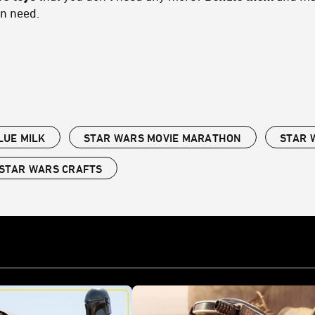
in need.
LUE MILK
STAR WARS MOVIE MARATHON
STAR 
STAR WARS CRAFTS