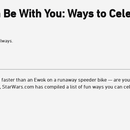
 Be With You: Ways to Cel
always.
 faster than an Ewok on a runaway speeder bike — are you 
, StarWars.com has compiled a list of fun ways you can cel