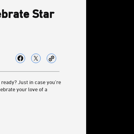
ebrate Star
ready? Just in case you’re
ebrate your love of a