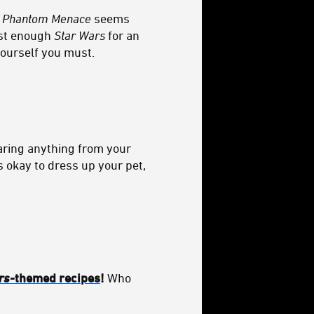
 Phantom Menace
seems
ust enough
Star Wars
for an
yourself you must.
earing anything from your
s okay to dress up your pet,
rs-
themed recipes
!
Who