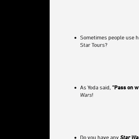
Sometimes people use hol
Star Tours?
As Yoda said,
“Pass on w
Wars
!
Do you have any
Star Wa