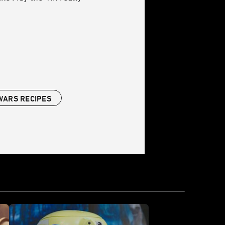
WARS RECIPES