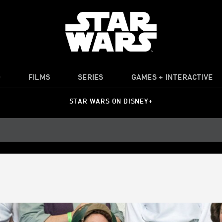
O
FILMS
SERIES
GAMES + INTERACTIVE
STAR WARS ON DISNEY+