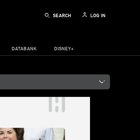
SEARCH
LOG IN
DATABANK
DISNEY+