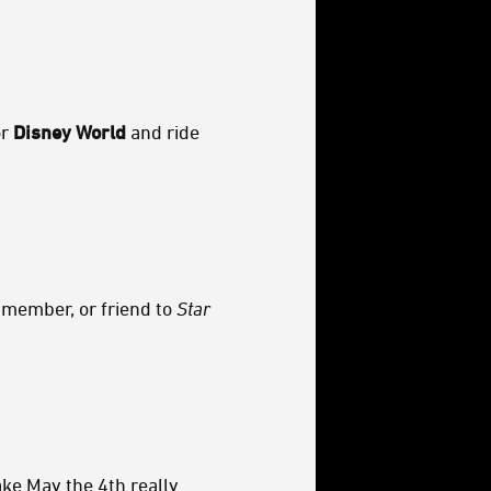
r
Disney World
and ride
 member, or friend to
Star
e May the 4th really