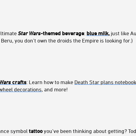
ultimate
Star Wars
-themed beverage
:
blue milk
,
just like A
 Beru, you don’t own the droids the Empire is looking for.)
 Wars
crafts
: Learn how to make
Death Star plans noteboo
wheel decorations
, and more!
iance symbol
tattoo
you’ve been thinking about getting? Tod