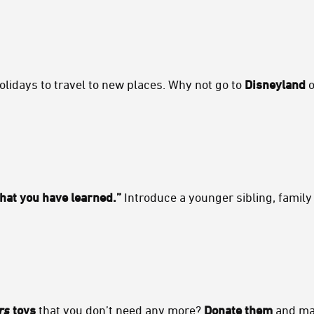
idays to travel to new places. Why not go to
Disneyland
o
hat you have learned.”
Introduce a younger sibling, family
rs
toys
that you don’t need any more?
Donate them
and mak