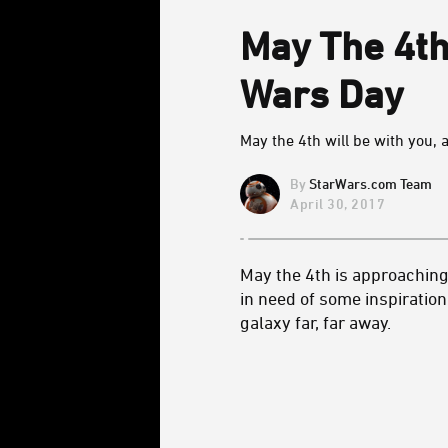
May The 4th
Wars Day
May the 4th will be with you, 
StarWars.com Team
April 30, 2017
May the 4th is approaching
in need of some inspiration
galaxy far, far away.