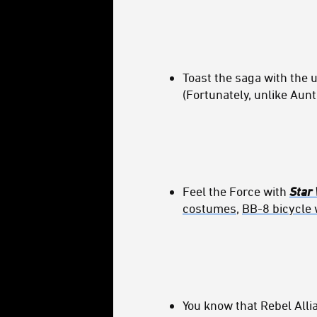
Toast the saga with the 
(Fortunately, unlike Aunt
Feel the Force with
Star
costumes
,
BB-8 bicycle 
You know that Rebel All