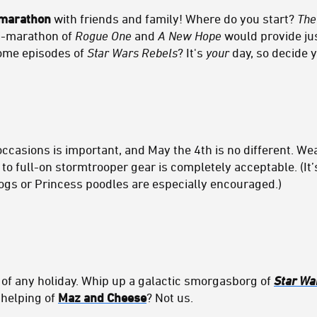
marathon
with friends and family! Where do you start?
The
ni-marathon of
Rogue One
and
A New Hope
would provide j
some episodes of
Star Wars Rebels
? It's
your
day, so decide 
occasions is important, and May the 4th is no different. W
 to full-on stormtrooper gear is completely acceptable. (It’
ogs or Princess poodles are especially encouraged.)
t of any holiday. Whip up a galactic smorgasborg of
Star Wa
 helping of
Maz and Cheese
? Not us.