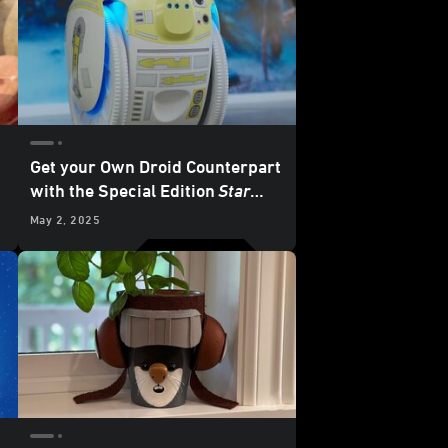
Get your Own Droid Counterpart
with the Special Edition
Star
Wars
Cargo-Carrying Robot
May 2, 2025
from Piaggio Fast Forward -
Exclusive