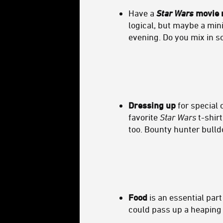
Have a
Star Wars
movie 
logical, but maybe a mi
evening. Do you mix in 
Dressing up
for special 
favorite
Star Wars
t-shirt
too. Bounty hunter bulld
Food
is an essential par
could pass up a heaping