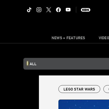
NEWS + FEATURES
VIDE
ALL
LEGO STAR WARS