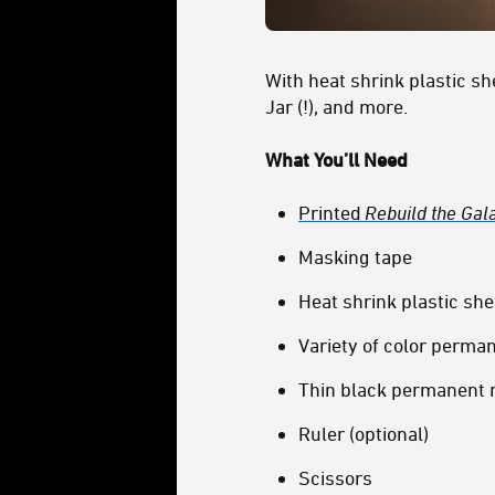
With heat shrink plastic s
Jar (!), and more.
What You’ll Need
Printed
Rebuild the Gal
Masking tape
Heat shrink plastic she
Variety of color perma
Thin black permanent
Ruler (optional)
Scissors