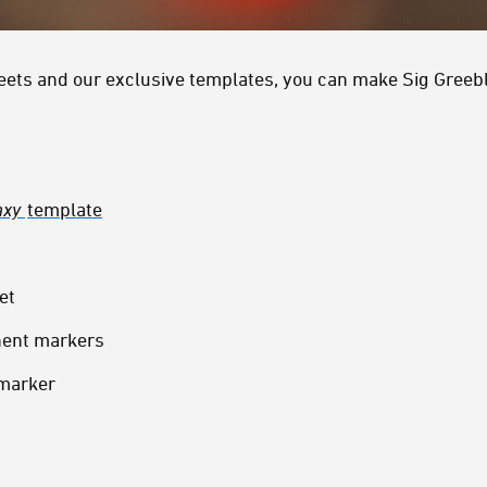
heets and our exclusive templates, you can make Sig Greebl
axy
template
et
nent markers
 marker