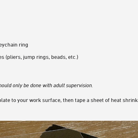
eychain ring
 (pliers, jump rings, beads, etc.)
 should only be done with adult supervision.
late to your work surface, then tape a sheet of heat shrink 