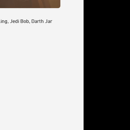
ing, Jedi Bob, Darth Jar