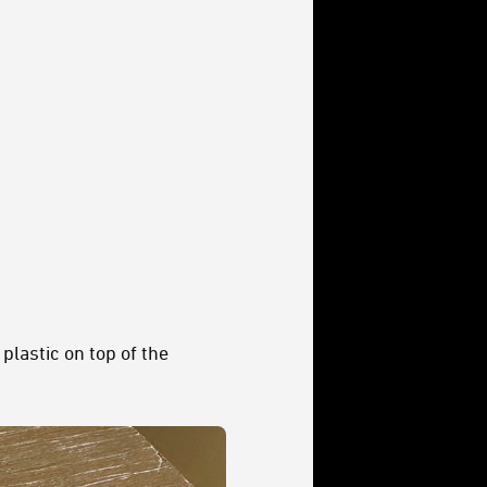
plastic on top of the