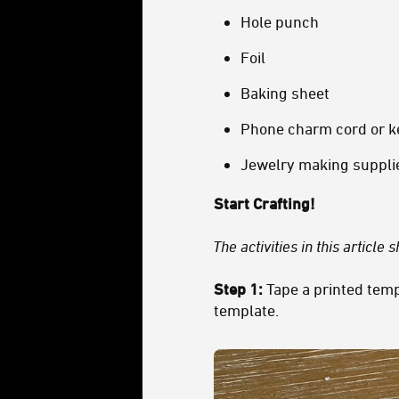
Hole punch
Foil
Baking sheet
Phone charm cord or k
Jewelry making supplies
Start Crafting!
The activities in this article
Step 1:
Tape a printed temp
template.