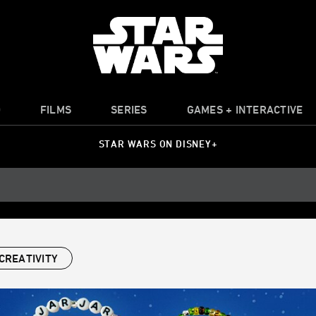
O
FILMS
SERIES
GAMES + INTERACTIVE
STAR WARS ON DISNEY+
CREATIVITY