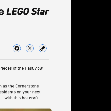
e
LEGO Star
Pieces of the Past
, now
n as the Cornerstone
esidents on your next
 with this hot craft.