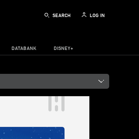
SEARCH
LOG IN
DATABANK
DISNEY+