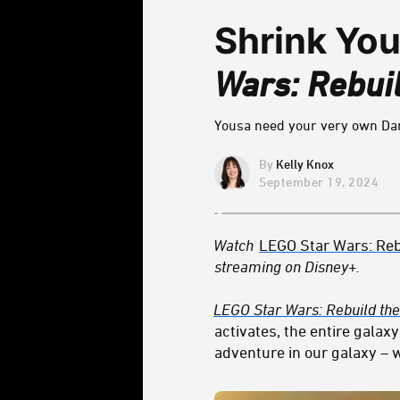
Shrink Yo
Wars: Rebuil
Yousa need your very own Dar
Kelly Knox
September 19, 2024
Watch
LEGO Star Wars: Reb
streaming on Disney+.
LEGO Star Wars: Rebuild the
activates, the entire gala
adventure in our galaxy – w