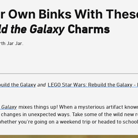
ur Own Binks With Thes
d the Galaxy
Charms
th Jar Jar.
uild the
Galaxy
and
LEGO Star Wars: Rebuild the Galaxy - 
 Galaxy
mixes things up! When a mysterious artifact know
xy changes in unexpected ways. Take some of the wild new r
hether you’re going on a weekend trip or headed to school –