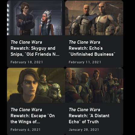
The Clone Wars
The Clone Wars
Rewatch: Skyguy and
Rewatch: Echo's
Snips, "Old Friends Not
"Unfinished Business"
Forgotten"
February 18, 2021
February 11, 2021
The Clone Wars
The Clone Wars
Rewatch: Escape "On
Rewatch: "A Distant
the Wings of
Echo" of Truth
Keeradaks"
February 4, 2021
January 28, 2021