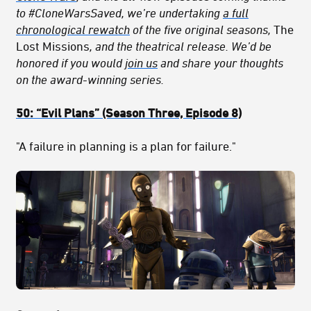
to #CloneWarsSaved, we’re undertaking
a full
chronological rewatch
of the five original seasons,
The
Lost Missions
, and the theatrical release. We’d be
honored if you would
join us
and share your thoughts
on the award-winning series.
50:
“Evil Plans
” (Season Three, Episode 8)
"A failure in planning is a plan for failure."