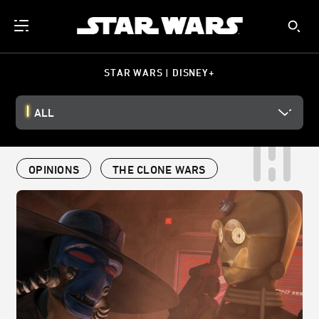
STAR WARS | DISNEY+
ALL
OPINIONS
THE CLONE WARS