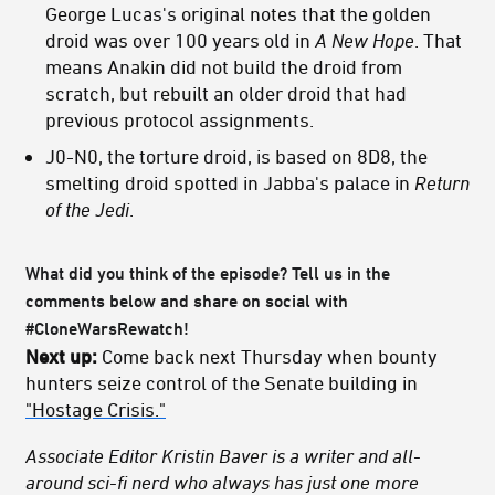
George Lucas's original notes that the golden
droid was over 100 years old in
A New Hope
. That
means Anakin did not build the droid from
scratch, but rebuilt an older droid that had
previous protocol assignments.
J0-N0, the torture droid, is based on 8D8, the
smelting droid spotted in Jabba's palace in
Return
of the Jedi
.
What did you think of the episode? Tell us in the
comments below and share on social with
#CloneWarsRewatch!
Next up:
Come back next Thursday when bounty
hunters seize control of the Senate building in
"Hostage Crisis."
Associate Editor Kristin Baver is a writer and all-
around sci-fi nerd who always has just one more