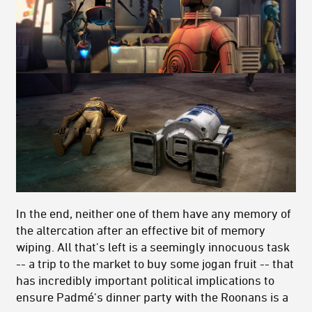
In the end, neither one of them have any memory of
the altercation after an effective bit of memory
wiping. All that's left is a seemingly innocuous task
-- a trip to the market to buy some jogan fruit -- that
has incredibly important political implications to
ensure Padmé's dinner party with the Roonans is a