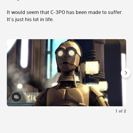
It would seem that C-3PO has been made to suffer.
It's just his lot in life.
1
of
2