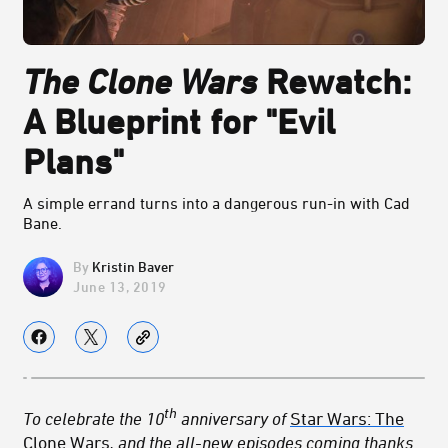
The Clone Wars
Rewatch:
A Blueprint for "Evil
Plans"
A simple errand turns into a dangerous run-in with Cad
Bane.
Kristin Baver
June 13, 2019
th
To celebrate the 10
anniversary of
Star Wars: The
Clone Wars
, and the all-new episodes coming thanks