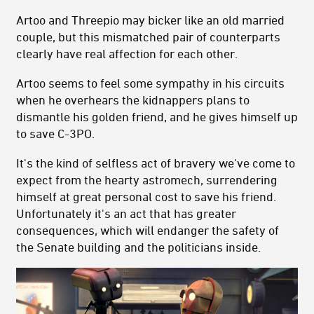
Artoo and Threepio may bicker like an old married
couple, but this mismatched pair of counterparts
clearly have real affection for each other.
Artoo seems to feel some sympathy in his circuits
when he overhears the kidnappers plans to
dismantle his golden friend, and he gives himself up
to save C-3PO.
It's the kind of selfless act of bravery we've come to
expect from the hearty astromech, surrendering
himself at great personal cost to save his friend.
Unfortunately it's an act that has greater
consequences, which will endanger the safety of
the Senate building and the politicians inside.