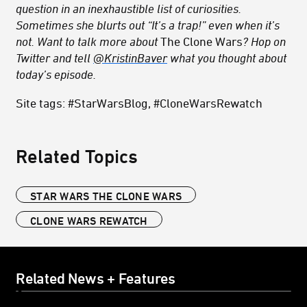
question in an inexhaustible list of curiosities.
Sometimes she blurts out “It’s a trap!” even when it’s
not. Want to talk more about
The Clone Wars
? Hop on
Twitter and tell
@KristinBaver
what you thought about
today’s episode.
Site tags: #StarWarsBlog, #CloneWarsRewatch
Related Topics
STAR WARS THE CLONE WARS
CLONE WARS REWATCH
Related News + Features