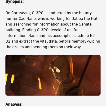
Synopsis:
On Coruscant, C-3PO is abducted by the bounty
hunter Cad Bane, who is working for Jabba the Hutt
and searching for information about the Senate
building. Finding C-3PO devoid of useful
information, Bane and his accomplices kidnap R2-
D2 and extract the vital data, before memory-wiping
the droids and sending them on their way.
Analysis: