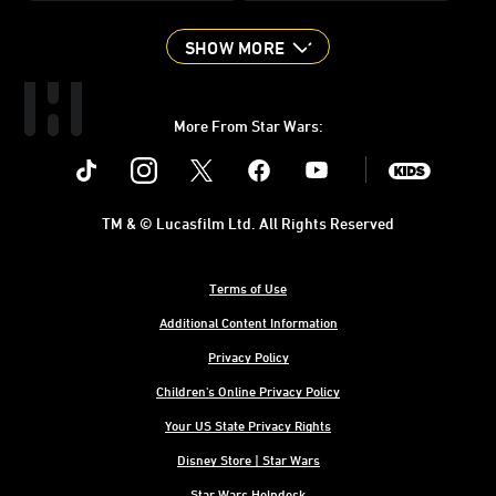
SHOW MORE
More From Star Wars:
Instagram
Twitter
Facebook
Youtube
SWKids
TM & © Lucasfilm Ltd. All Rights Reserved
Terms of Use
Additional Content Information
Privacy Policy
Children's Online Privacy Policy
Your US State Privacy Rights
Disney Store | Star Wars
Star Wars Helpdesk