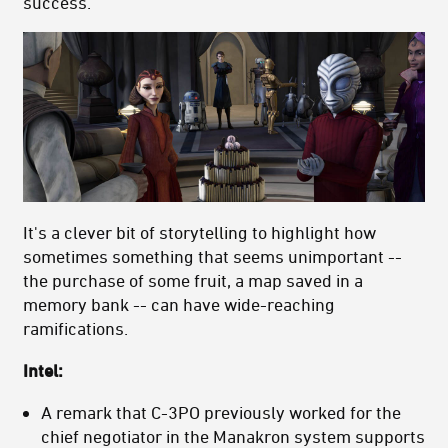
success.
It's a clever bit of storytelling to highlight how
sometimes something that seems unimportant --
the purchase of some fruit, a map saved in a
memory bank -- can have wide-reaching
ramifications.
Intel:
A remark that C-3PO previously worked for the
chief negotiator in the Manakron system supports