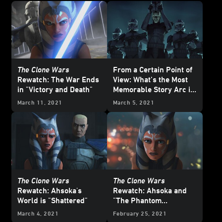
The Clone Wars
From a Certain Point of
Rewatch: The War Ends
View: What’s the Most
in "Victory and Death"
Memorable Story Arc in
Star Wars: The Clone
March 11, 2021
March 5, 2021
Wars
?
The Clone Wars
The Clone Wars
Rewatch: Ahsoka's
Rewatch: Ahsoka and
World is "Shattered"
"The Phantom
Apprentice"
March 4, 2021
February 25, 2021