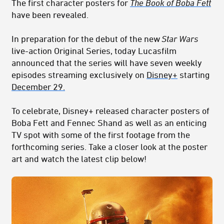
The first character posters for
The Book of Boba Fett
have been revealed.
In preparation for
the debut of
the new
Star Wars
live-action
Original Series,
today Lucasfilm
announced that the series will have seven weekly
episodes
streaming exclusively on
Disney+
starting
December 29.
To celebrate, Disney+ released character posters of
Boba Fett and Fennec Shand as well as an enticing
TV spot with some of the first footage from the
forthcoming series. Take a closer look at the poster
art and watch the latest clip below!