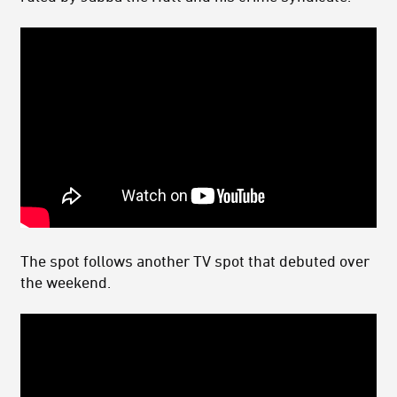
The spot follows another TV spot that debuted over
the weekend.