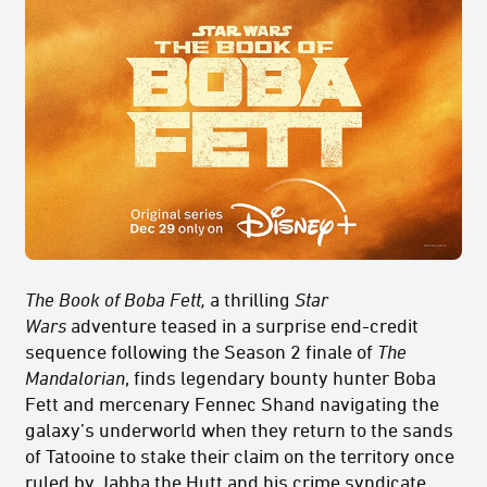
The Book of Boba Fett,
a thrilling
Star
Wars
adventure teased in a surprise end-credit
sequence following the Season 2 finale of
The
Mandalorian
, finds legendary bounty hunter Boba
Fett and mercenary Fennec Shand navigating the
galaxy’s underworld when they return to the sands
of Tatooine to stake their claim on the territory once
ruled by Jabba the Hutt and his crime syndicate.