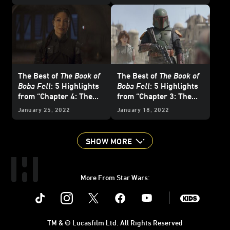
The Best of
The Book of
The Best of
The Book of
Boba Fett
: 5 Highlights
Boba Fett
: 5 Highlights
from “Chapter 4: The
from “Chapter 3: The
Gathering Storm”
Streets of Mos Espa”
January 25, 2022
January 18, 2022
SHOW MORE
More From Star Wars:
Instagram
Twitter
Facebook
Youtube
SWKids
TM & © Lucasfilm Ltd. All Rights Reserved