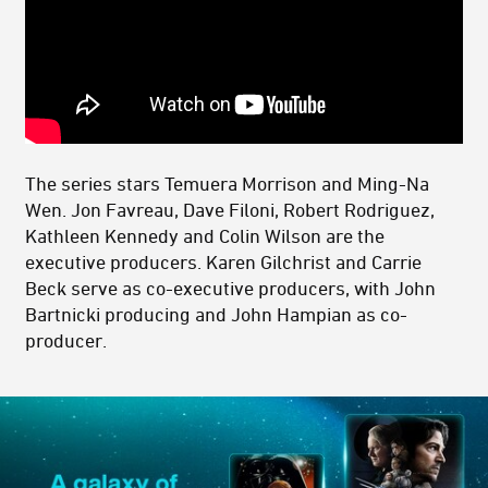
The series stars Temuera Morrison and Ming-Na
Wen. Jon Favreau, Dave Filoni, Robert Rodriguez,
Kathleen Kennedy and Colin Wilson are the
executive producers. Karen Gilchrist and Carrie
Beck serve as co-executive producers, with John
Bartnicki producing and John Hampian as co-
producer.