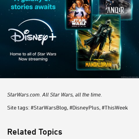
StarWars.com. All Star Wars, all the time.
Site tags: #StarWarsBlog, #DisneyPlus, #ThisWeek
Related Topics