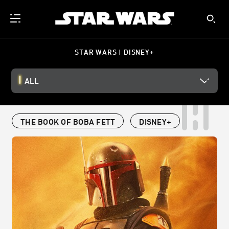
STAR WARS | DISNEY+
ALL
THE BOOK OF BOBA FETT
DISNEY+