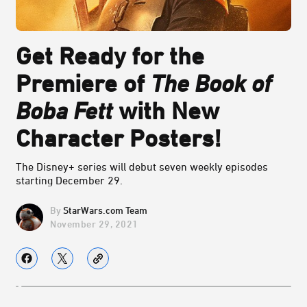
Get Ready for the
Premiere of
The Book of
Boba Fett
with New
Character Posters!
The Disney+ series will debut seven weekly episodes
starting December 29.
StarWars.com Team
November 29, 2021