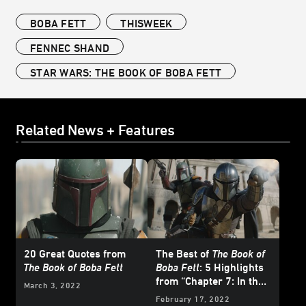
BOBA FETT
THISWEEK
FENNEC SHAND
STAR WARS: THE BOOK OF BOBA FETT
Related News + Features
20 Great Quotes from
The Best of
The Book of
The Book of Boba Fett
Boba Fett
: 5 Highlights
from “Chapter 7: In the
March 3, 2022
Name of Honor”
February 17, 2022