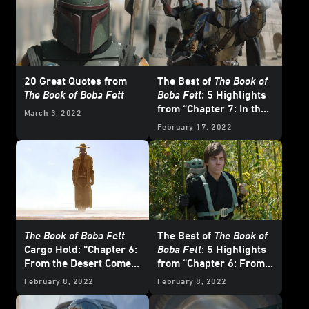
20 Great Quotes from
The Best of
The Book of
The Book of Boba Fett
Boba Fett
: 5 Highlights
from “Chapter 7: In the
March 3, 2022
Name of Honor”
February 17, 2022
The Book of Boba Fett
The Best of
The Book of
Cargo Hold: “Chapter 6:
Boba Fett
: 5 Highlights
From the Desert Comes
from “Chapter 6: From
a Stranger”
the Desert Comes a
February 8, 2022
February 8, 2022
Stranger”