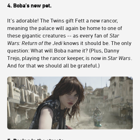
4.
Boba’s new pet.
It’s adorable! The Twins gift Fett a new rancor,
meaning the palace will again be home to one of
these gigantic creatures -- as every fan of
Star
Wars: Return of the Jedi
knows it should be. The only
question: What will Boba name it? (Plus, Danny
Trejo, playing the rancor keeper, is now in
Star Wars
.
And for that we should all be grateful.)