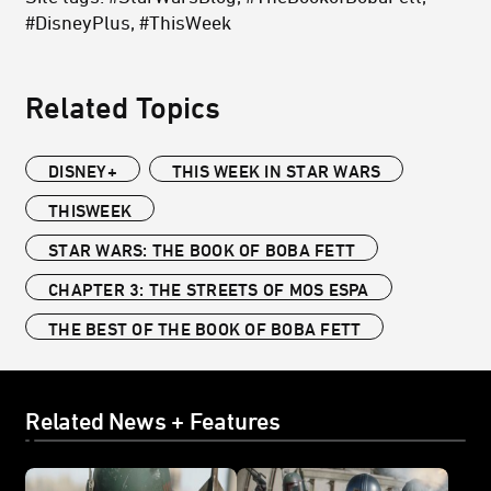
#DisneyPlus, #ThisWeek
Related Topics
DISNEY+
THIS WEEK IN STAR WARS
THISWEEK
STAR WARS: THE BOOK OF BOBA FETT
CHAPTER 3: THE STREETS OF MOS ESPA
THE BEST OF THE BOOK OF BOBA FETT
Related News + Features