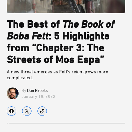
The Best of
The Book of
Boba Fett
: 5 Highlights
from “Chapter 3: The
Streets of Mos Espa”
A new threat emerges as Fett’s reign grows more
complicated.
Dan Brooks
January 18, 2022