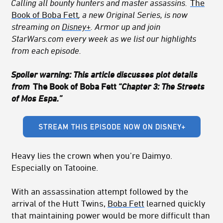
Calling all bounty hunters and master assassins.
The
Book of Boba Fett
, a new Original Series, is now
streaming on
Disney+
. Armor up and join
StarWars.com every week as we list our highlights
from each episode.
Spoiler warning: This article discusses plot details
from
The Book of Boba Fett
“Chapter 3: The Streets
of Mos Espa.”
Heavy lies the crown when you’re Daimyo.
Especially on Tatooine.
With an assassination attempt followed by the
arrival of the Hutt Twins,
Boba Fett
learned quickly
that maintaining power would be more difficult than