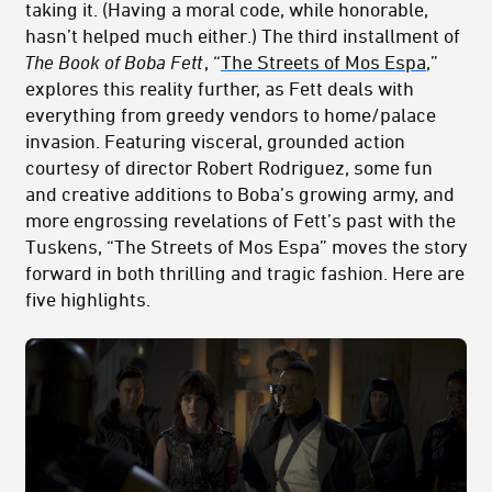
taking it. (Having a moral code, while honorable,
hasn’t helped much either.) The third installment of
The Book of Boba Fett
, “
The Streets of Mos Espa
,”
explores this reality further, as Fett deals with
everything from greedy vendors to home/palace
invasion. Featuring visceral, grounded action
courtesy of director Robert Rodriguez, some fun
and creative additions to Boba’s growing army, and
more engrossing revelations of Fett’s past with the
Tuskens, “The Streets of Mos Espa” moves the story
forward in both thrilling and tragic fashion. Here are
five highlights.