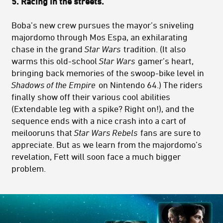
5.
Racing in the streets.
Boba’s new crew pursues the mayor’s sniveling
majordomo through Mos Espa, an exhilarating
chase in the grand
Star Wars
tradition. (It also
warms this old-school
Star Wars
gamer’s heart,
bringing back memories of the swoop-bike level in
Shadows of the Empire
on Nintendo 64.) The riders
finally show off their various cool abilities
(Extendable leg with a spike? Right on!), and the
sequence ends with a nice crash into a cart of
meilooruns that
Star Wars Rebels
fans are sure to
appreciate. But as we learn from the majordomo’s
revelation, Fett will soon face a much bigger
problem.