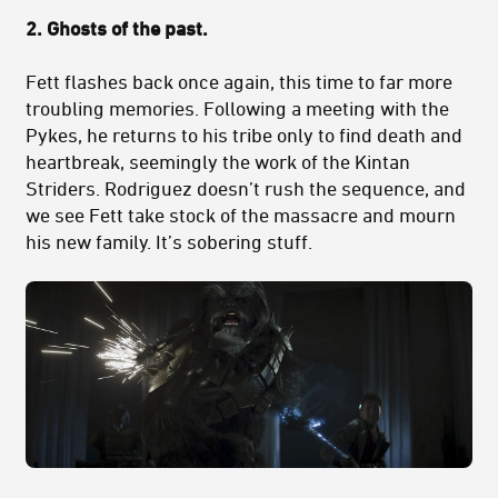
2.
Ghosts of the past.
Fett flashes back once again, this time to far more
troubling memories. Following a meeting with the
Pykes, he returns to his tribe only to find death and
heartbreak, seemingly the work of the Kintan
Striders. Rodriguez doesn’t rush the sequence, and
we see Fett take stock of the massacre and mourn
his new family. It’s sobering stuff.