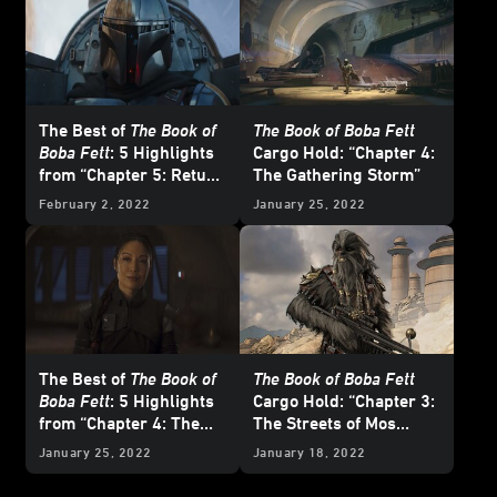
The Best of
The Book of
The Book of Boba Fett
Boba Fett
: 5 Highlights
Cargo Hold: “Chapter 4:
from “Chapter 5: Return
The Gathering Storm”
of the Mandalorian”
February 2, 2022
January 25, 2022
The Best of
The Book of
The Book of Boba Fett
Boba Fett
: 5 Highlights
Cargo Hold: “Chapter 3:
from “Chapter 4: The
The Streets of Mos
Gathering Storm”
Espa”
January 25, 2022
January 18, 2022