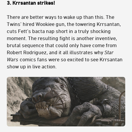
3.
Krrsantan strikes!
There are better ways to wake up than this. The
Twins’ hired Wookiee gun, the towering Krrsantan,
cuts Fett’s bacta nap short in a truly shocking
moment. The resulting fight is another inventive,
brutal sequence that could only have come from
Robert Rodriguez, and it all illustrates why
Star
Wars
comics fans were so excited to see Krrsantan
show up in live action.