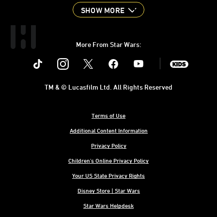
SHOW MORE
More From Star Wars:
Instagram
Twitter
Facebook
Youtube
SWKids
TM & © Lucasfilm Ltd. All Rights Reserved
Terms of Use
Additional Content Information
Privacy Policy
Children's Online Privacy Policy
Your US State Privacy Rights
Disney Store | Star Wars
Star Wars Helpdesk