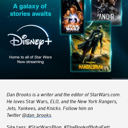
Dan Brooks is a writer and the editor of StarWars.com.
He loves
Star Wars
, ELO, and the New York Rangers,
Jets, Yankees, and Knicks. Follow him on
Twitter
@dan_brooks
.
Site tags: #StarWarsBlog, #TheBookofBobaFett,