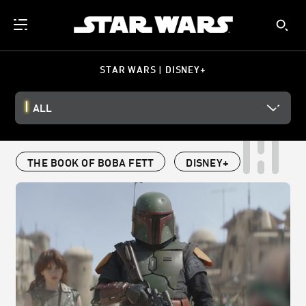
STAR WARS | DISNEY+
ALL
THE BOOK OF BOBA FETT
DISNEY+