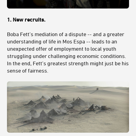
1.
New recruits.
Boba Fett’s mediation of a dispute -- and a greater
understanding of life in Mos Espa -- leads to an
unexpected offer of employment to local youth
struggling under challenging economic conditions.
In the end, Fett’s greatest strength might just be his
sense of fairness.