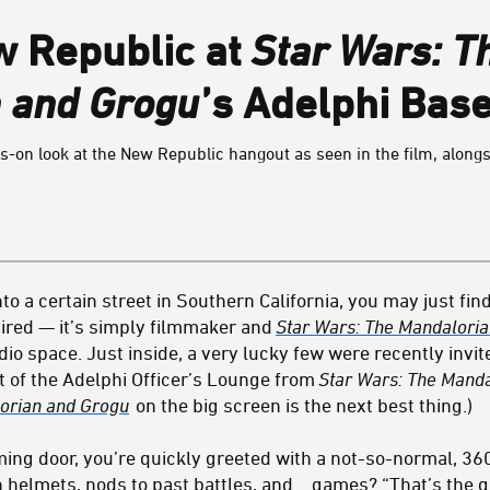
w Republic at
Star Wars: T
 and Grogu
’s Adelphi Bas
-on look at the New Republic hangout as seen in the film, alongsi
nto a certain street in Southern California, you may just fin
ired — it’s simply filmmaker and
Star Wars: The Mandalori
o space. Just inside, a very lucky few were recently invite
et of the Adelphi Officer’s Lounge from
Star Wars: The Mand
orian and Grogu
on the big screen is the next best thing.)
ng door, you’re quickly greeted with a not-so-normal, 36
ith helmets, nods to past battles, and… games? “That’s the