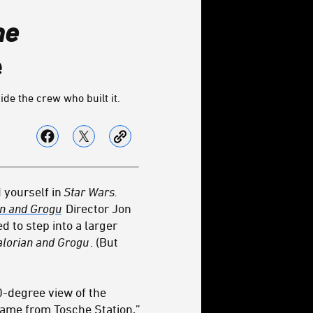
he
e
de the crew who built it.
d yourself in
Star Wars.
an and Grogu
Director Jon
d to step into a larger
alorian and Grogu
. (But
0-degree view of the
 game from
Tosche Station
,”