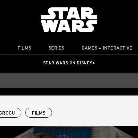
O
FILMS
SERIES
GAMES + INTERACTIVE
STAR WARS ON DISNEY+
 GROGU
FILMS