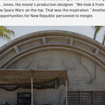
 Jones, the movie’s production designer. “We took it from
ame
Space Wars
on the top. That was the inspiration.” Another
 opportunities for New Republic personnel to mingle.