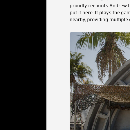
proudly recounts Andrew L.
put it here. It plays the g
nearby, providing multiple