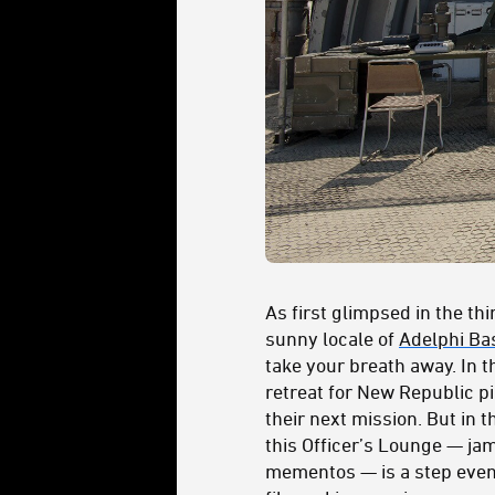
As first glimpsed in the th
sunny locale of
Adelphi Ba
take your breath away. In 
retreat for New Republic pi
their next mission. But in th
this Officer’s Lounge — ja
mementos — is a step even a