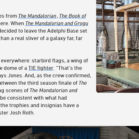
es from
The Mandalorian
,
The Book of
 here. When
The Mandalorian and Grogu
ecided to leave the Adelphi Base set
than a real sliver of a galaxy far, far
everywhere: starbird flags, a wing of
he dome of a
TIE fighter
. “That’s the
ays Jones. And, as the crew confirmed,
tween the third season finale of
The
ng scenes of
The Mandalorian and
o be consistent with what had
the trophies and insignias have a
ter Josh Roth.