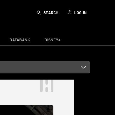
SEARCH
LOG IN
DATABANK
DISNEY+