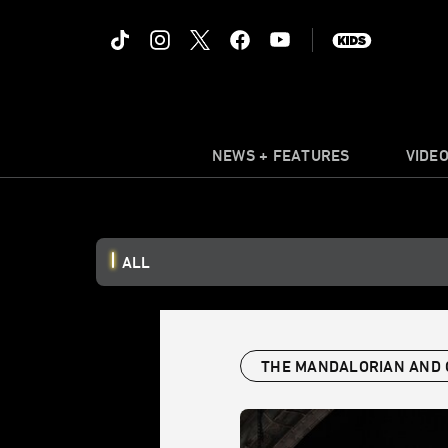
NEWS + FEATURES
VIDE
ALL
THE MANDALORIAN AND