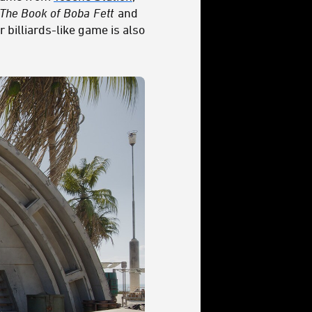
The Book of
Boba
Fett
and
 billiards-like game is also