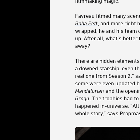
filmmaking magic.
Favreau filmed many scen
Boba Fett
, and more right
wrapped, he and his team d
up. After all, what’s better 
away?
There are hidden elements 
a downed starship, even t
real one from Season 2,” s
some were even updated be
Mandalorian
and the openi
Grogu
. The trophies had t
happened in-universe. “All 
whole story,” says Propmas