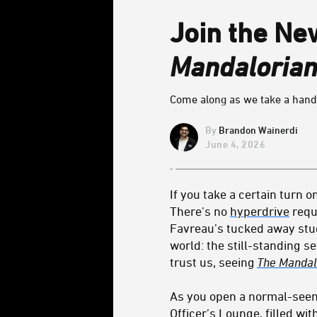
Join the Ne
Mandalorian
Come along as we take a hands
Brandon Wainerdi
June 4, 2026
If you take a certain turn o
There’s no
hyperdrive
requ
Favreau’s tucked away studi
world: the still-standing s
trust us, seeing
The Mandal
As you open a normal-seemi
Officer’s Lounge, filled w