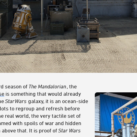
ird season of
The Mandalorian
, the
se
is something that would already
the
Star
Wars
galaxy, it is an ocean-side
lots to regroup and refresh before
e real world, the very tactile set of
mmed with spoils of war and hidden
bove that. It is proof of
Star Wars