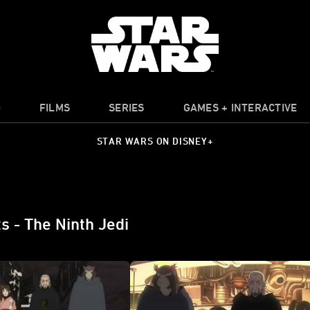
O
FILMS
SERIES
GAMES + INTERACTIVE
STAR WARS ON DISNEY+
s - The Ninth Jedi