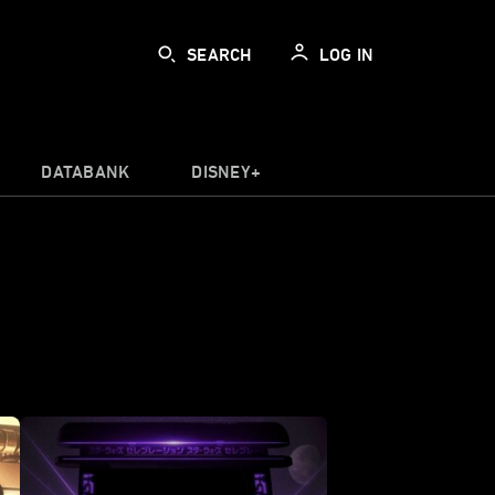
SEARCH
LOG IN
DATABANK
DISNEY+