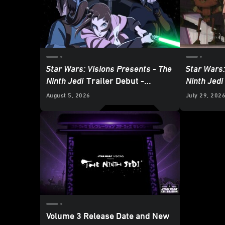
Star Wars: Visions Presents - The
Star Wars:
Ninth Jedi
Trailer Debut -
Ninth Jedi
Update
August 5, 2026
July 29, 202
Volume 3 Release Date and New