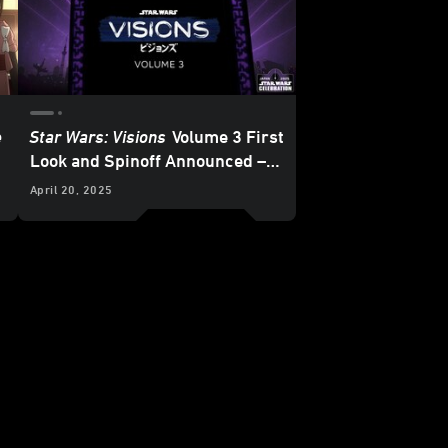
e
Star Wars: Visions
Volume 3 First
Look and Spinoff Announced –
Star Wars
Celebration Japan
April 20, 2025
2025