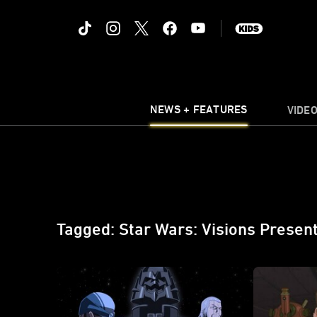
NEWS + FEATURES
VIDE
Tagged: Star Wars: Visions Present