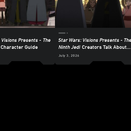
 Visions Presents -
The
Star Wars: Visions Presents - Th
Character Guide
Ninth Jedi
Creators Talk About
Heroes and Villains
6
July 3, 2026