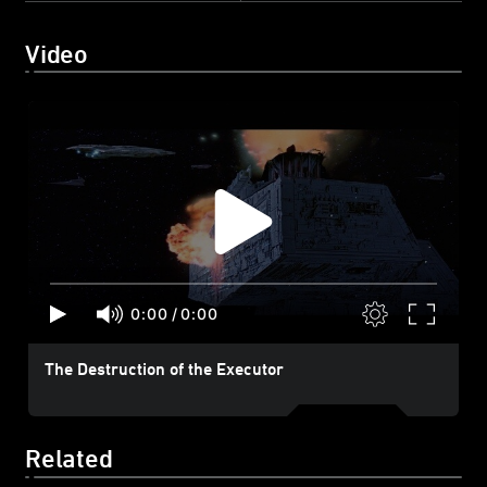
Video
0:00
/
0:00
The Destruction of the Executor
Related