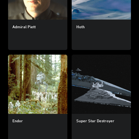
Admiral Piett
Hoth
Endor
Super Star Destroyer