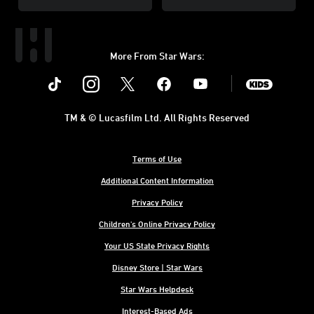
More From Star Wars:
Instagram
Twitter
Facebook
Youtube
SWKids
TM & © Lucasfilm Ltd. All Rights Reserved
Terms of Use
Additional Content Information
Privacy Policy
Children's Online Privacy Policy
Your US State Privacy Rights
Disney Store | Star Wars
Star Wars Helpdesk
Interest-Based Ads