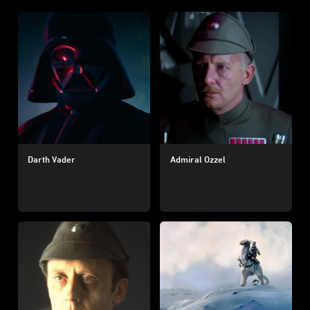
Darth Vader
Admiral Ozzel