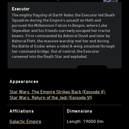
Executor
The mighty flagship of Darth Vader, the Executor led Death
Squadron during the Empire’s assault on Hoth and
pursued the Millennium Falcon to Bespin, where Luke
Skywalker and his friends narrowly escaped her tractor
beams. First commanded by Admiral Ozzel and later by
Admiral Piett, the massive warship met her end during
the Battle of Endor, when a rebel A-wing smashed through
her command bridge. Out of control, the Executor
careened into the Death Star and exploded.
Appearances
Star Wars: The Empire Strikes Back (Episode V)
Star Wars: Return of the Jedi (Episode VI)
Affiliations
Dimensions
Galactic Empire
Length: 19000.0m