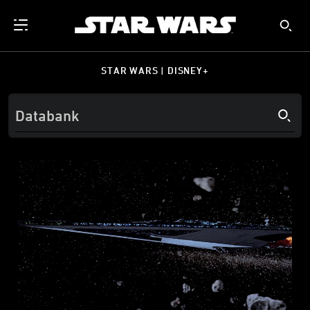
STAR WARS | DISNEY+