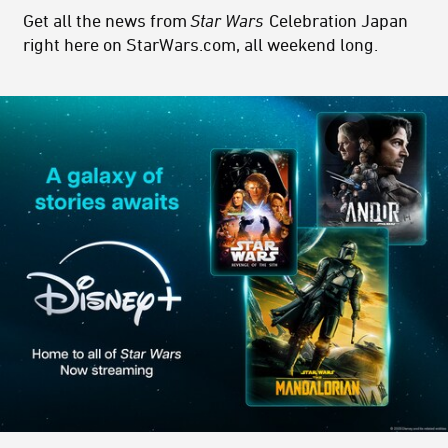
Get all the news from
Star Wars
Celebration Japan
right here on StarWars.com, all weekend long.