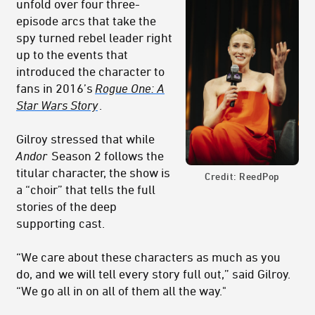
unfold over four three-
episode arcs that take the
spy turned rebel leader right
up to the events that
introduced the character to
fans in 2016’s
Rogue One: A
Star Wars Story
.
Gilroy stressed that while
Andor
Season 2 follows the
titular character, the show is
Credit: ReedPop
a “choir” that tells the full
stories of the deep
supporting cast.
“We care about these characters as much as you
do, and we will tell every story full out,” said Gilroy.
“We go all in on all of them all the way."