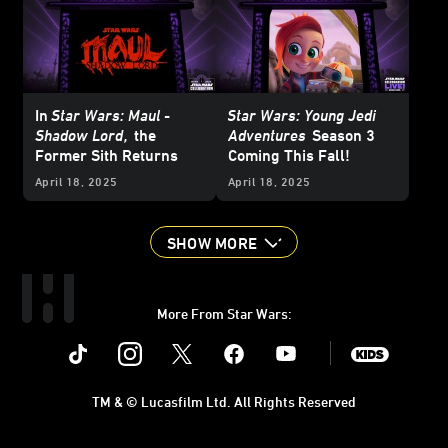
In
Star Wars: Maul -
Star Wars: Young Jedi
Shadow Lord
,
the
Adventures
Season 3
Former Sith Returns
Coming This Fall!
April 18, 2025
April 18, 2025
SHOW MORE
More From Star Wars:
Instagram
Twitter
Facebook
Youtube
SWKids
TM & © Lucasfilm Ltd. All Rights Reserved