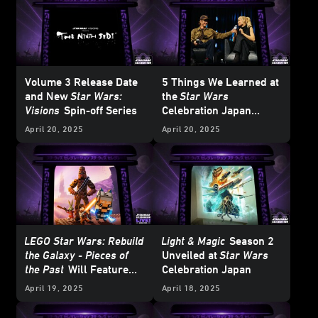
Volume 3 Release Date
5 Things We Learned at
and New
Star Wars:
the
Star Wars
Visions
Spin-off Series
Celebration Japan
Ahsoka
Panel
April 20, 2025
April 20, 2025
LEGO Star Wars: Rebuild
Light & Magic
Season 2
the Galaxy - Pieces of
Unveiled at
Star Wars
the Past
Will Feature
Celebration Japan
LEGO BrickHeadz
April 19, 2025
April 18, 2025
Ahsoka and… Jaxxon?!