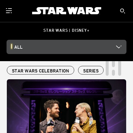
STAR WARS | DISNEY+
ALL
STAR WARS CELEBRATION
SERIES