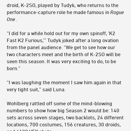
droid, K-2SO, played by Tudyk, who returns to the
performance-capture role he made famous in
Rogue
One
.
“I did for a while hold out for my own spinoff, ‘K2
Fast K2 Furious,’” Tudyk joked after a long ovation
from the panel audience. “We get to see how our
two characters meet and the birth of K-2SO will be
seen this season. It was very exciting to do, to be
born.”
“I was laughing the moment I saw him again in that
very tight suit,” said Luna.
Wohlberg rattled off some of the mind-blowing
numbers to show how big Season 2 would be: 140
sets across seven stages, two backlots, 24 different
locations, 700 costumes, 156 creatures, 30 droids,