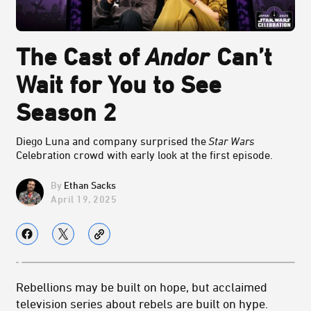
The Cast of
Andor
Can’t
Wait for You to See
Season 2
Diego Luna and company surprised the
Star Wars
Celebration crowd with early look at the first
episode.
Ethan Sacks
April 19, 2025
Rebellions may be built on hope, but acclaimed
television series about rebels are built on hype.