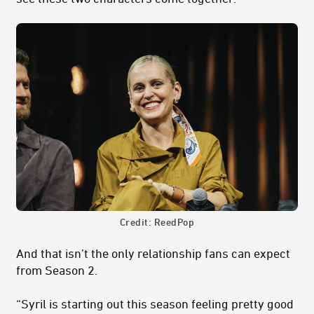
Credit: ReedPop
And that isn’t the only relationship fans can expect
from Season 2.
“Syril is starting out this season feeling pretty good