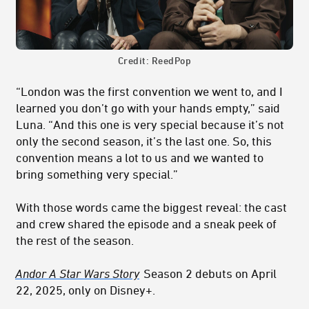
Credit: ReedPop
“London was the first convention we went to, and I
learned you don’t go with your hands empty,” said
Luna. “And this one is very special because it’s not
only the second season, it’s the last one. So, this
convention means a lot to us and we wanted to
bring something very special.”
With those words came the biggest reveal: the cast
and crew shared the episode and a sneak peek of
the rest of the season.
Andor A Star Wars Story
Season 2 debuts on April
22, 2025, only on Disney+.