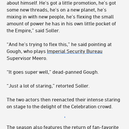
about himself. He’s got a little promotion, he’s got
some new threads, he’s on a new planet, he’s
mixing in with new people, he’s flexing the small
amount of power he has in his own little pocket of
the Empire,” said Soller.
“And he’s trying to flex this,” he said pointing at
Gough, who plays
Imperial Security Bureau
Supervisor Meero.
“It goes super well,” dead-panned Gough.
“Just a lot of staring,” retorted Soller.
The two actors then reenacted their intense staring
on stage to the delight of the Celebration crowd.
The season also features the return of fan-favorite