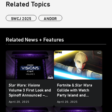
Related Topics
SWCJ 2025
ANDOR
Related News + Features
Star Wars: Visions
Fortnite &
Star Wars
Volume 3 First Look and
Collide with
Watch
Spinoff Announced –
Party Island and
Star Wars
Celebration
Galactic Battle Season -
April 20, 2025
April 20, 2025
Japan 2025
Updated