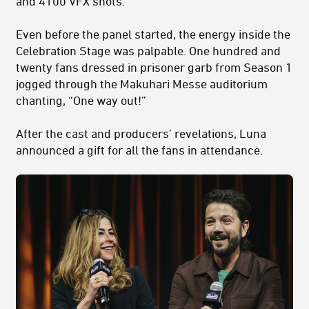
and 4100 VFX shots.
Even before the panel started, the energy inside the
Celebration Stage was palpable. One hundred and
twenty fans dressed in prisoner garb from Season 1
jogged through the Makuhari Messe auditorium
chanting, “One way out!”
After the cast and producers’ revelations, Luna
announced a gift for all the fans in attendance.