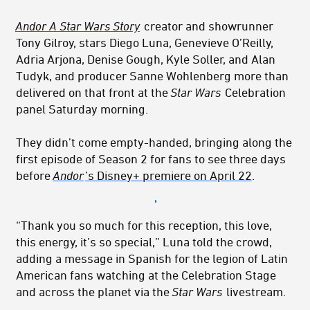
Andor A Star Wars Story
creator and showrunner
Tony Gilroy, stars Diego Luna, Genevieve
O’Reilly,
Adria Arjona, Denise Gough, Kyle Soller, and Alan
Tudyk, and producer Sanne
Wohlenberg more than
delivered on that front at the
Star Wars
Celebration
panel Saturday
morning.
They didn’t come empty-handed, bringing along the
first episode of Season 2 for fans to see three days
before
Andor
’s Disney+ premiere on April 22
.
“Thank you so much for this reception, this love,
this energy, it’s so special,” Luna told the crowd,
adding a message in Spanish for the legion of Latin
American fans watching at the Celebration Stage
and across the planet via the
Star Wars
livestream.