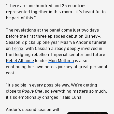
“There are one hundred and 25 countries
represented together in this room… it’s beautiful to
be part of this.”
The revelations at the panel come just two days
before the first three episodes debut on Disney+.
Season 2 picks up one year
Maarva Andor
’s funeral
on
Ferrix
, with Cassian already deeply involved in
the fledgling rebellion. Imperial senator and future
Rebel Alliance
leader
Mon Mothma
is also
continuing her own hero’s journey at great personal
cost.
“It’s so big in every possible way. We’re getting
close to
Rogue One
, so everything matters so much,
it’s so emotionally charged,” said Luna.
Andor’s second season will