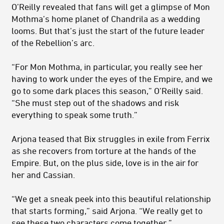
O’Reilly revealed that fans will get a glimpse of Mon
Mothma’s home planet of Chandrila as a wedding
looms. But that’s just the start of the future leader
of the Rebellion’s arc.
“For Mon Mothma, in particular, you really see her
having to work under the eyes of the Empire, and we
go to some dark places this season,” O’Reilly said.
“She must step out of the shadows and risk
everything to speak some truth.”
Arjona teased that Bix struggles in exile from Ferrix
as she recovers from torture at the hands of the
Empire. But, on the plus side, love is in the air for
her and Cassian.
“We get a sneak peek into this beautiful relationship
that starts forming,” said Arjona. “We really get to
see these two characters come together.”