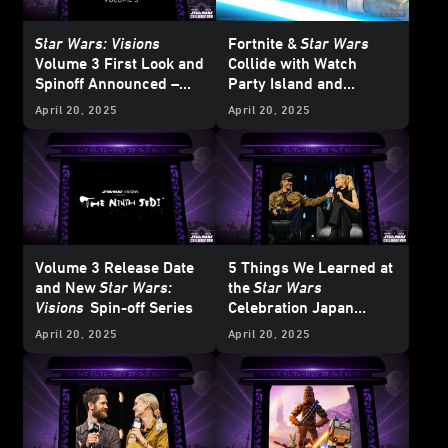
Star Wars: Visions
Fortnite &
Star Wars
Volume 3 First Look and
Collide with
Watch
Spinoff Announced –
Party Island and
Star Wars
Celebration
Galactic Battle Season -
April 20, 2025
April 20, 2025
Japan 2025
Updated
Volume 3 Release Date
5 Things We Learned at
and New
Star Wars:
the
Star Wars
Visions
Spin-off Series
Celebration Japan
Ahsoka
Panel
April 20, 2025
April 20, 2025