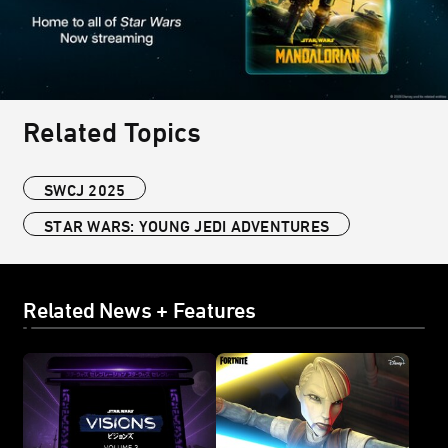
Related Topics
SWCJ 2025
STAR WARS: YOUNG JEDI ADVENTURES
Related News + Features