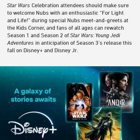
Star Wars
Celebration attendees should make sure
to welcome Nubs with an enthusiastic “For Light
and Life!” during special Nubs meet-and-greets at
the Kids Corner, and fans of all ages can rewatch
Season 1 and Season 2 of
Star Wars: Young Jedi
Adventures
in anticipation of Season 3’s release this
fall on Disney+ and Disney Jr.