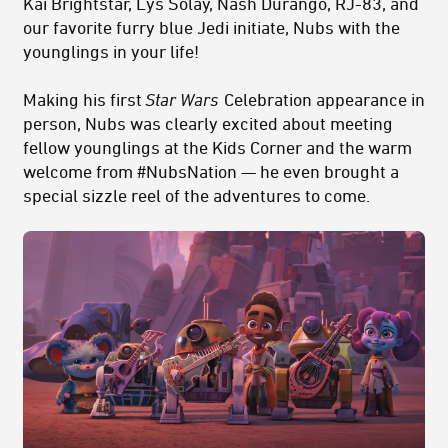
Kai Brightstar, Lys Solay, Nash Durango, RJ-83, and
our favorite furry blue Jedi initiate, Nubs with the
younglings in your life!
Making his first
Star Wars
Celebration appearance in
person, Nubs was clearly excited about meeting
fellow younglings at the Kids Corner and the warm
welcome from #NubsNation — he even brought a
special sizzle reel of the adventures to come.