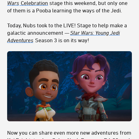
Wars
Celebration
stage this weekend, but only one
of them is a Pooba learning the ways of the Jedi.
Today, Nubs took to the LIVE! Stage to help make a
galactic announcement —
Star Wars: Young Jedi
Adventures
Season 3 is on its way!
Now you can share even more new adventures from