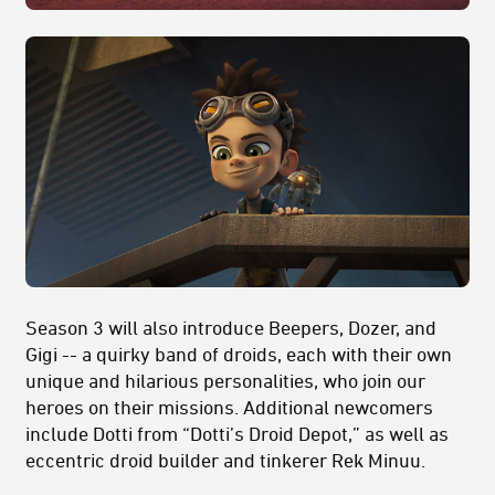
Season 3 will also introduce Beepers, Dozer, and
Gigi -- a quirky band of droids, each with their own
unique and hilarious personalities, who join our
heroes on their missions. Additional newcomers
include Dotti from “Dotti’s Droid Depot,” as well as
eccentric droid builder and tinkerer Rek Minuu.