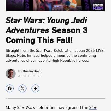
Star Wars: Young Jedi
Adventures
Season 3
Coming This Fall!
Straight from the
Star Wars
Celebration Japan 2025 LIVE!
Stage, Nubs himself helped announce the continuing
adventures of our favorite High Republic heroes.
Dustin Diehl
April 18, 2025
Many
Star Wars
celebrities have graced the
Star