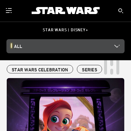
STAR WARS | DISNEY+
ALL
STAR WARS CELEBRATION
SERIES