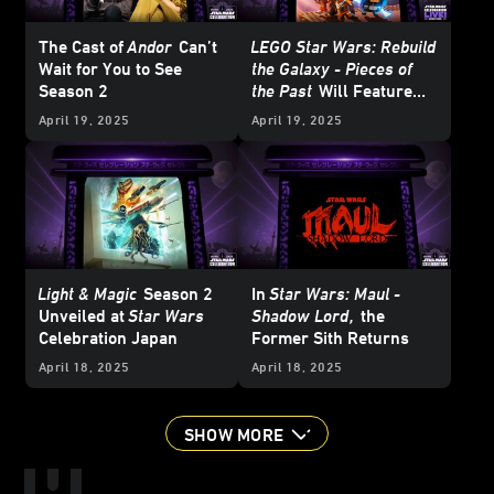
The Cast of
Andor
Can’t
LEGO Star Wars: Rebuild
Wait for You to See
the Galaxy - Pieces of
Season 2
the Past
Will Feature
LEGO BrickHeadz
April 19, 2025
April 19, 2025
Ahsoka and… Jaxxon?!
Light & Magic
Season 2
In
Star Wars: Maul -
Unveiled at
Star Wars
Shadow Lord
,
the
Celebration Japan
Former Sith Returns
April 18, 2025
April 18, 2025
SHOW MORE