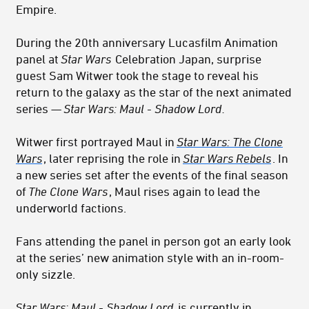
Empire.
During the 20th anniversary Lucasfilm Animation
panel at
Star Wars
Celebration Japan, surprise
guest Sam Witwer took the stage to reveal his
return to the galaxy as the star of the next animated
series —
Star Wars: Maul - Shadow Lord
.
Witwer first portrayed Maul in
Star Wars: The Clone
Wars
, later reprising the role in
Star Wars Rebels
. In
a new series set after the events of the final season
of
The Clone Wars
, Maul rises again to lead the
underworld factions.
Fans attending the panel in person got an early look
at the series’ new animation style with an in-room-
only sizzle.
Star Wars: Maul - Shadow Lord
is currently in