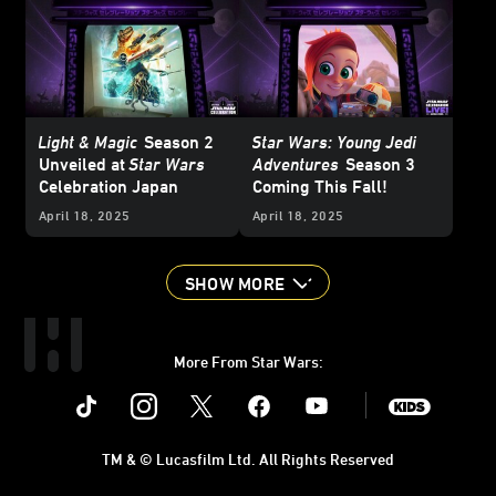
Light & Magic
Season 2
Star Wars: Young Jedi
Unveiled at
Star Wars
Adventures
Season 3
Celebration Japan
Coming This Fall!
April 18, 2025
April 18, 2025
SHOW MORE
More From Star Wars:
Instagram
Twitter
Facebook
Youtube
SWKids
TM & © Lucasfilm Ltd. All Rights Reserved