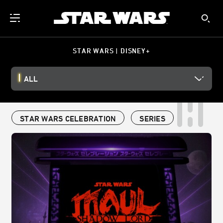
STAR WARS | DISNEY+
ALL
STAR WARS CELEBRATION
SERIES