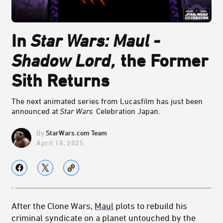
In
Star Wars: Maul -
Shadow Lord
,
the Former
Sith Returns
The next animated series from Lucasfilm has just been
announced at
Star Wars
Celebration Japan.
StarWars.com Team
April 18, 2025
After the Clone Wars,
Maul
plots to rebuild his
criminal syndicate on a planet untouched by the