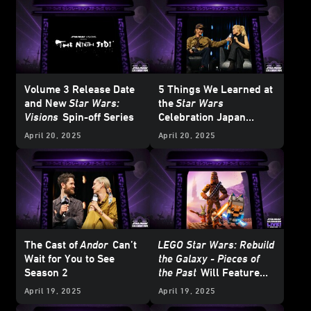
Volume 3 Release Date
5 Things We Learned at
and New
Star Wars:
the
Star Wars
Visions
Spin-off Series
Celebration Japan
Ahsoka
Panel
April 20, 2025
April 20, 2025
The Cast of
Andor
Can’t
LEGO Star Wars: Rebuild
Wait for You to See
the Galaxy - Pieces of
Season 2
the Past
Will Feature
LEGO BrickHeadz
April 19, 2025
April 19, 2025
Ahsoka and… Jaxxon?!