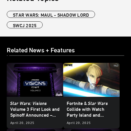
STAR WARS: MAUL - SHADOW LORD
SWCJ 2025
Related News + Features
Star Wars: Visions
Fortnite &
Star Wars
Volume 3 First Look and
Collide with
Watch
Spinoff Announced –
Party Island and
Star Wars
Celebration
Galactic Battle Season -
April 20, 2025
April 20, 2025
Japan 2025
Updated