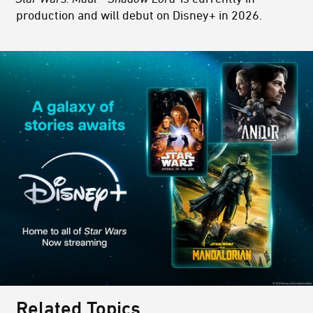
production and will debut on Disney+ in 2026.
Related Topics