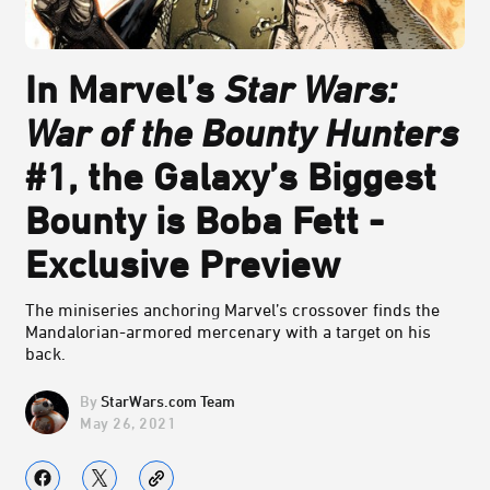
In Marvel’s
Star Wars:
War of the Bounty Hunters
#1, the Galaxy’s Biggest
Bounty is Boba Fett -
Exclusive Preview
The miniseries anchoring Marvel’s crossover finds the
Mandalorian-armored mercenary with a target on his
back.
StarWars.com Team
May 26, 2021