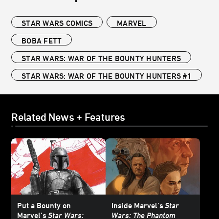
STAR WARS COMICS
MARVEL
BOBA FETT
STAR WARS: WAR OF THE BOUNTY HUNTERS
STAR WARS: WAR OF THE BOUNTY HUNTERS #1
Related News + Features
Put a Bounty on
Inside Marvel’s
Star
Marvel’s
Star Wars:
Wars: The Phantom