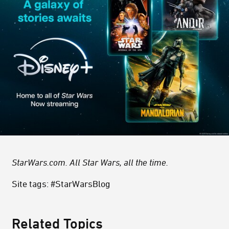
StarWars.com. All Star Wars, all the time.
Site tags: #StarWarsBlog
Related Topics