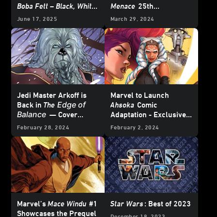
Boba Fett – Black, White
Menace
25th
& Red
- Exclusive
Anniversary Special #1
June 17, 2025
March 29, 2024
Reveal
– First Look
Jedi Master Arkoff is
Marvel to Launch
Edge of
Back in
The
Ahsoka
Comic
Balance
— Cover
Adaptation - Exclusive
Reveal
Reveal
February 28, 2024
February 2, 2024
Marvel’s
Mace Windu
#1
Star Wars
: Best of 2023
Showcases the Prequel
December 18, 2023