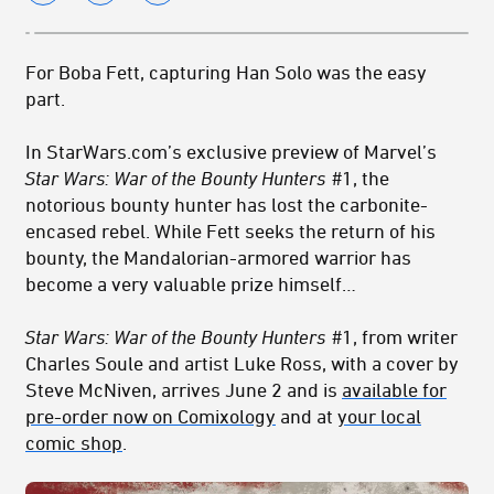
For Boba Fett, capturing Han Solo was the easy
part.
In StarWars.com’s exclusive preview of Marvel’s
Star Wars: War of the Bounty Hunters
#1, the
notorious bounty hunter has lost the carbonite-
encased rebel. While Fett seeks the return of his
bounty, the Mandalorian-armored warrior has
become a very valuable prize himself…
Star Wars: War of the Bounty Hunters
#1
, from writer
Charles Soule and artist Luke Ross, with a cover by
Steve McNiven, arrives June 2 and is
available for
pre-order now on Comixology
and at
your local
comic shop
.