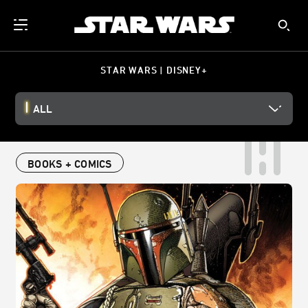
STAR WARS | DISNEY+
ALL
BOOKS + COMICS