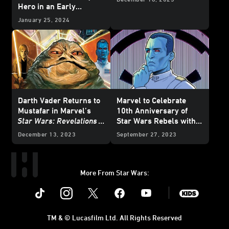
Hero in an Early
Adventure – Exclusive
January 25, 2024
Preview
Darth Vader Returns to
Marvel to Celebrate
Mustafar in Marvel’s
10th Anniversary of
Star Wars: Revelations
Star Wars Rebels with
(2023)
#1 – Exclusive
Special Variant Covers -
December 13, 2023
September 27, 2023
Preview
Exclusive Reveal
More From Star Wars:
Instagram
Twitter
Facebook
Youtube
SWKids
TM & © Lucasfilm Ltd. All Rights Reserved