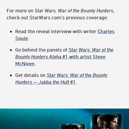
For more on
Star Wars: War of the Bounty Hunters
,
check out StarWars.com’s previous coverage:
Read the reveal interview with writer
Charles
Soule
.
Go behind the panels of
Star Wars: War of the
Bounty Hunters Alpha
#1 with artist Steve
McNiven
.
Get details on
Star Wars: War of the Bounty
Hunters — Jabba the Hutt
#1
.