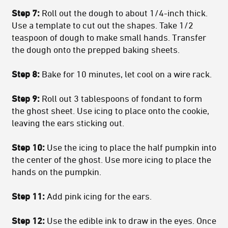
Step 7:
Roll out the dough to about 1/4-inch thick.
Use a template to cut out the shapes. Take 1/2
teaspoon of dough to make small hands. Transfer
the dough onto the prepped baking sheets.
Step 8:
Bake for 10 minutes, let cool on a wire rack.
Step 9:
Roll out 3 tablespoons of fondant to form
the ghost sheet. Use icing to place onto the cookie,
leaving the ears sticking out.
Step 10:
Use the icing to place the half pumpkin into
the center of the ghost. Use more icing to place the
hands on the pumpkin.
Step 11:
Add pink icing for the ears.
Step 12:
Use the edible ink to draw in the eyes. Once