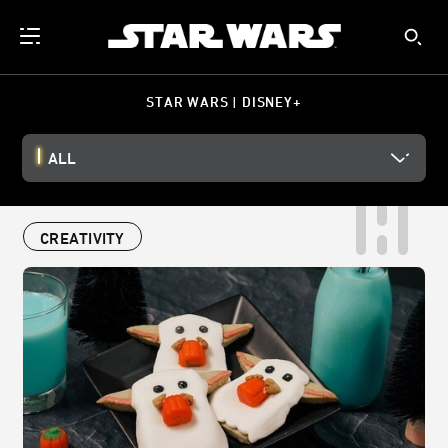
STAR WARS | DISNEY+
ALL
CREATIVITY