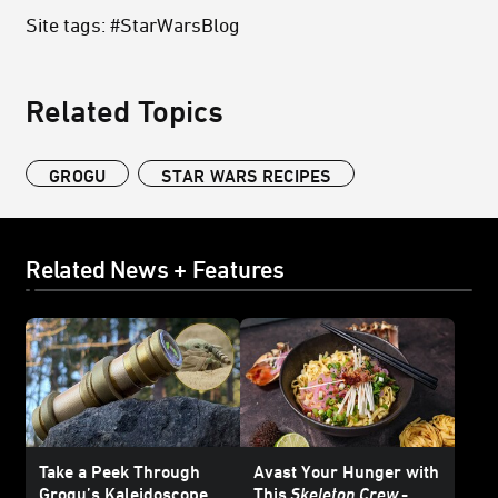
Site tags: #StarWarsBlog
Related Topics
GROGU
STAR WARS RECIPES
Related News + Features
Take a Peek Through
Avast Your Hunger with
Grogu’s Kaleidoscope
This
Skeleton Crew
-