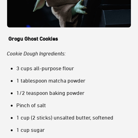
Grogu Ghost Cookies
Cookie Dough Ingredients:
3 cups all-purpose flour
1 tablespoon matcha powder
1/2 teaspoon baking powder
Pinch of salt
1 cup (2 sticks) unsalted butter, softened
1 cup sugar