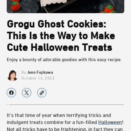
Grogu Ghost Cookies:
This Is the Way to Make
Cute Halloween Treats
Enjoy a bounty of adorable goodies with this easy recipe.
Jenn Fujikawa
October 14, 2022
It’s that time of year when terrifying tricks and
indulgent treats combine for a fun-filled
Halloween
!
Not all tricks have to be frightening, in fact they can