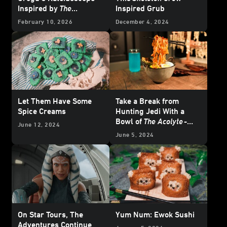
Inspired by
The
Inspired Grub
Mandalorian and Grogu
February 10, 2026
December 4, 2024
Let Them Have Some
Take a Break from
Spice Creams
Hunting Jedi With a
Bowl of
The Acolyte
-
June 12, 2024
inspired Noodles
June 5, 2024
On Star Tours, The
Yum Num: Ewok Sushi
Adventures Continue