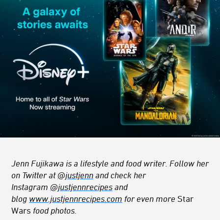
Jenn Fujikawa is a lifestyle and food writer. Follow her
on Twitter at
@justjenn
and check her
Instagram
@justjennrecipes
and
blog
www.justjennrecipes.com
for even more
Star
Wars
food photos.