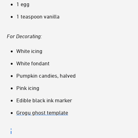
1 egg
1 teaspoon vanilla
For Decorating:
White icing
White fondant
Pumpkin candies, halved
Pink icing
Edible black ink marker
Grogu ghost template