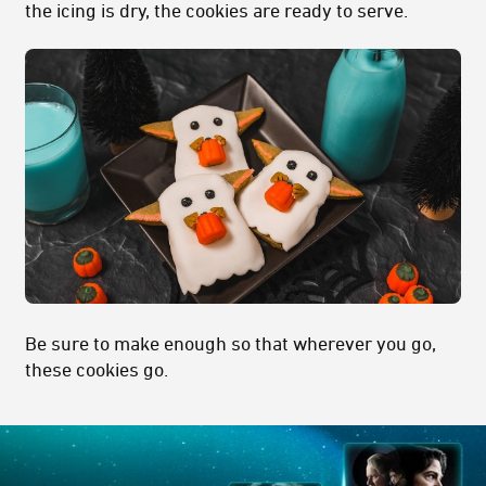
the icing is dry, the cookies are ready to serve.
Be sure to make enough so that wherever you go,
these cookies go.