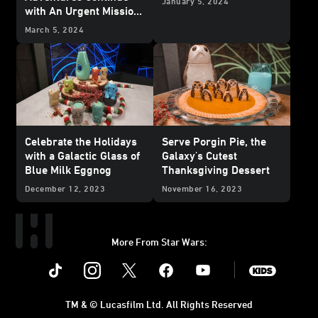
January 5, 2024
with An Urgent Mission
from Ahsoka Tano -
March 5, 2024
Exclusive
Celebrate the Holidays
Serve Porgin Pie, the
with a Galactic Glass of
Galaxy's Cutest
Blue Milk Eggnog
Thanksgiving Dessert
December 12, 2023
November 16, 2023
More From Star Wars:
Instagram
Twitter
Facebook
Youtube
SWKids
TM & © Lucasfilm Ltd. All Rights Reserved