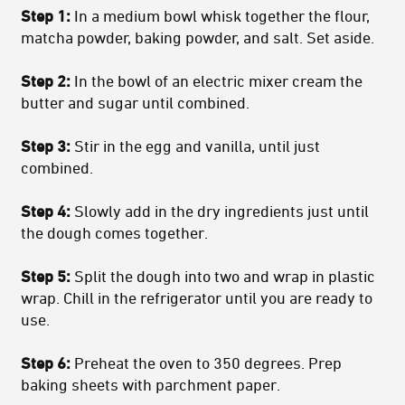
Step 1:
In a medium bowl whisk together the flour,
matcha powder, baking powder, and salt. Set aside.
Step 2:
In the bowl of an electric mixer cream the
butter and sugar until combined.
Step 3:
Stir in the egg and vanilla, until just
combined.
Step 4:
Slowly add in the dry ingredients just until
the dough comes together.
Step 5:
Split the dough into two and wrap in plastic
wrap. Chill in the refrigerator until you are ready to
use.
Step 6:
Preheat the oven to 350 degrees. Prep
baking sheets with parchment paper.