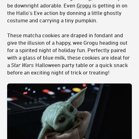
be downright adorable. Even
Grogu
is getting in on
the Hallo’s Eve action by donning a little ghostly
costume and carrying a tiny pumpkin.
These matcha cookies are draped in fondant and
give the illusion of a happy, wee Grogu heading out
for a spirited night of holiday fun. Perfectly paired
with a glass of blue milk, these cookies are ideal for
a
Star Wars
Halloween party table or a quick snack
before an exciting night of trick or treating!