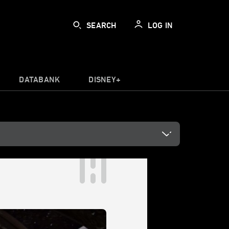
SEARCH
LOG IN
DATABANK
DISNEY+