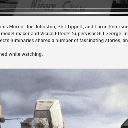
nis Muren, Joe Johnston, Phil Tippett, and Lorne Peterson 
M model maker and
Visual Effects Supervisor
Bill George. I
ffects luminaries shared a number of fascinating stories, 
rned while watching.