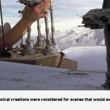
hanical creations were considered for scenes that would ev