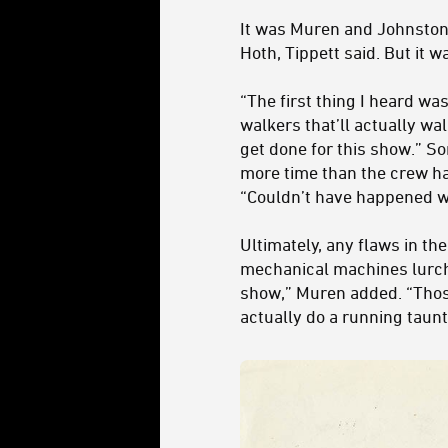
It was Muren and Johnston
Hoth, Tippett said. But it w
“The first thing I heard wa
walkers that’ll actually wa
get done for this show
.” S
more time than the crew ha
“Couldn’t have happened w
Ultimately, any flaws in th
mechanical machines lurchi
show,” Muren added. “Thos
actually do a running taunta