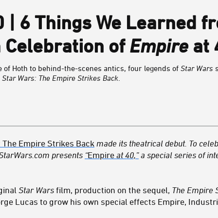
0 | 6 Things We Learned f
 Celebration of
Empire
at 
e of Hoth to behind-the-scenes antics, four legends of
Star Wars
s
g
Star Wars: The Empire Strikes Back
.
: The Empire Strikes Back
made its theatrical debut. To celeb
 StarWars.com presents
“
Empire
at 40,”
a special series of int
ginal
Star Wars
film, production on the sequel,
The Empire S
rge Lucas to grow his own special effects Empire, Industri