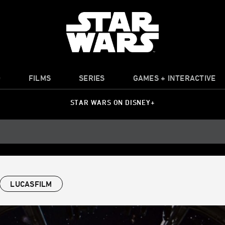
O
FILMS
SERIES
GAMES + INTERACTIVE
STAR WARS ON DISNEY+
LUCASFILM