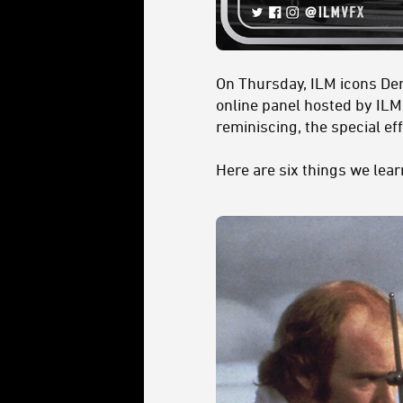
On Thursday, ILM icons Den
online panel hosted by IL
reminiscing, the special e
Here are six things we lea