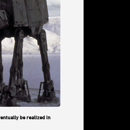
entually be realized in