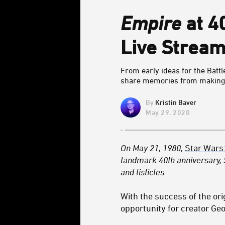
Empire
at 4
Live Stream
From early ideas for the Battl
share memories from makin
Kristin Baver
May 29, 2020
On May 21, 1980,
Star Wars
landmark 40th anniversary,
and listicles.
With the success of the ori
opportunity for creator Geo