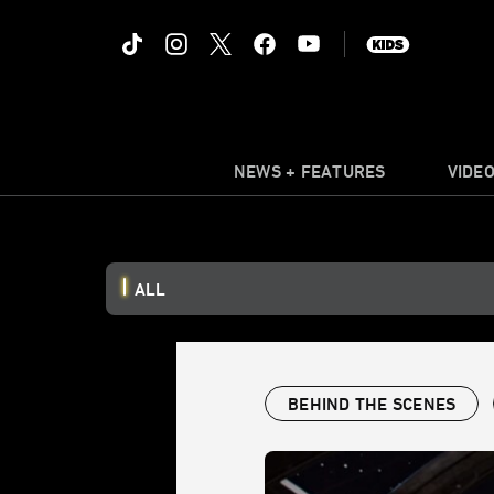
NEWS + FEATURES
VIDE
ALL
BEHIND THE SCENES