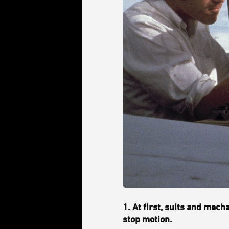
1. At first, suits and mec
stop motion.