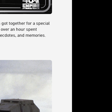
got together for a special
n over an hour spent
anecdotes, and memories.