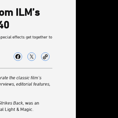
rom ILM’s
40
pecial effects get together to
rate the classic film’s
erviews, editorial features,
trikes Back,
was an
al Light & Magic.