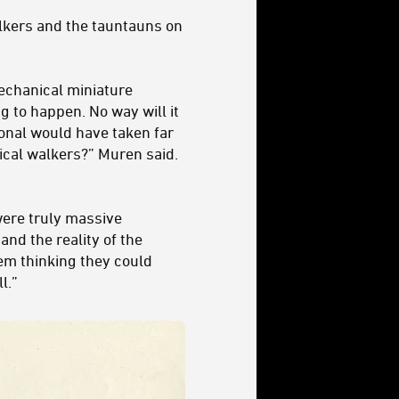
lkers and the tauntauns on
mechanical miniature
ing to happen.
No way will it
ional would have taken far
ical walkers?” Muren said.
were truly massive
nd the reality of the
em thinking they could
l.”