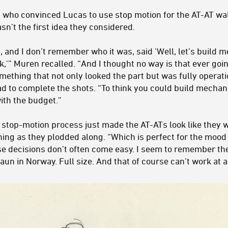
 who convinced Lucas to use stop motion for the AT-AT wa
asn’t the first idea they considered.
s, and I don’t remember who it was, said 'Well, let’s build 
lk,'” Muren recalled. “And I thought no way is that ever go
omething that not only looked the part but was fully operat
d to complete the shots. “To think you could build mechan
ith the budget.”
e stop-motion process just made the AT-ATs look like they 
ng as they plodded along. “Which is perfect for the mood a
e decisions don’t often come easy. I seem to remember th
un in Norway. Full size. And that of course can’t work at al