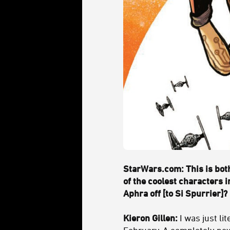
StarWars.com: This is both
of the coolest characters 
Aphra off [to Si Spurrier]?
Kieron Gillen:
I was just lit
February. A completely new 