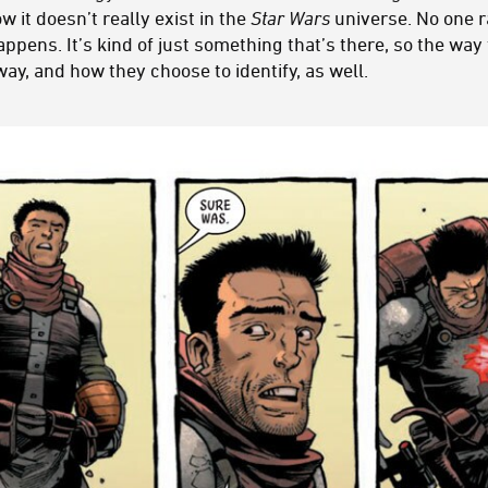
it doesn’t really exist in the
Star Wars
universe. No one r
pens. It’s kind of just something that’s there, so the way
way, and how they choose to identify, as well.