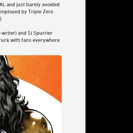
 AI, and just barely avoided
 employed by Triple Zero
)
writer) and Si Spurrier
truck with fans everywhere.