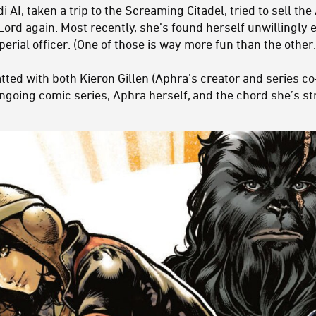
AI, taken a trip to the Screaming Citadel, tried to sell the
 Lord again. Most recently, she’s found herself unwillingly
mperial officer. (One of those is way more fun than the other.
ted with both Kieron Gillen (Aphra’s creator and series co-
ongoing comic series, Aphra herself, and the chord she’s s