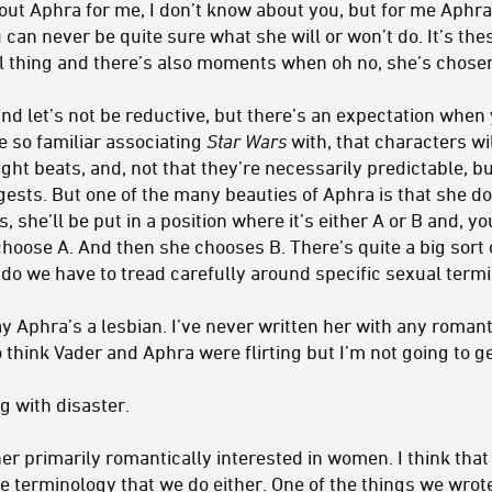
ut Aphra for me, I don’t know about you, but for me Aphra 
 can never be quite sure what she will or won’t do. It’s t
l thing and there’s also moments when oh no, she’s chosen 
nd let’s not be reductive, but there’s an expectation when 
e so familiar associating
Star Wars
with, that characters wil
right beats, and, not that they’re necessarily predictable, b
ests. But one of the many beauties of Aphra is that she do
, she’ll be put in a position where it’s either A or B and, 
choose A. And then she chooses B. There’s quite a big sort
…do we have to tread carefully around specific sexual term
y Aphra’s a lesbian. I’ve never written her with any romant
think Vader and Aphra were flirting but I’m not going to get
ng with disaster.
her primarily romantically interested in women. I think that
e terminology that we do either. One of the things we wrote