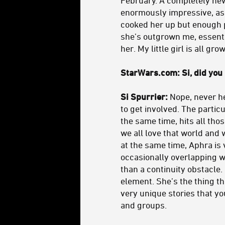
enormously impressive, as i
cooked her up but enough p
she’s outgrown me, essentia
her. My little girl is all gro
StarWars.com: Si, did you
Si Spurrier:
Nope, never he
to get involved. The partic
the same time, hits all tho
we all love that world and 
at the same time, Aphra is 
occasionally overlapping wi
than a continuity obstacle.
element. She’s the thing tha
very unique stories that y
and groups.