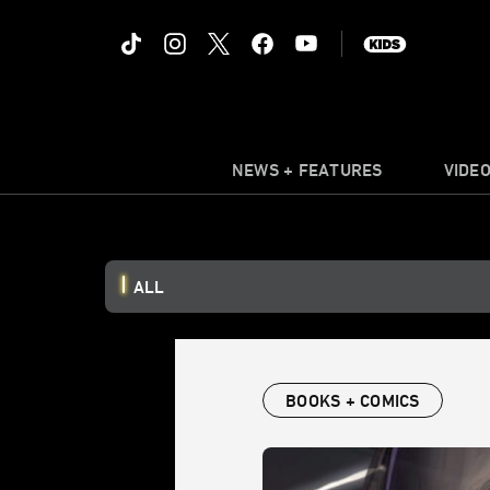
NEWS + FEATURES
VIDE
ALL
BOOKS + COMICS