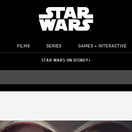
O
FILMS
SERIES
GAMES + INTERACTIVE
STAR WARS ON DISNEY+