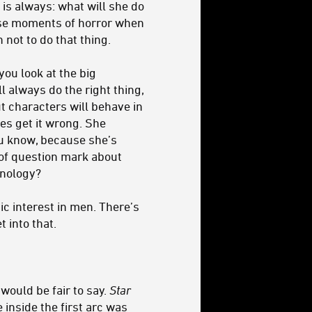
is always: what will she do
hese moments of horror when
not to do that thing.
you look at the big
l always do the right thing,
ut characters will behave in
es get it wrong. She
you know, because she’s
 of question mark about
inology?
ic interest in men. There’s
 into that.
 would be fair to say.
Star
 inside the first arc was