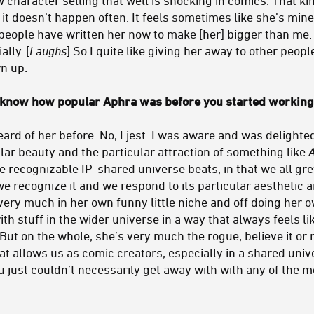
t doesn’t happen often. It feels sometimes like she’s mine
eople have written her now to make [her] bigger than me. S
lly. [
Laughs
] So I quite like giving her away to other peopl
wn up.
 know how popular Aphra was before you started working 
ard of her before. No, I jest. I was aware and was delight
ular beauty and the particular attraction of something like
se recognizable IP-shared universe beats, in that we all g
we recognize it and we respond to its particular aesthetic an
very much in her own funny little niche and off doing her o
th stuff in the wider universe in a way that always feels li
 But on the whole, she’s very much the rogue, believe it or 
t allows us as comic creators, especially in a shared univer
ou just couldn’t necessarily get away with with any of the