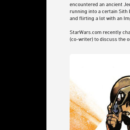
encountered an ancient Jedi 
running into a certain Sith
and flirting a lot with an I
StarWars.com recently chat
(co-writer) to discuss the 