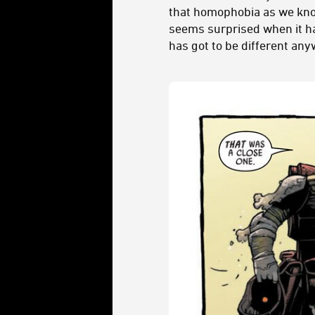
that homophobia as we know 
seems surprised when it hap
has got to be different any