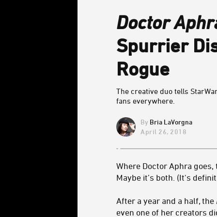
Doctor Aphr
Spurrier Di
Rogue
The creative duo tells StarW
fans everywhere.
Bria LaVorgna
April 26, 2018
Where Doctor Aphra goes, t
Maybe it’s both. (It's defini
After a year and a half, the
even one of her creators did