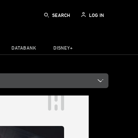
SEARCH
LOG IN
DATABANK
DISNEY+