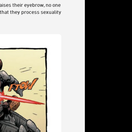
aises their eyebrow, no one
 that they process sexuality