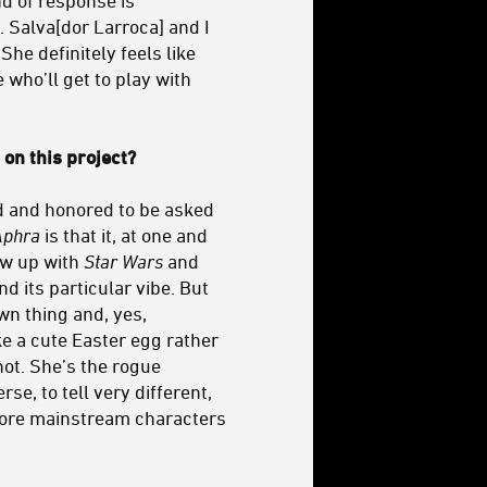
. Salva[dor Larroca] and I
he definitely feels like
e who’ll get to play with
on this project?
ed and honored to be asked
Aphra
is that it, at one and
rew up with
Star Wars
and
d its particular vibe. But
wn thing and, yes,
ke a cute Easter egg rather
not. She’s the rogue
se, to tell very different,
 more mainstream characters