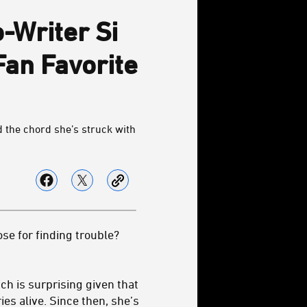
-Writer Si
Fan Favorite
 the chord she’s struck with
se for finding trouble?
ich is surprising given that
ies alive. Since then, she’s