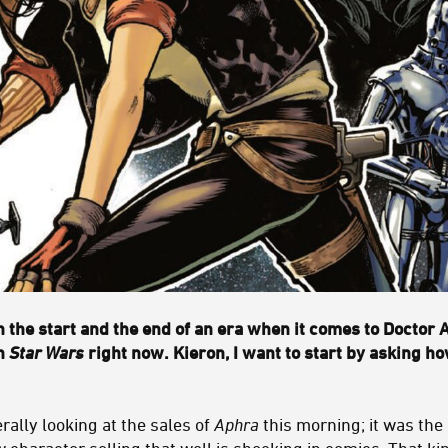
 the start and the end of an era when it comes to Doctor 
in
Star Wars
right now. Kieron, I want to start by asking ho
erally looking at the sales of
Aphra
this morning; it was the
character selling that well is shocking in comics. That ki