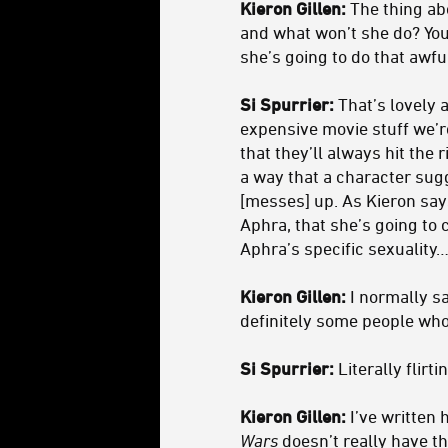
Kieron Gillen:
The thing abo
and what won’t she do? You
she’s going to do that awfu
Si Spurrier:
That’s lovely a
expensive movie stuff we’r
that they’ll always hit the 
a way that a character sugg
[messes] up. As Kieron says
Aphra, that she’s going to 
Aphra’s specific sexuality
Kieron Gillen:
I normally sa
definitely some people who 
Si Spurrier:
Literally flirti
Kieron Gillen:
I’ve written 
Wars
doesn’t really have th