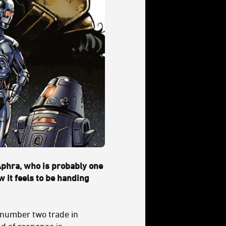
Aphra, who is probably one
w it feels to be handing
 number two trade in
nd of response is