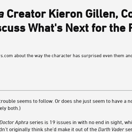
a
Creator Kieron Gillen, Co
scuss What's Next for the 
ars.com about the way the character has surprised even them and
rouble seems to follow. Or does she just seem to have a no
tely both.)
Doctor Aphra
series is 19 issues in with no end in sight, wh
n’t originally think she’d make it out of the
Darth Vader
ser