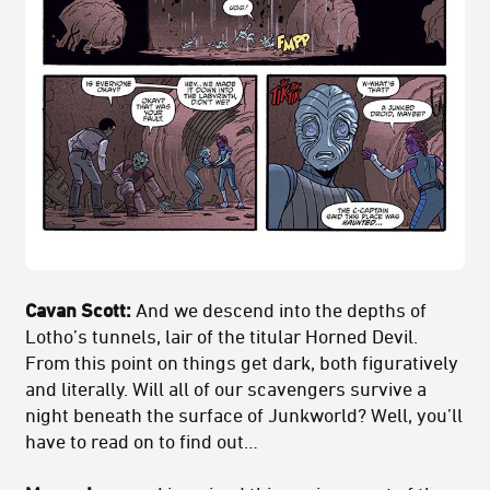
Cavan Scott:
And we descend into the depths of
Lotho’s tunnels, lair of the titular Horned Devil.
From this point on things get dark, both figuratively
and literally. Will all of our scavengers survive a
night beneath the surface of Junkworld? Well, you’ll
have to read on to find out…