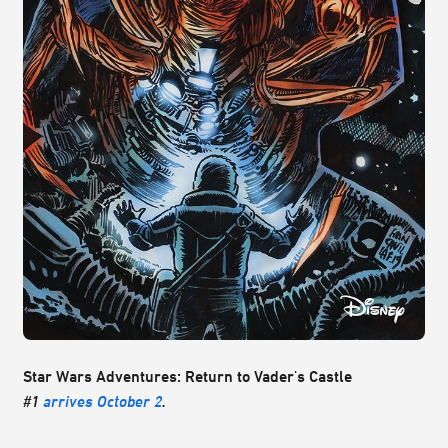
Star Wars Adventures: Return to Vader's Castle
#1
arrives October 2
.