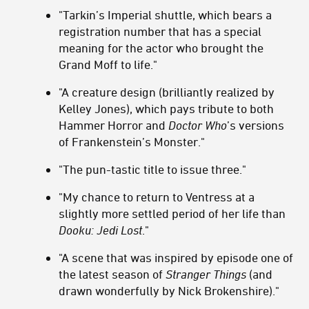
"Tarkin’s Imperial shuttle, which bears a
registration number that has a special
meaning for the actor who brought the
Grand Moff to life."
"A creature design (brilliantly realized by
Kelley Jones), which pays tribute to both
Hammer Horror and
Doctor Who
’s versions
of Frankenstein’s Monster."
"The pun-tastic title to issue three."
"My chance to return to Ventress at a
slightly more settled period of her life than
Dooku: Jedi Lost
."
"A scene that was inspired by episode one of
the latest season of
Stranger Things
(and
drawn wonderfully by Nick Brokenshire)."