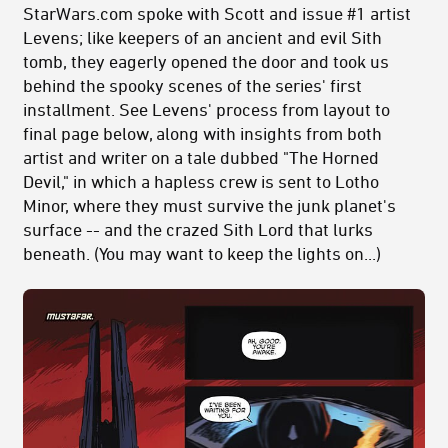
StarWars.com spoke with Scott and issue #1 artist
Levens; like keepers of an ancient and evil Sith
tomb, they eagerly opened the door and took us
behind the spooky scenes of the series' first
installment. See Levens' process from layout to
final page below, along with insights from both
artist and writer on a tale dubbed "The Horned
Devil," in which a hapless crew is sent to Lotho
Minor, where they must survive the junk planet's
surface -- and the crazed Sith Lord that lurks
beneath. (You may want to keep the lights on...)