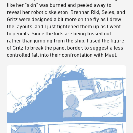
like her "skin" was burned and peeled away to
reveal her robotic skeleton. Brennar, Riki, Seles, and
Gritz were designed a bit more on the fly as I drew
the layouts, and I just tightened them up as I went
to pencils. Since the kids are being tossed out
rather than jumping from the ship, I used the figure
of Gritz to break the panel border, to suggest a less
controlled fall into their confrontation with Maul.