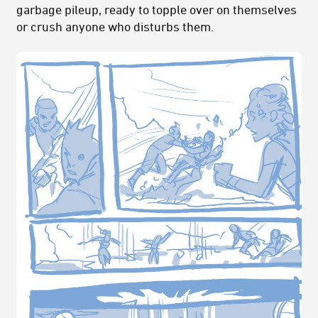
garbage pileup, ready to topple over on themselves
or crush anyone who disturbs them.