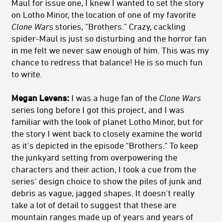
Maul for issue one, I knew I wanted to set the story
on Lotho Minor, the location of one of my favorite
Clone Wars
stories, "Brothers." Crazy, cackling
spider-Maul is just so disturbing and the horror fan
in me felt we never saw enough of him. This was my
chance to redress that balance! He is so much fun
to write.
Megan Levens:
I was a huge fan of the
Clone Wars
series long before I got this project, and I was
familiar with the look of planet Lotho Minor, but for
the story I went back to closely examine the world
as it's depicted in the episode "Brothers." To keep
the junkyard setting from overpowering the
characters and their action, I took a cue from the
series' design choice to show the piles of junk and
debris as vague, jagged shapes. It doesn't really
take a lot of detail to suggest that these are
mountain ranges made up of years and years of