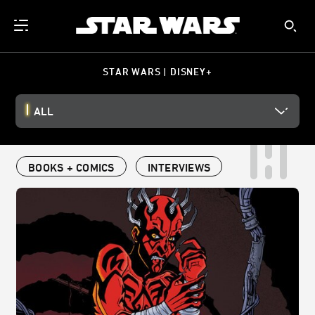
STAR WARS | DISNEY+
ALL
BOOKS + COMICS
INTERVIEWS