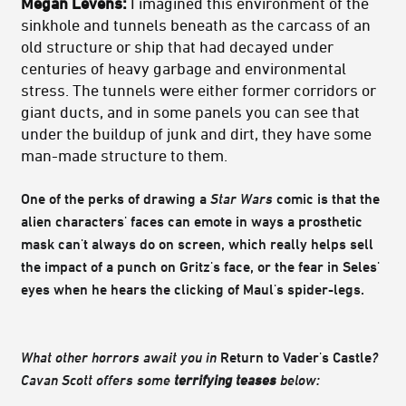
Megan Levens:
I imagined this environment of the
sinkhole and tunnels beneath as the carcass of an
old structure or ship that had decayed under
centuries of heavy garbage and environmental
stress. The tunnels were either former corridors or
giant ducts, and in some panels you can see that
under the buildup of junk and dirt, they have some
man-made structure to them.
One of the perks of drawing a
Star Wars
comic is that the
alien characters' faces can emote in ways a prosthetic
mask can't always do on screen, which really helps sell
the impact of a punch on Gritz's face, or the fear in Seles'
eyes when he hears the clicking of Maul's spider-legs.
What other horrors await you in
Return to Vader's Castle
?
Cavan Scott offers some
terrifying teases
below: