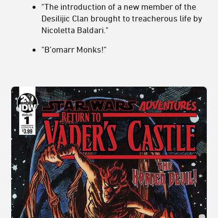
"The introduction of a new member of the
Desilijic Clan brought to treacherous life by
Nicoletta Baldari."
"B’omarr Monks!"