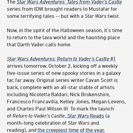
The
Star Wars Adventures: Tales from Vader's Castle
series from IDW brought readers to Mustafar for
some terrifying tales -- but with a
Star Wars
twist.
Now, in the spirit of the Halloween season, it's time
to return to the lava world and the haunting place
that Darth Vader calls home.
Star Wars Adventures: Return to Vader's Castle
#1
arrives tomorrow, October 2, kicking off a weekly
five-issue series of new spooky stories in a galaxy
far, far away. Original series writer Cavan Scott is
back, complete with an all-star stable of artists
including Nicoletta Baldari, Nick Brokenshire,
Francesco Francavilla, Kelley Jones, Megan Levens,
and Charles Paul Wilson III. To mark the launch
of
Return to Vader's Castle
,
Star Wars
Reads
(a
month-long celebration of
Star Wars
and
reading),
and
the creepiest time of the year
,