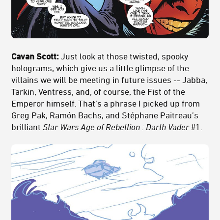
Cavan Scott:
Just look at those twisted, spooky
holograms, which give us a little glimpse of the
villains we will be meeting in future issues -- Jabba,
Tarkin, Ventress, and, of course, the Fist of the
Emperor himself. That’s a phrase I picked up from
Greg Pak, Ramón Bachs, and Stéphane Paitreau’s
brilliant
Star Wars Age of Rebellion : Darth Vader
#1.