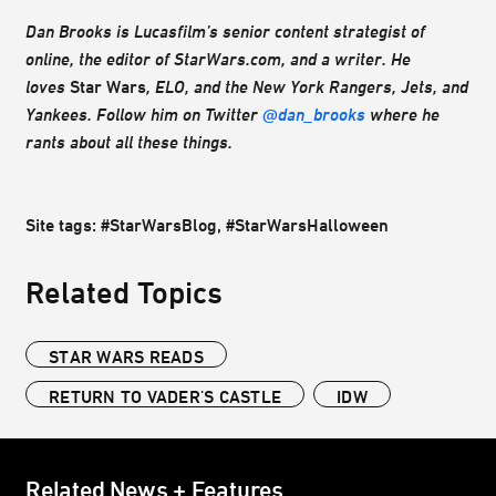
Dan Brooks is Lucasfilm’s senior content strategist of
online, the editor of StarWars.com, and a writer. He
loves
Star Wars
, ELO, and the New York Rangers, Jets, and
Yankees. Follow him on Twitter
@dan_brooks
where he
rants about all these things.
Site tags: #StarWarsBlog, #StarWarsHalloween
Related Topics
STAR WARS READS
RETURN TO VADER'S CASTLE
IDW
Related News + Features