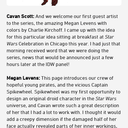
Cavan Scott:
And we welcome our first guest artist
to the series, the amazing Megan Levens with
colors by Charlie Kirchoff. I came up with the idea
for this particular idea sitting at breakfast at
Star
Wars
Celebration in Chicago this year. I had just that
morning received word that we were doing the
series, news that would be announced just a few
hours later at the IDW panel!
Megan Levens:
This page introduces our crew of
hopeful young pirates, and the vicious Captain
Spikewheel. Spikewheel was my first opportunity to
design an original droid character in the
Star Wars
universe, and Cavan wrote such a great description
of her that I had a lot to work with. I thought it would
add a creepy dimension if the damaged half of her
face actually revealed parts of her inner workings,