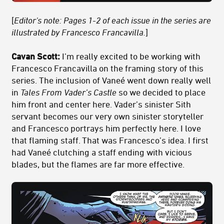
[
Editor's note: Pages 1-2 of each issue in the series are
illustrated by Francesco Francavilla.
]
Cavan Scott:
I’m really excited to be working with
Francesco Francavilla on the framing story of this
series. The inclusion of Vaneé went down really well
in
Tales From Vader’s Castle
so we decided to place
him front and center here. Vader’s sinister Sith
servant becomes our very own sinister storyteller
and Francesco portrays him perfectly here. I love
that flaming staff. That was Francesco’s idea. I first
had Vaneé clutching a staff ending with vicious
blades, but the flames are far more effective.