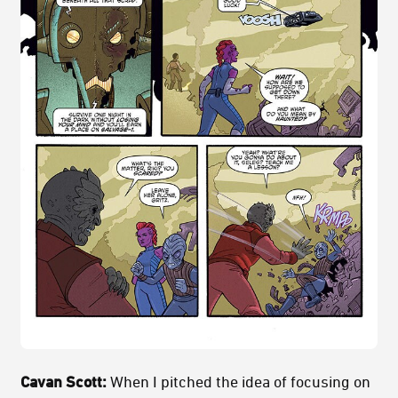
Cavan Scott:
When I pitched the idea of focusing on