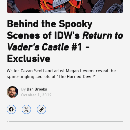
Behind the Spooky
Scenes of IDW's
Return to
Vader's Castle
#1 -
Exclusive
Writer Cavan Scott and artist Megan Levens reveal the
spine-tingling secrets of "The Horned Devil!"
Dan Brooks
October 1, 2019