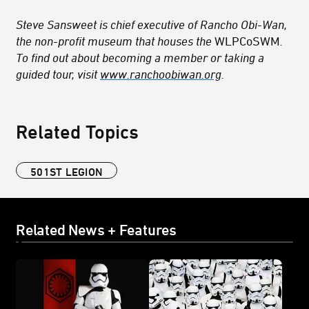
Steve Sansweet is chief executive of Rancho Obi-Wan,
the non-profit museum that houses the
WLPCoSWM
.
To find out about becoming a member or taking a
guided tour, visit
www.ranchoobiwan.org
.
Related Topics
501ST LEGION
Related News + Features