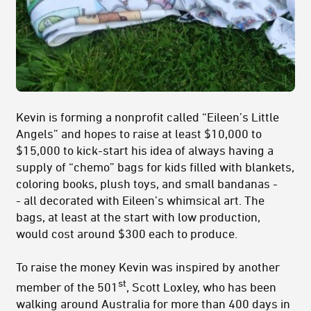
Kevin is forming a nonprofit called “Eileen’s Little
Angels” and hopes to raise at least $10,000 to
$15,000 to kick-start his idea of always having a
supply of “chemo” bags for kids filled with blankets,
coloring books, plush toys, and small bandanas -
- all decorated with Eileen’s whimsical art. The
bags, at least at the start with low production,
would cost around $300 each to produce.
To raise the money Kevin was inspired by another
st
member of the 501
, Scott Loxley, who has been
walking around Australia for more than 400 days in