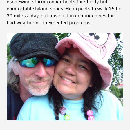
eschewing stormtrooper boots for sturdy but
comfortable hiking shoes. He expects to walk 25 to
30 miles a day, but has built in contingencies for
bad weather or unexpected problems.