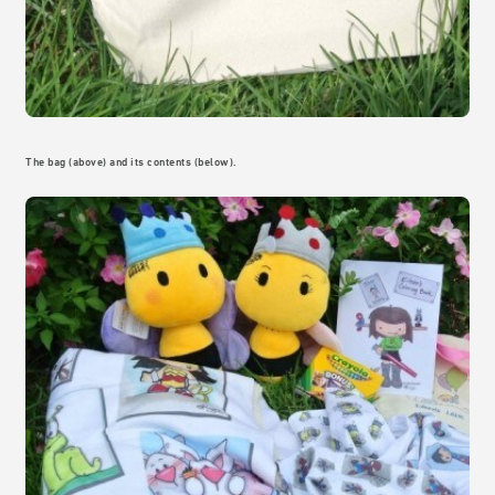
The bag (above) and its contents (below).