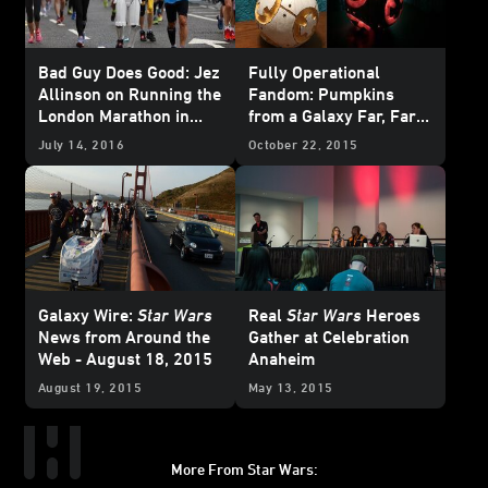
Bad Guy Does Good: Jez
Fully Operational
Allinson on Running the
Fandom: Pumpkins
London Marathon in
from a Galaxy Far, Far
Full Stormtrooper
Away
July 14, 2016
October 22, 2015
Armor
Galaxy Wire:
Star Wars
Real
Star Wars
Heroes
News from Around the
Gather at Celebration
Web - August 18, 2015
Anaheim
August 19, 2015
May 13, 2015
More From Star Wars: