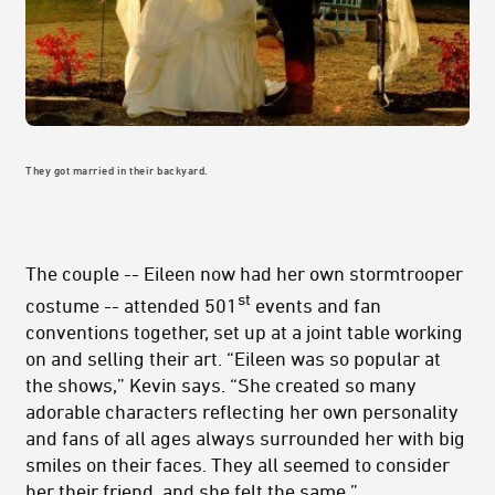
They got married in their backyard.
The couple -- Eileen now had her own stormtrooper
st
costume -- attended 501
events and fan
conventions together, set up at a joint table working
on and selling their art. “Eileen was so popular at
the shows,” Kevin says. “She created so many
adorable characters reflecting her own personality
and fans of all ages always surrounded her with big
smiles on their faces. They all seemed to consider
her their friend, and she felt the same.”