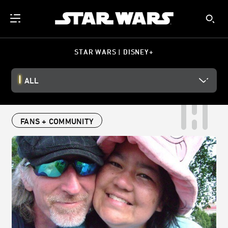
STAR WARS | DISNEY+
ALL
FANS + COMMUNITY