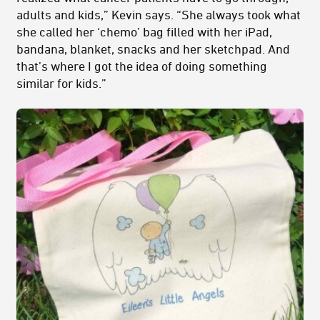
adults and kids,” Kevin says. “She always took what
she called her ‘chemo’ bag filled with her iPad,
bandana, blanket, snacks and her sketchpad. And
that’s where I got the idea of doing something
similar for kids.”