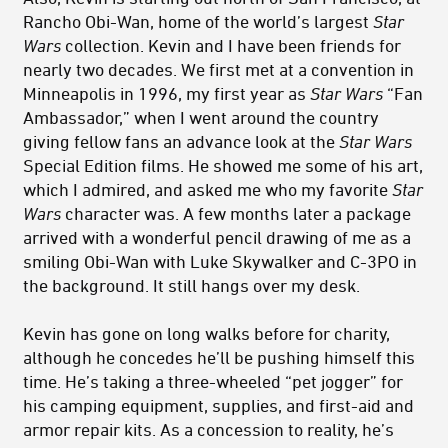
Rancho Obi-Wan, home of the world’s largest
Star
Wars
collection. Kevin and I have been friends for
nearly two decades. We first met at a convention in
Minneapolis in 1996, my first year as
Star Wars
“Fan
Ambassador,” when I went around the country
giving fellow fans an advance look at the
Star Wars
Special Edition films. He showed me some of his art,
which I admired, and asked me who my favorite
Star
Wars
character was. A few months later a package
arrived with a wonderful pencil drawing of me as a
smiling Obi-Wan with Luke Skywalker and C-3PO in
the background. It still hangs over my desk.
Kevin has gone on long walks before for charity,
although he concedes he’ll be pushing himself this
time. He’s taking a three-wheeled “pet jogger” for
his camping equipment, supplies, and first-aid and
armor repair kits. As a concession to reality, he’s