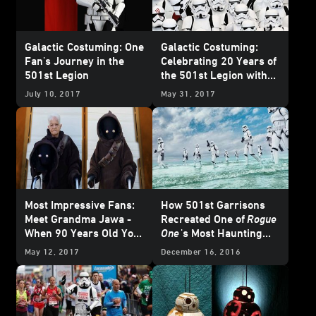
Galactic Costuming: One
Galactic Costuming:
Fan's Journey in the
Celebrating 20 Years of
501st Legion
the 501st Legion with
Founder Albin Johnson
July 10, 2017
May 31, 2017
Most Impressive Fans:
How 501st Garrisons
Meet Grandma Jawa -
Recreated One of
Rogue
When 90 Years Old You
One
's Most Haunting
Reach, Cosplay as Good
Promo Images
May 12, 2017
December 16, 2016
You Will Not