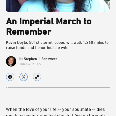
An Imperial March to
Remember
Kevin Doyle, 501st stormtrooper, will walk 1,260 miles to
raise funds and honor his late wife.
Stephen J. Sansweet
June 4, 2015
When the love of your life -- your soulmate -- dies
much too young, you feel cheated. You go through