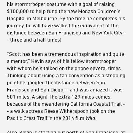
his stormtrooper costume with a goal of raising
$100,000 to help fund the new Monash Children’s
Hospital in Melbourne. By the time he completes his
journey, he will have walked the equivalent of the
distance between San Francisco and New York City -
- three and a half times!
“Scott has been a tremendous inspiration and quite
a mentor,” Kevin says of his fellow stormtrooper
with whom he’s talked on the phone several times.
Thinking about using a fan convention as a stopping
point he googled the distance between San
Francisco and San Diego -- and was amazed it was
501 miles. A sign! The extra 129 miles comes
because of the meandering California Coastal Trail -
- a walk actress Reese Witherspoon took on the
Pacific Crest Trail in the 2014 film
Wild
.
Also, Kevin is starting out north of San Francisco, at