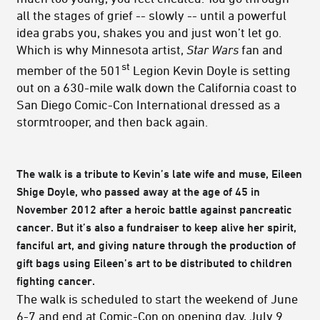
all the stages of grief -- slowly -- until a powerful
idea grabs you, shakes you and just won’t let go.
Which is why Minnesota artist,
Star Wars
fan and
st
member of the 501
Legion Kevin Doyle is setting
out on a 630-mile walk down the California coast to
San Diego Comic-Con International dressed as a
stormtrooper, and then back again.
The walk is a tribute to Kevin’s late wife and muse, Eileen
Shige Doyle, who passed away at the age of 45 in
November 2012 after a heroic battle against pancreatic
cancer. But it’s also a fundraiser to keep alive her spirit,
fanciful art, and giving nature through the production of
gift bags using Eileen’s art to be distributed to children
fighting cancer.
The walk is scheduled to start the weekend of June
6-7 and end at Comic-Con on opening day, July 9.