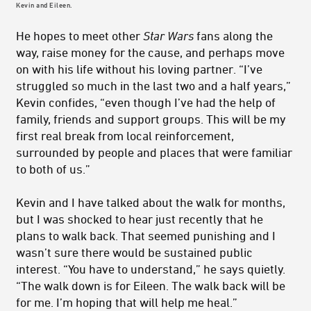
Kevin and Eileen.
He hopes to meet other
Star Wars
fans along the
way, raise money for the cause, and perhaps move
on with his life without his loving partner. “I’ve
struggled so much in the last two and a half years,”
Kevin confides, “even though I’ve had the help of
family, friends and support groups. This will be my
first real break from local reinforcement,
surrounded by people and places that were familiar
to both of us.”
Kevin and I have talked about the walk for months,
but I was shocked to hear just recently that he
plans to walk back. That seemed punishing and I
wasn’t sure there would be sustained public
interest. “You have to understand,” he says quietly.
“The walk down is for Eileen. The walk back will be
for me. I’m hoping that will help me heal.”