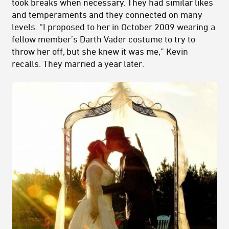
took breaks when necessary. They had similar likes
and temperaments and they connected on many
levels. “I proposed to her in October 2009 wearing a
fellow member’s Darth Vader costume to try to
throw her off, but she knew it was me,” Kevin
recalls. They married a year later.