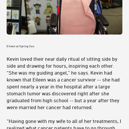
Eileen at Spring Con.
Kevin loved their near daily ritual of sitting side by
side and drawing for hours, inspiring each other.
“She was my guiding angel,” he says. Kevin had
known that Eileen was a cancer survivor -- she had
spent nearly a year in the hospital after a large
stomach tumor was discovered right after she
graduated from high school -- but a year after they
were married her cancer had returned.
“Having gone with my wife to all of her treatments, I
realized what cancer patients have to go through,