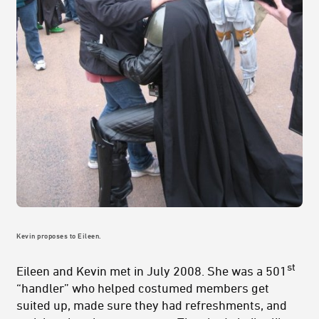
Kevin proposes to Eileen.
st
Eileen and Kevin met in July 2008. She was a 501
“handler” who helped costumed members get
suited up, made sure they had refreshments, and