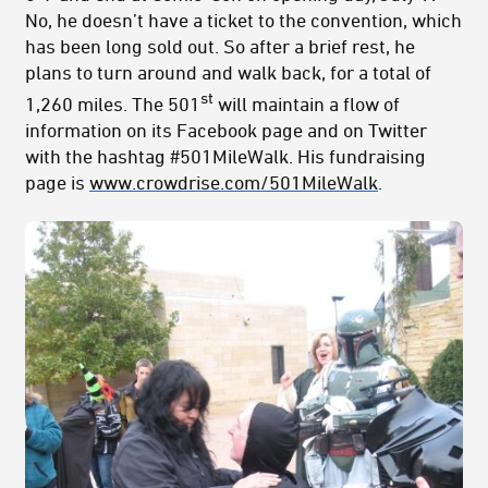
No, he doesn’t have a ticket to the convention, which
has been long sold out. So after a brief rest, he
plans to turn around and walk back, for a total of
st
1,260 miles. The 501
will maintain a flow of
information on its Facebook page and on Twitter
with the hashtag #501MileWalk. His fundraising
page is
www.crowdrise.com/501MileWalk
.