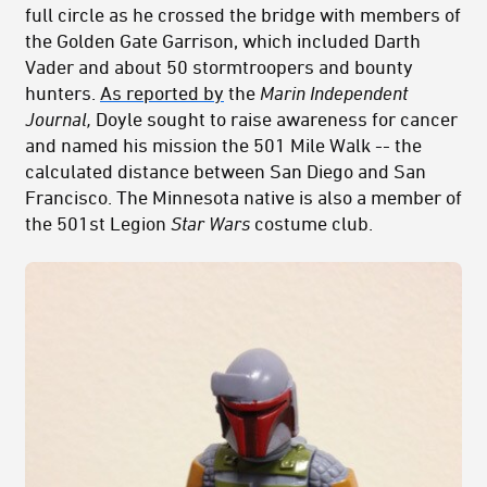
full circle as he crossed the bridge with members of
the Golden Gate Garrison, which included Darth
Vader and about 50 stormtroopers and bounty
hunters.
As reported by
the
Marin Independent
Journal,
Doyle sought to raise awareness for cancer
and named his mission the 501 Mile Walk -- the
calculated distance between San Diego and San
Francisco. The Minnesota native is also a member of
the 501st Legion
Star Wars
costume club.