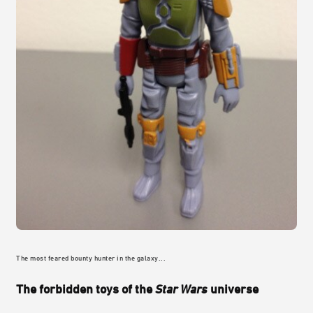
The most feared bounty hunter in the galaxy...
The forbidden toys of the
Star Wars
universe