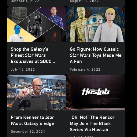
October 4, 2022
August 15, 2022
Shop the Galaxy's
Go Figure: How Classic
Finest
Star Wars
Star Wars
Toys Made Me
Exclusives at SDCC
A Fan
2022
July 15, 2022
February 4, 2022
From Kenner to
Star
"Oh, No!" The Rancor
Wars
: Galaxy’s Edge
May Join The Black
Series Via HasLab
December 22, 2021