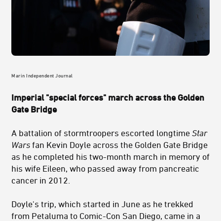
Marin Independent Journal
Imperial "special forces" march across the Golden
Gate Bridge
A battalion of stormtroopers escorted longtime
Star
Wars
fan Kevin Doyle across the Golden Gate Bridge
as he completed his two-month march in memory of
his wife Eileen, who passed away from pancreatic
cancer in 2012.
Doyle's trip, which started in June as he trekked
from Petaluma to Comic-Con San Diego, came in a