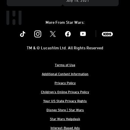
July 16, 2021
More From Star Wars:
Instagram
Twitter
Facebook
Youtube
SWKids
TM & © Lucasfilm Ltd. All Rights Reserved
Terms of Use
Additional Content Information
Privacy Policy
Children's Online Privacy Policy
Your US State Privacy Rights
Disney Store | Star Wars
Star Wars Helpdesk
Interest-Based Ads