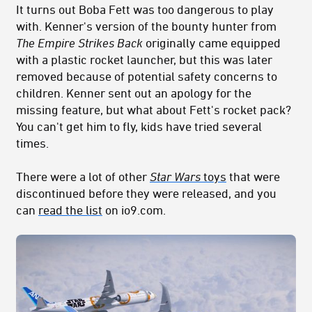
It turns out Boba Fett was too dangerous to play
with. Kenner's version of the bounty hunter from
The Empire Strikes Back
originally came equipped
with a plastic rocket launcher, but this was later
removed because of potential safety concerns to
children. Kenner sent out an apology for the
missing feature, but what about Fett's rocket pack?
You can't get him to fly, kids have tried several
times.
There were a lot of other
Star Wars
toys
that were
discontinued before they were released, and you
can
read the list
on io9.com.