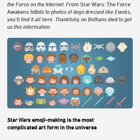
the Force on the Internet. From
Star Wars: The Force
Awakens
tidbits to photos of dogs dressed like Ewoks,
you’ll find it all here. Thankfully, no Bothans died to get
us this information.
Star Wars
emoji-making is the most
complicated art form in the universe