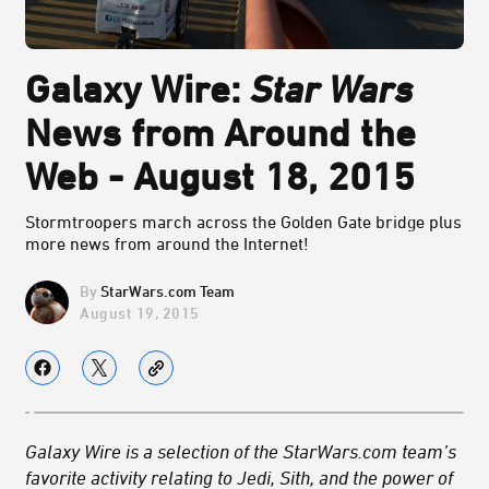
Galaxy Wire:
Star Wars
News from Around the
Web - August 18, 2015
Stormtroopers march across the Golden Gate bridge plus
more news from around the Internet!
StarWars.com Team
August 19, 2015
Galaxy Wire is a selection of the StarWars.com team’s
favorite activity relating to Jedi, Sith, and the power of