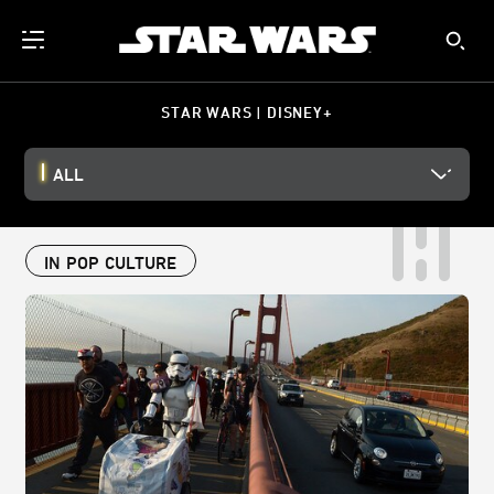
STAR WARS | DISNEY+
ALL
IN POP CULTURE