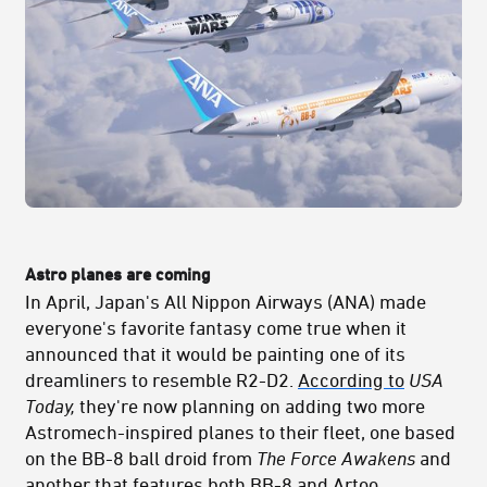
Astro planes are coming
In April, Japan's All Nippon Airways (ANA) made
everyone's favorite fantasy come true when it
announced that it would be painting one of its
dreamliners to resemble R2-D2.
According to
USA
Today,
they're now planning on adding two more
Astromech-inspired planes to their fleet, one based
on the BB-8 ball droid from
The Force Awakens
and
another that features both BB-8 and Artoo.