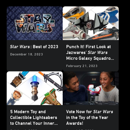
Star Wars
: Best of 2023
Punch It! First Look at
Jazwares’
Star Wars
December 18, 2023
Micro Galaxy Squadron
Series III
February 21, 2023
5 Modern Toy and
Vote Now for
Star Wars
Collectible Lightsabers
in the Toy of the Year
to Channel Your Inner
Awards!
Jedi (or Sith)