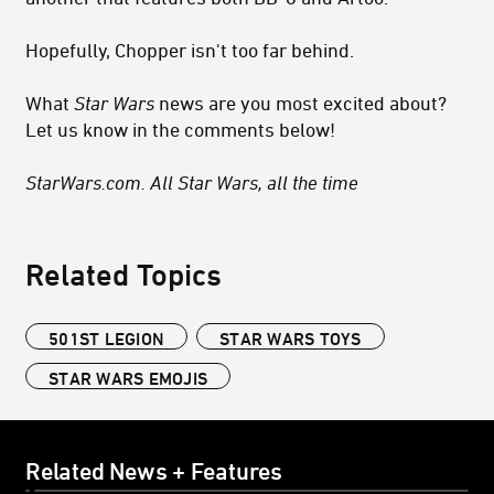
Hopefully, Chopper isn't too far behind.
What
Star Wars
news are you most excited about?
Let us know in the comments below!
StarWars.com. All Star Wars, all the time
Related Topics
501ST LEGION
STAR WARS TOYS
STAR WARS EMOJIS
Related News + Features