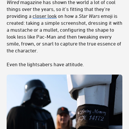
Wired
magazine has shown the world a lot of cool
things over the years, so it's fitting that they're
providing a
closer look
on how a
Star Wars
emoji is
created: taking a simple screenshot, dressing it with
a mustache or a mullet, configuring the shape to
look less like Pac-Man and then tweaking every
smile, frown, or snarl to capture the true essence of
the character.
Even the lightsabers have attitude.