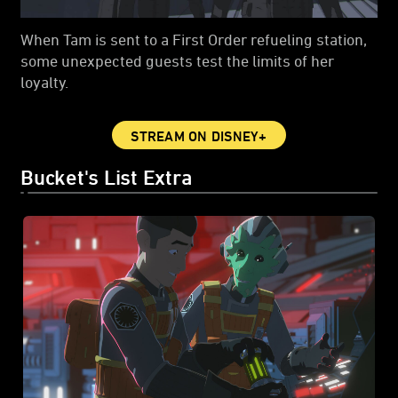
When Tam is sent to a First Order refueling station,
some unexpected guests test the limits of her
loyalty.
STREAM ON DISNEY+
Bucket's List Extra