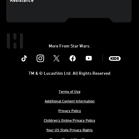
Resistance
More From Star Wars:
Instagram
Twitter
Facebook
Youtube
SWKids
TM & © Lucasfilm Ltd. All Rights Reserved
Terms of Use
Additional Content Information
Privacy Policy
Children's Online Privacy Policy
Your US State Privacy Rights