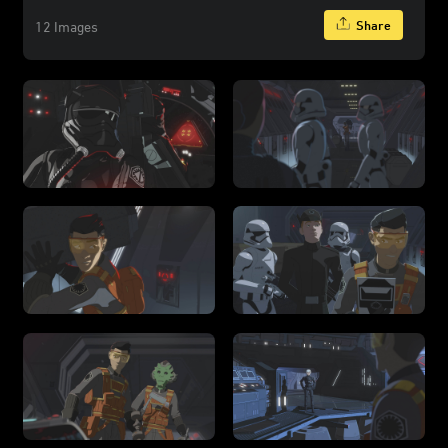
Share
12 Images