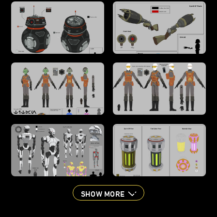
SHOW MORE