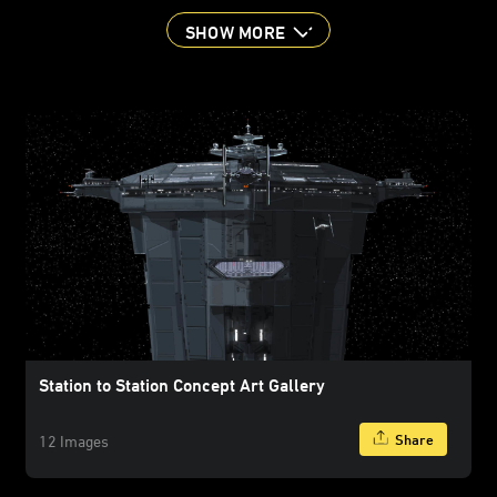
SHOW MORE
Station to Station Concept Art Gallery
Share
12 Images