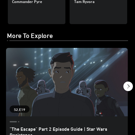
Commander Pyre
Tam Ryvora
More To Explore
S2,E19
"The Escape" Part 2 Episode Guide | Star Wars