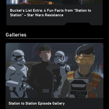
Bucket’s List Extra: 4 Fun Facts from “Station to
Station” – Star Wars Resistance
Galleries
Station to Station Episode Gallery