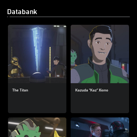
Databank
The Titan
Kazuda "Kaz" Xiono