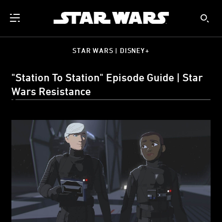
STAR WARS | DISNEY+
"Station To Station" Episode Guide | Star
Wars Resistance