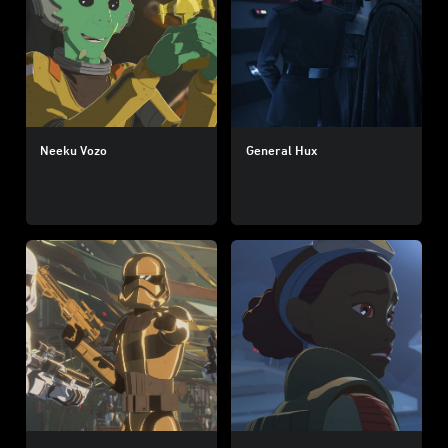
Neeku Vozo
General Hux