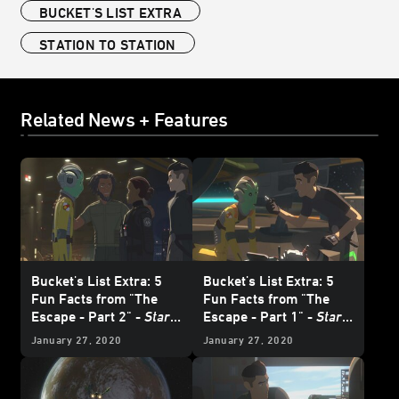
BUCKET'S LIST EXTRA
STATION TO STATION
Related News + Features
Bucket's List Extra: 5
Bucket's List Extra: 5
Fun Facts from "The
Fun Facts from "The
Escape - Part 2" -
Star
Escape - Part 1" -
Star
Wars Resistance
Wars Resistance
January 27, 2020
January 27, 2020