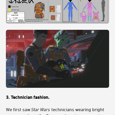
3. Technician fashion.
We first saw
Star Wars
technicians wearing bright