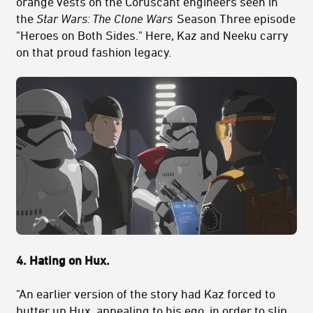
orange vests on the Coruscant engineers seen in
the
Star Wars:
The Clone Wars
Season Three episode
"Heroes on Both Sides." Here, Kaz and Neeku carry
on that proud fashion legacy.
4. Hating on Hux.
"An earlier version of the story had Kaz forced to
butter up Hux, appealing to his ego, in order to slip