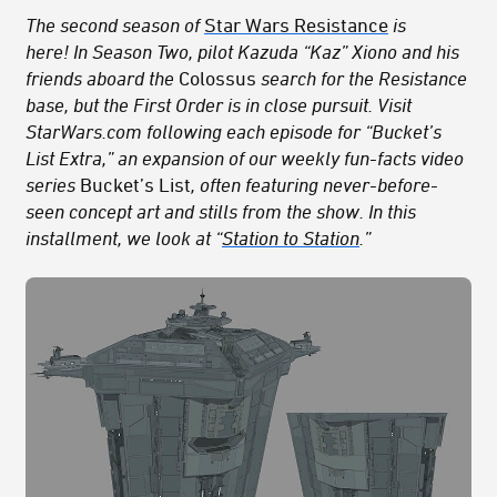
The second season of
Star Wars Resistance
is
here!
In Season Two, pilot Kazuda “Kaz” Xiono and his
friends aboard the
Colossus
search for the Resistance
base, but the First Order is in close pursuit.
Visit
StarWars.com following each episode for “Bucket’s
List Extra,” an expansion of our weekly fun-facts video
series
Bucket’s List
, often featuring never-before-
seen concept art
and stills from the show
. In this
installment, we look at “
Station to Station
.”