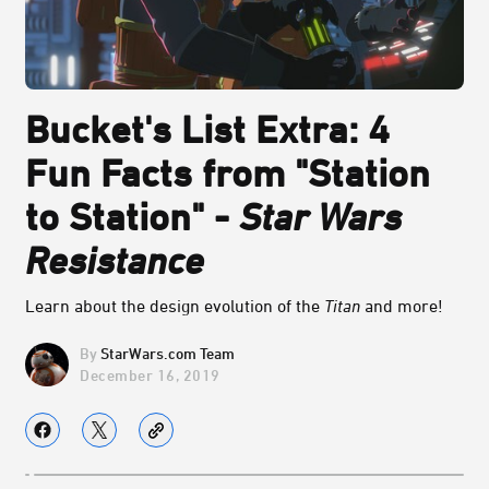
Bucket's List Extra: 4
Fun Facts from "Station
to Station" -
Star Wars
Resistance
Learn about the design evolution of the
Titan
and more!
StarWars.com Team
December 16, 2019