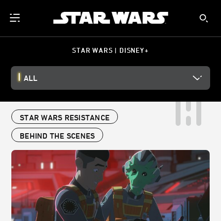
STAR WARS | DISNEY+
ALL
STAR WARS RESISTANCE
BEHIND THE SCENES