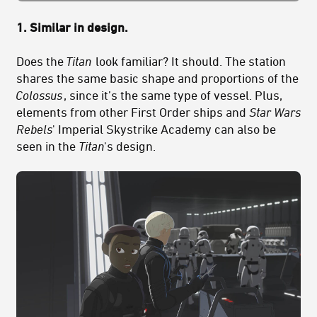
1. Similar in design.
Does the
Titan
look familiar? It should. The station
shares the same basic shape and proportions of the
Colossus
, since it’s the same type of vessel. Plus,
elements from other First Order ships and
Star Wars
Rebels
' Imperial Skystrike Academy can also be
seen in the
Titan
's design.