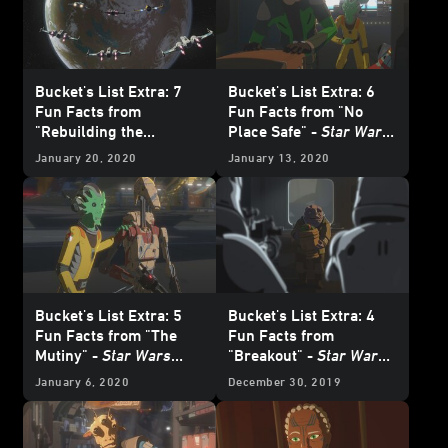
Bucket's List Extra: 7
Bucket's List Extra: 6
Fun Facts from
Fun Facts from "No
"Rebuilding the
Place Safe" -
Star Wars
Resistance" -
Star Wars
Resistance
January 20, 2020
January 13, 2020
Resistance
Bucket's List Extra: 5
Bucket's List Extra: 4
Fun Facts from "The
Fun Facts from
Mutiny" -
Star Wars
"Breakout" -
Star Wars
Resistance
Resistance
January 6, 2020
December 30, 2019