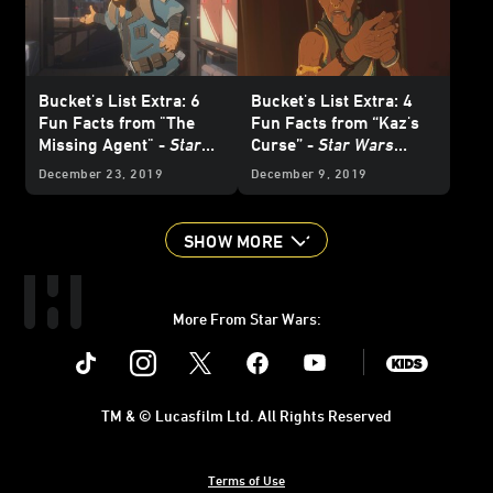
Bucket's List Extra: 6
Bucket's List Extra: 4
Fun Facts from "The
Fun Facts from “Kaz's
Missing Agent" -
Star
Curse” -
Star Wars
Wars Resistance
Resistance
December 23, 2019
December 9, 2019
SHOW MORE
More From Star Wars:
Instagram
Twitter
Facebook
Youtube
SWKids
TM & © Lucasfilm Ltd. All Rights Reserved
Terms of Use