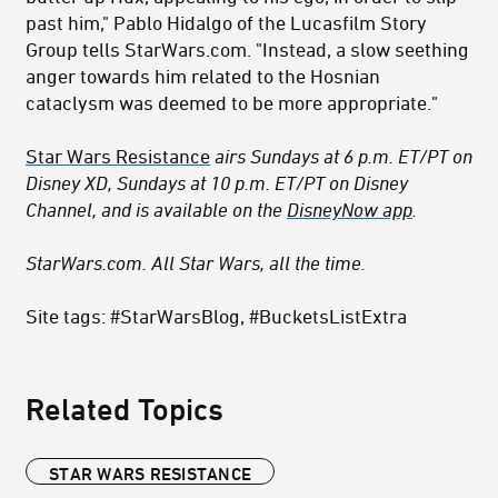
past him," Pablo Hidalgo of the Lucasfilm Story
Group tells StarWars.com. "Instead, a slow seething
anger towards him related to the Hosnian
cataclysm was deemed to be more appropriate."
Star Wars Resistance
airs Sundays at 6 p.m. ET/PT on
Disney XD, Sundays at 10 p.m. ET/PT on Disney
Channel, and is available on the
DisneyNow app
.
StarWars.com. All Star Wars, all the time.
Site tags: #StarWarsBlog, #BucketsListExtra
Related Topics
STAR WARS RESISTANCE