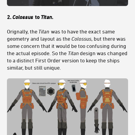
2.
Colossus
to
Titan
.
Orignally, the
Titan
was to have the exact same
geometry and layout as the
Colossus
, but there was
some concern that it would be too confusing during
the actual episode. So the
Titan
design was changed
to a distinct First Order version to keep the ships
similar, but still unique.