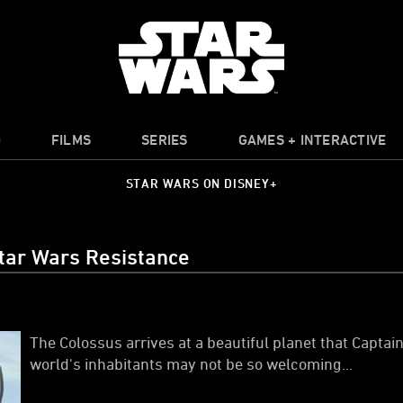
O
FILMS
SERIES
GAMES + INTERACTIVE
STAR WARS ON DISNEY+
tar Wars Resistance
The Colossus arrives at a beautiful planet that Captai
world's inhabitants may not be so welcoming...