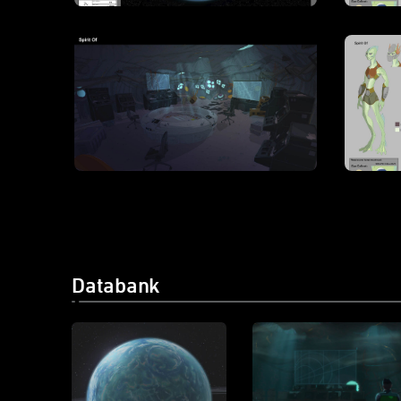
Databank