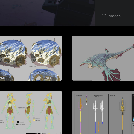
12 Images