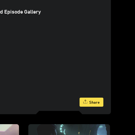
d Episode Gallery
Share