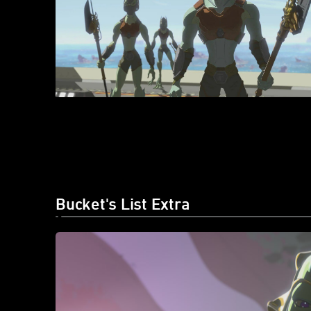
Bucket's List Extra