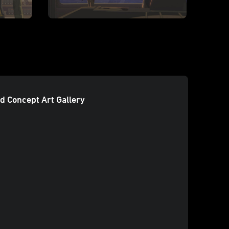
d Concept Art Gallery