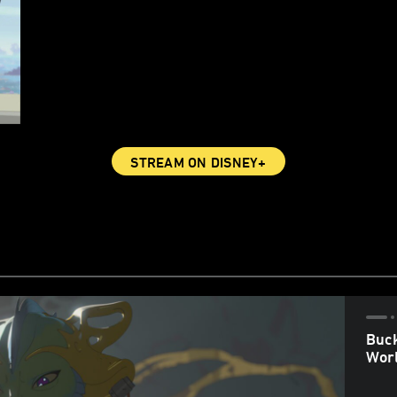
STREAM ON DISNEY+
Buck
Worl