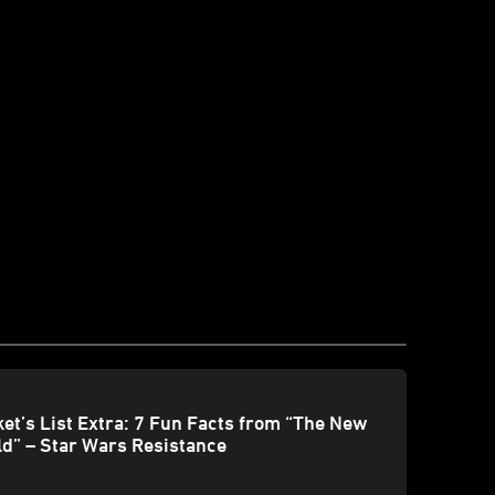
et’s List Extra: 7 Fun Facts from “The New
d” – Star Wars Resistance