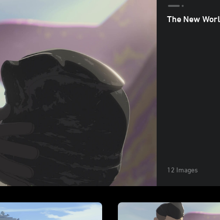
The New Worl
12 Images