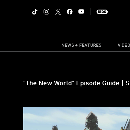
NEWS + FEATURES
VIDE
"The New World" Episode Guide | S