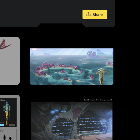
Share