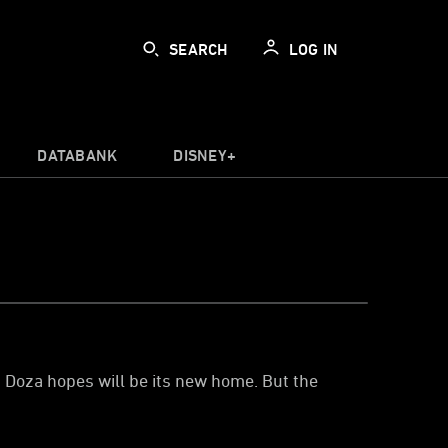
SEARCH
LOG IN
DATABANK
DISNEY+
n Doza hopes will be its new home. But the