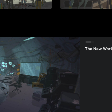
The New Worl