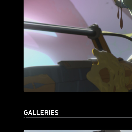
GALLERIES