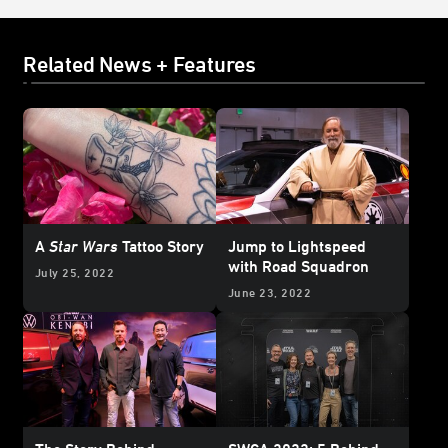
Related News + Features
A
Star Wars
Tattoo Story
Jump to Lightspeed
with Road Squadron
July 25, 2022
June 23, 2022