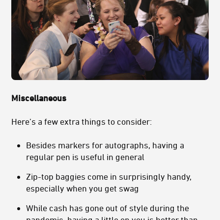
Miscellaneous
Here’s a few extra things to consider:
Besides markers for autographs, having a
regular pen is useful in general
Zip-top baggies come in surprisingly handy,
especially when you get swag
While cash has gone out of style during the
pandemic, having a little on you is better than