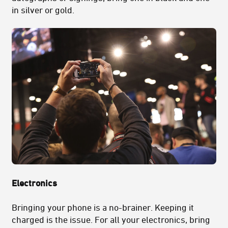
in silver or gold.
Electronics
Bringing your phone is a no-brainer. Keeping it
charged is the issue. For all your electronics, bring