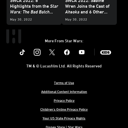
SWCA 2022: 6
SWCA 2022: Sabine
Highlights from the
Star
Wren Joins the Cast of
Wars: The Bad Batch
Ahsoka
and 6 Other
Season 2 Panel
Favorite Moments from
May 30, 2022
May 30, 2022
the Mando+ Panel
More From Star Wars:
Instagram
Twitter
Facebook
Youtube
SWKids
TM & © Lucasfilm Ltd. All Rights Reserved
Terms of Use
Additional Content Information
Privacy Policy
Children's Online Privacy Policy
Your US State Privacy Rights
Disney Store | Star Wars