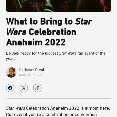
What to Bring to
Star
Wars
Celebration
Anaheim 2022
Be Jedi ready for the biggest
Star Wars
fan event of the
year.
James Floyd
May 20, 2022
Star Wars
Celebration Anaheim 2022
is almost here.
But even if you’re a Celebration or convention