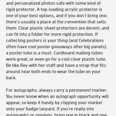
and personalized photos safe with some kind of
rigid protector. A top-loading acrylic protector is
one of your best options, and if you don’t bring one,
there’s usually a place at the convention that sells
them. Clear plastic sheet protectors are decent, and
can fit into a folder for more rigid protection. If
collecting posters is your thing (and Celebrations
often have cool poster giveaways after big panels),
a poster tube is a must. Cardboard mailing tubes
work great, or even go for a cool clear plastic tube.
Be like Rey with her staff and have a strap that fits
around near both ends to wear the tube on your
back.
For autographs, always carry a permanent marker.
You never know when an autograph opportunity will
appear, so keep it handy by clipping your marker
onto your badge lanyard. If you’re really into
autographs or signings, bring one in black and one