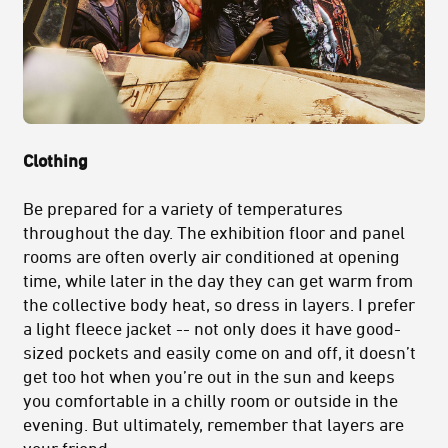
Clothing
Be prepared for a variety of temperatures
throughout the day. The exhibition floor and panel
rooms are often overly air conditioned at opening
time, while later in the day they can get warm from
the collective body heat, so dress in layers. I prefer
a light fleece jacket -- not only does it have good-
sized pockets and easily come on and off, it doesn’t
get too hot when you’re out in the sun and keeps
you comfortable in a chilly room or outside in the
evening. But ultimately, remember that layers are
your friend.