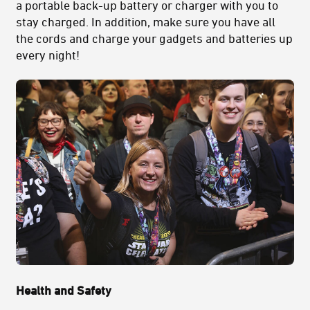
a portable back-up battery or charger with you to
stay charged. In addition, make sure you have all
the cords and charge your gadgets and batteries up
every night!
Health and Safety