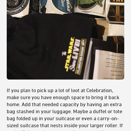
If you plan to pick up a lot of loot at Celebration,
make sure you have enough space to bring it back
home. Add that needed capacity by having an extra
bag stashed in your luggage. Maybe a duffel or tote
bag folded up in your suitcase or even a carry-on-
sized suitcase that nests inside your larger roller. If