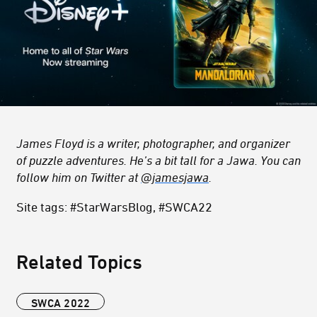
James Floyd is a writer, photographer, and organizer
of puzzle adventures. He’s a bit tall for a Jawa. You can
follow him on Twitter at
@jamesjawa
.
Site tags: #StarWarsBlog, #SWCA22
Related Topics
SWCA 2022