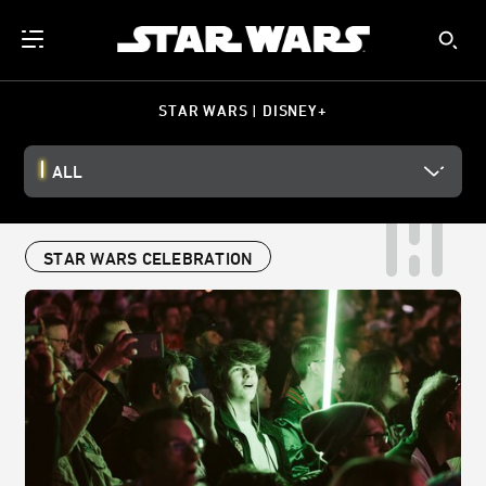
STAR WARS | DISNEY+
ALL
STAR WARS CELEBRATION