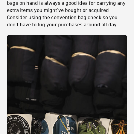
bags on hand is always a good idea for carrying any
extra items you might’ve bought or acquired.
Consider using the convention bag check so you
don’t have to lug your purchases around all day.