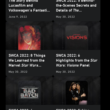
The Story Behind
SWCA 2022: 5 Behind-
Lucasfilm and
the-Scenes Secrets and
Volkswagen’s Fantastic
Details of
The
Obi-Wan Kenobi
-
Mandalorian
and
The
June 9, 2022
May 30, 2022
Inspired Vehicles
Book of Boba Fett
SWCA 2022: 8 Things
SWCA 2022: 6
We Learned from the
Highlights from the
Star
Marvel
Star Wars
Wars: Visions
Panel
Comics Panel
May 30, 2022
May 30, 2022