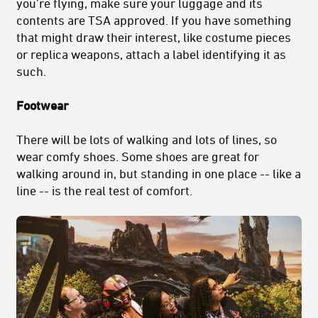
you’re flying, make sure your luggage and its
contents are TSA approved. If you have something
that might draw their interest, like costume pieces
or replica weapons, attach a label identifying it as
such.
Footwear
There will be lots of walking and lots of lines, so
wear comfy shoes. Some shoes are great for
walking around in, but standing in one place -- like a
line -- is the real test of comfort.