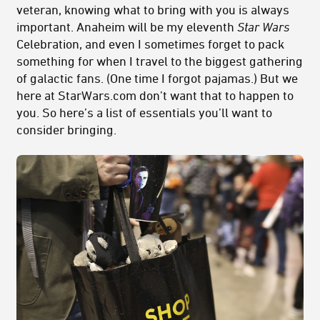
veteran, knowing what to bring with you is always
important. Anaheim will be my eleventh
Star Wars
Celebration, and even I sometimes forget to pack
something for when I travel to the biggest gathering
of galactic fans. (One time I forgot pajamas.) But we
here at StarWars.com don’t want that to happen to
you. So here’s a list of essentials you’ll want to
consider bringing.