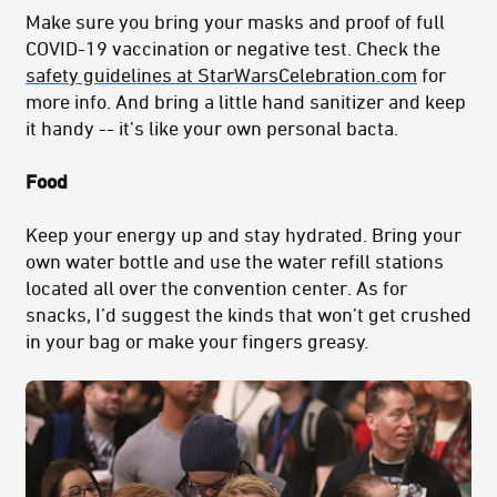
Make sure you bring your masks and proof of full
COVID-19 vaccination or negative test. Check the
safety guidelines at StarWarsCelebration.com
for
more info. And bring a little hand sanitizer and keep
it handy -- it’s like your own personal bacta.
Food
Keep your energy up and stay hydrated. Bring your
own water bottle and use the water refill stations
located all over the convention center. As for
snacks, I’d suggest the kinds that won’t get crushed
in your bag or make your fingers greasy.