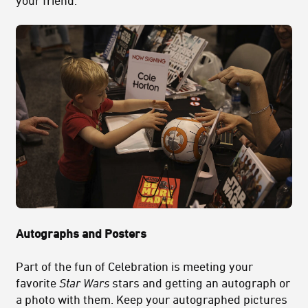
Autographs and Posters
Part of the fun of Celebration is meeting your
favorite
Star Wars
stars and getting an autograph or
a photo with them. Keep your autographed pictures