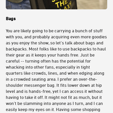
Bags
You are likely going to be carrying a bunch of stuff
with you, and probably acquiring even more goodies
as you enjoy the show, so let’s talk about bags and
backpacks. Most folks like to use backpacks to haul
their gear as it keeps your hands free. Just be
careful -- turning often has the potential for
whacking into other fans, especially in tight
quarters like crowds, lines, and when edging along
in a crowded seating area. I prefer an over-the-
shoulder messenger bag. It fits lower down at hip
level and is hands-free, yet I can access it without
having to take it off. It might not fit as much, but it
won’t be slamming into anyone as I turn, and I can
easily keep my eyes on it. Having some shopping