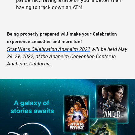
having to track down an ATM
Being properly prepared will make your Celebration
experience smoother and more fun!
Star Wars
Celebration Anaheim 2022
will be held May
26-29, 2022, at the Anaheim Convention Center in
Anaheim, California.