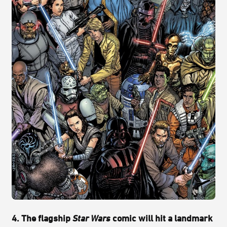
4. The flagship
Star Wars
comic will hit a landmark