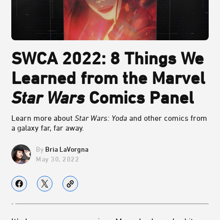
SWCA 2022: 8 Things We
Learned from the Marvel
Star Wars
Comics Panel
Learn more about
Star Wars: Yoda
and other comics from
a galaxy far, far away.
Bria LaVorgna
May 30, 2022