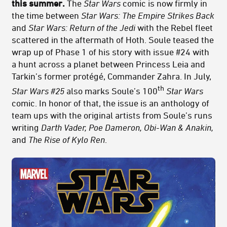
this summer.
The
Star Wars
comic is now firmly in
the time between
Star Wars: The
Empire Strikes Back
and
Star Wars:
Return of the Jedi
with the Rebel fleet
scattered in the aftermath of Hoth. Soule teased the
wrap up of Phase 1 of his story with issue #24 with
a hunt across a planet between Princess Leia and
Tarkin’s former protégé, Commander Zahra. In July,
th
Star Wars #25
also marks Soule’s 100
Star Wars
comic. In honor of that, the issue is an anthology of
team ups with the original artists from Soule’s runs
writing
Darth Vader, Poe Dameron, Obi-Wan & Anakin,
and
The Rise of Kylo Ren
.