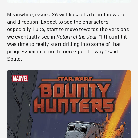
Meanwhile, issue #26 will kick off a brand new arc
and direction. Expect to see the characters,
especially Luke, start to move towards the versions
we eventually see in
Return of the Jedi
. “I thought it
was time to really start drilling into some of that
progression in a much more specific way,” said
Soule.