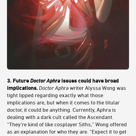
3. Future
Doctor Aphra
issues could have broad
implications
.
Doctor Aphra
writer Alyssa Wong was
tight lipped regarding exactly what those
implications are, but when it comes to the titular
doctor, it could be anything. Currently, Aphra is
dealing with a dark cult called the Ascendant.
“They’re kind of like cosplayer Siths,” Wong offered
as an explanation for who they are. “Expect it to get