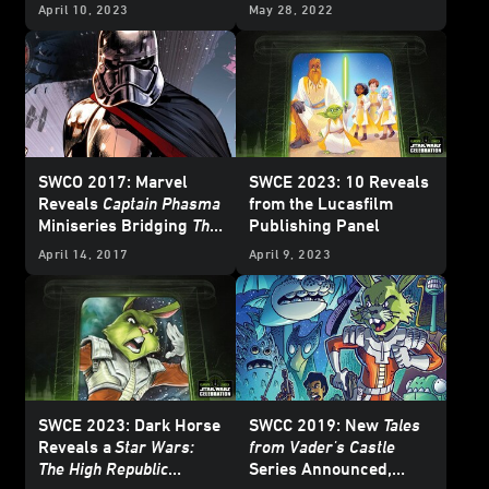
and More
Behind the Page Panel
April 10, 2023
May 28, 2022
SWCO 2017: Marvel
SWCE 2023: 10 Reveals
Reveals
Captain Phasma
from the Lucasfilm
Miniseries Bridging
The
Publishing Panel
Force Awakens
and
The
April 14, 2017
April 9, 2023
Last Jedi
- Exclusive
SWCE 2023: Dark Horse
SWCC 2019: New
Tales
Reveals a
Star Wars:
from Vader's Castle
The High Republic
Series Announced,