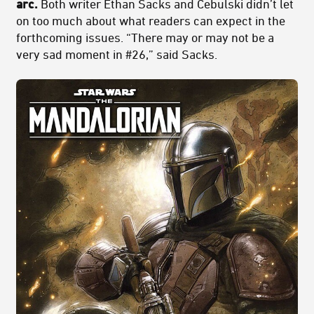
arc.
Both writer Ethan Sacks and Cebulski didn’t let
on too much about what readers can expect in the
forthcoming issues. “There may or may not be a
very sad moment in #26,” said Sacks.