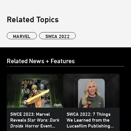
Related Topics
MARVEL
SWCA 2022
Related News + Features
SWCE 2023: Marvel
SWCA 2022: 7 Things
Reveals
Star Wars: Dark
We Learned from the
Droids
Horror Event
Lucasfilm Publishing