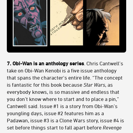
7. Obi-Wan is an anthology series
. Chris Cantwell’s
take on Obi-Wan Kenobi is a five issue anthology
that spans the character's entire life. “The concept
is fantastic for this book because
Star Wars
, as
everybody knows, is so massive and endless that
you don’t know where to start and to place a pin,”
Cantwell said. Issue #1 is a story from Obi-Wan’s
youngling days, issue #2 features him as a
Padawan, issue #3 is a Clone Wars story, issue #4 is
set before things start to fall apart before
Revenge