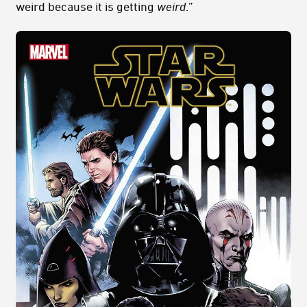
weird because it is getting
weird
.”