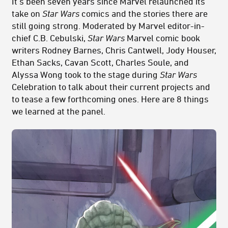
It’s been seven years since Marvel relaunched its
take on
Star Wars
comics and the stories there are
still going strong. Moderated by Marvel editor-in-
chief C.B. Cebulski,
Star Wars
Marvel comic book
writers Rodney Barnes, Chris Cantwell, Jody Houser,
Ethan Sacks, Cavan Scott, Charles Soule, and
Alyssa Wong took to the stage during
Star Wars
Celebration to talk about their current projects and
to tease a few forthcoming ones. Here are 8 things
we learned at the panel.