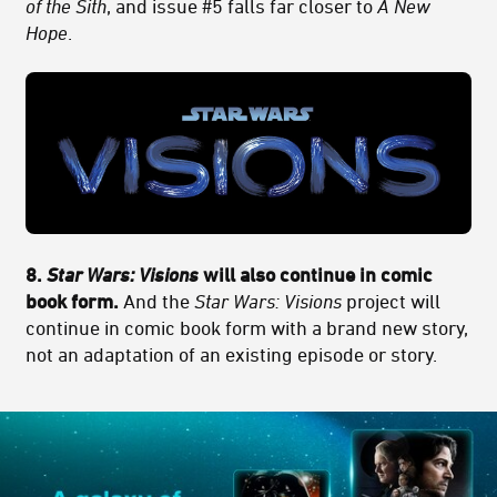
of the Sith
, and issue #5 falls far closer to
A New
Hope
.
8.
Star Wars: Visions
will also continue in comic
book form.
And the
Star Wars: Visions
project will
continue in comic book form with a brand new story,
not an adaptation of an existing episode or story.