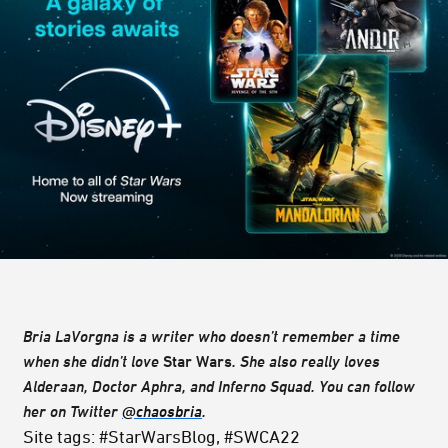
Bria LaVorgna is a writer who doesn’t remember a time
when she didn’t love
Star Wars
. She also really loves
Alderaan, Doctor Aphra, and Inferno Squad. You can follow
her on Twitter
@chaosbria
.
Site tags: #StarWarsBlog, #SWCA22