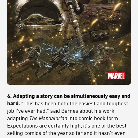
6. Adapting a story can be simultaneously easy and
hard.
“This has been both the easiest and toughest
job I’ve ever had,” said Barnes about his work
adapting
The Mandalorian
into comic book form.
Expectations are certainly high; it’s one of the best-
selling comics of the year so far and it hasn’t even