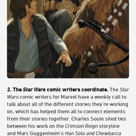
2. The
Star Wars
comic writers coordinate.
The
Star
Wars
comic writers for Marvel have a weekly call to
talk about all of the different stories they’re working
on, which has helped them all to connect elements
from their stories together. Charles Soule sited ties
between his work on the
Crimson Reign
storyline
and Marc Guggenheim’s
Han Solo and Chewbacca