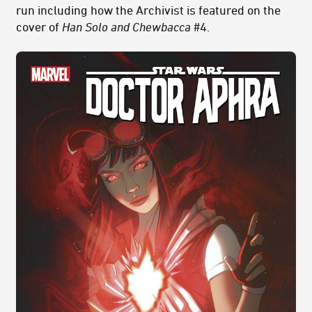
run including how the Archivist is featured on the
cover of
Han Solo and Chewbacca
#4.