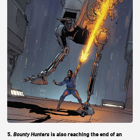
5.
Bounty Hunters
is also reaching the end of an