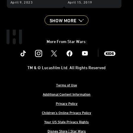
Adventures
Phase III
Jaxxon Returns, and
April 9, 2023
April 15, 2019
Teaser, New Jaxxon Art,
More from the IDW
and More
Publishing Panel
SHOW MORE
More From Star Wars:
Instagram
Twitter
Facebook
Youtube
SWKids
TM & © Lucasfilm Ltd. All Rights Reserved
Terms of Use
Additional Content Information
Privacy Policy
Children's Online Privacy Policy
Your US State Privacy Rights
Disney Store | Star Wars