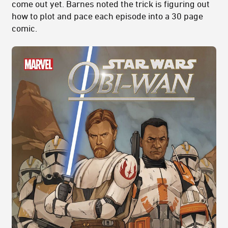
come out yet. Barnes noted the trick is figuring out
how to plot and pace each episode into a 30 page
comic.