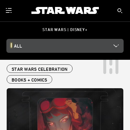
STAR WARS | DISNEY+
ALL
STAR WARS CELEBRATION
BOOKS + COMICS