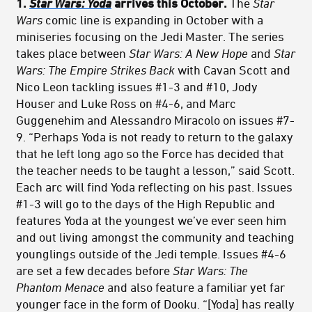
1.
Star Wars: Yoda
arrives this October.
The
Star
Wars
comic line is expanding in October with a
miniseries focusing on the Jedi Master. The series
takes place between
Star Wars: A New Hope
and
Star
Wars:
The Empire Strikes Back
with Cavan Scott and
Nico Leon tackling issues #1-3 and #10, Jody
Houser and Luke Ross on #4-6, and Marc
Guggenehim and Alessandro Miracolo on issues #7-
9. “Perhaps Yoda is not ready to return to the galaxy
that he left long ago so the Force has decided that
the teacher needs to be taught a lesson,” said Scott.
Each arc will find Yoda reflecting on his past. Issues
#1-3 will go to the days of the High Republic and
features Yoda at the youngest we’ve ever seen him
and out living amongst the community and teaching
younglings outside of the Jedi temple. Issues #4-6
are set a few decades before
Star Wars:
The
Phantom Menace
and also feature a familiar yet far
younger face in the form of Dooku. “[Yoda] has really