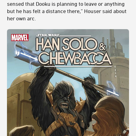
sensed that Dooku is planning to leave or anything
but he has felt a distance there,” Houser said about
her own arc.