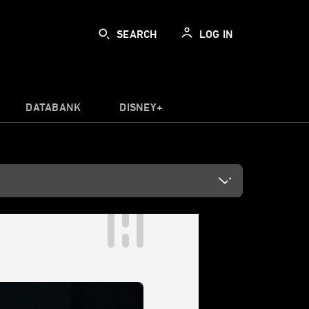
SEARCH
LOG IN
DATABANK
DISNEY+