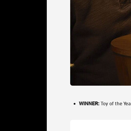
WINNER:
Toy of the Yea