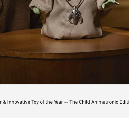
r & Innovative Toy of the Year --
The Child Animatronic Edit