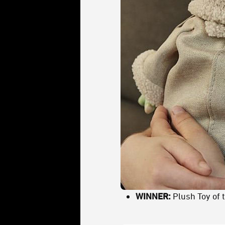
WINNER:
Plush Toy of 