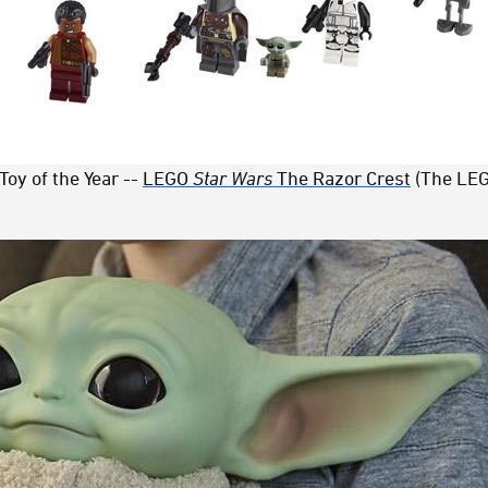
Toy of the Year --
LEGO
Star Wars
The Razor Crest
(The LEG