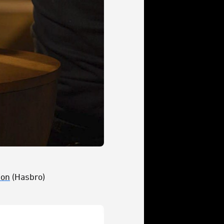
ion
(Hasbro)