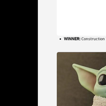
WINNER:
Construction 