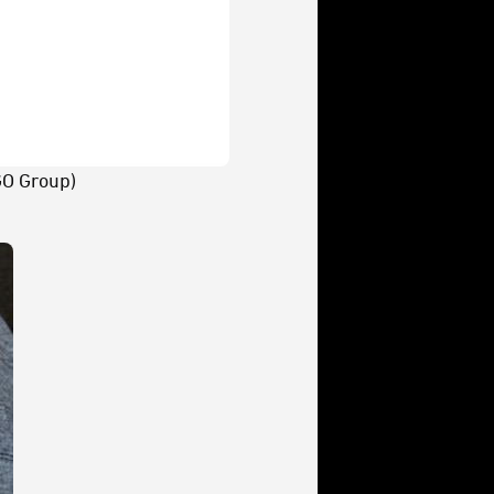
O Group)