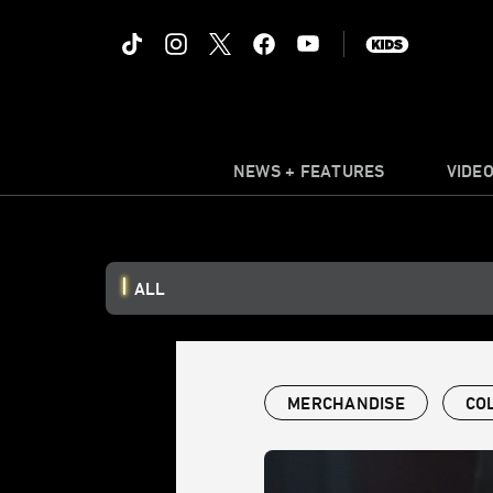
NEWS + FEATURES
VIDE
ALL
MERCHANDISE
CO