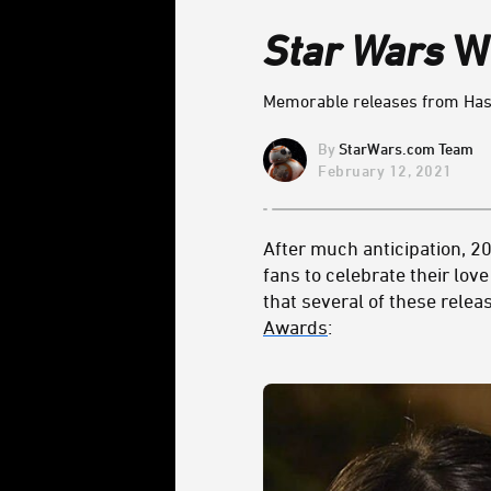
Star Wars
Wi
Memorable releases from Has
StarWars.com Team
February 12, 2021
After much anticipation, 20
fans to celebrate their lov
that several of these relea
Awards
: