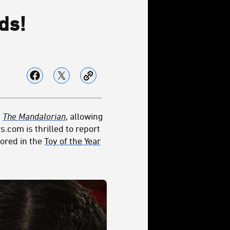
ds!
y
The Mandalorian
, allowing
s.com is thrilled to report
nored in the
Toy of the Year