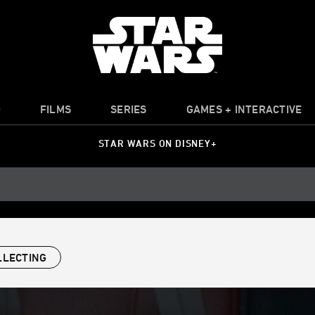
O
FILMS
SERIES
GAMES + INTERACTIVE
STAR WARS ON DISNEY+
LLECTING