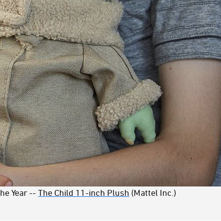
the Year --
The Child 11-inch Plush
(Mattel Inc.)