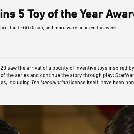
ns 5 Toy of the Year Awar
bro, the LEGO Group, and more were honored this week.
20 saw the arrival of a bounty of inventive toys inspired b
e of the series and continue the story through play; StarWar
ses, including
The Mandalorian
license itself, have been ho